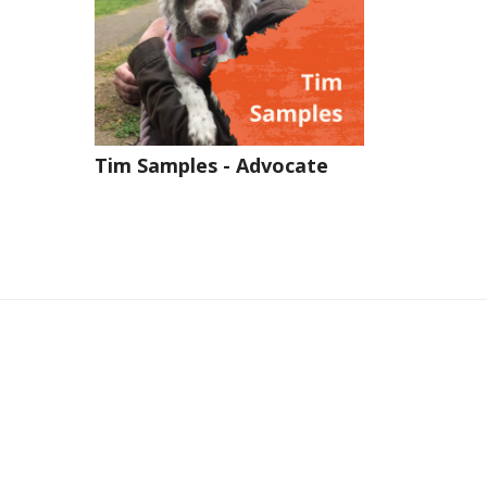
Tim Samples - Advocate