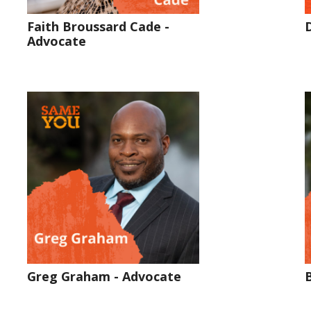
Faith Broussard Cade -
Advocate
Greg Graham - Advocate