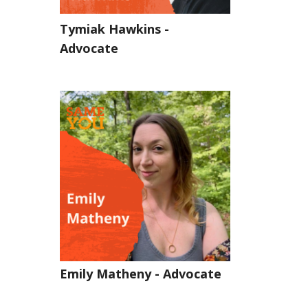
Tymiak Hawkins -
Advocate
Emily Matheny - Advocate