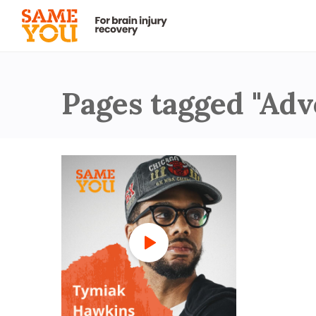
Pages tagged "Adv