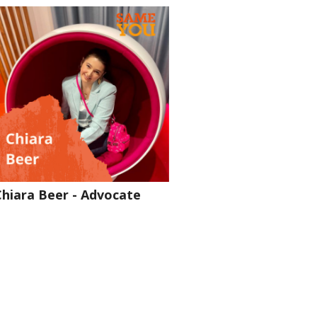
Chiara Beer - Advocate