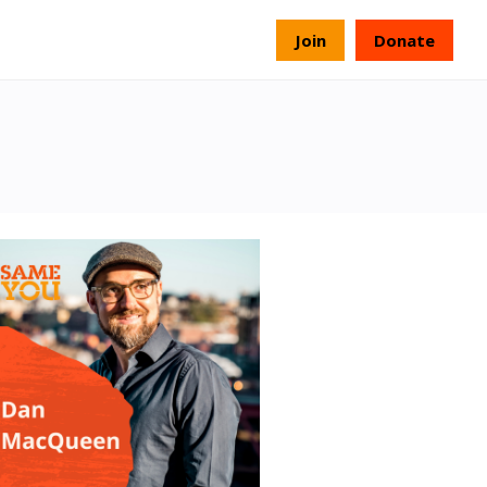
s
Join
Donate