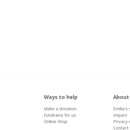
Ways to help
About
Make a donation
Emilia's
Fundraise for us
Impact
Online Shop
Privacy 
Contact