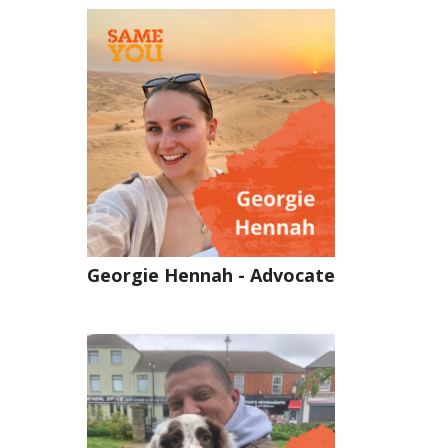
Georgie Hennah - Advocate