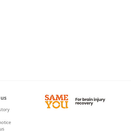
 us
 story
notice
 us