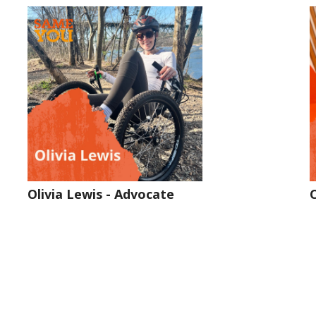
Olivia Lewis - Advocate