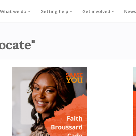
What we do
Getting help
Get involved
New
ocate"