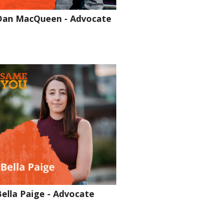
Dan MacQueen - Advocate
Bella Paige - Advocate