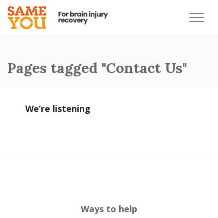
Pages tagged "Contact Us"
We’re listening
Ways to help