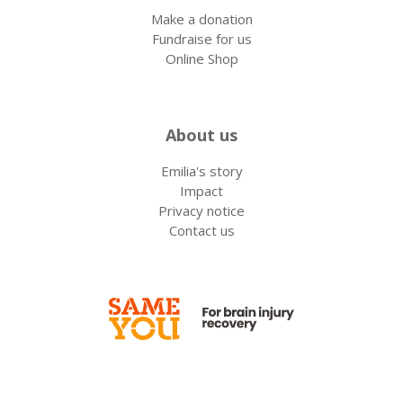
Make a donation
Fundraise for us
Online Shop
About us
Emilia's story
Impact
Privacy notice
Contact us