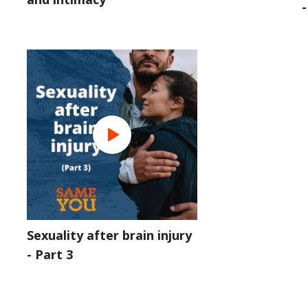
-
Sexuality after brain injury
- Part 3