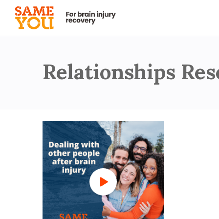
Relationships Re