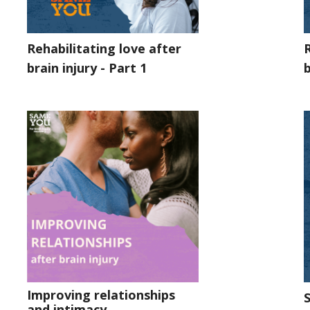
Rehabilitating love after
R
brain injury - Part 1
b
Improving relationships
S
and intimacy