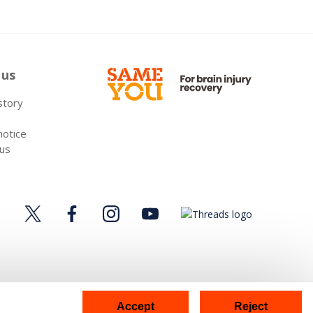
 us
 story
notice
 us
Accept
Reject