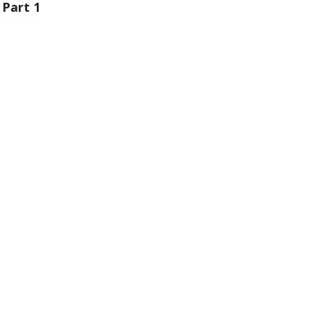
 Part 1