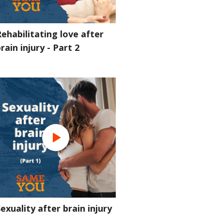
ehabilitating love after
rain injury - Part 2
exuality after brain injury