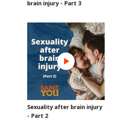
brain injury - Part 3
Sexuality after brain injury
- Part 2