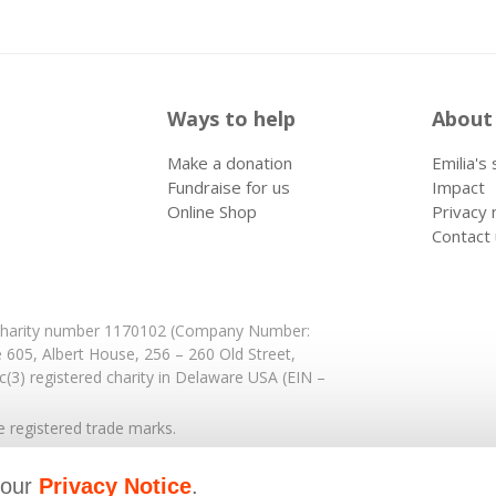
Ways to help
About
Make a donation
Emilia's
Fundraise for us
Impact
Online Shop
Privacy 
Contact
: Charity number 1170102 (Company Number:
e 605,
Albert House,
256 – 260 Old Street,
(3) registered charity in Delaware USA (EIN –
registered trade marks.
 our
Privacy Notice
.