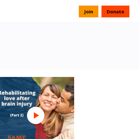
s
Join
Donate