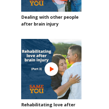
Dealing with other people
after brain injury
Rehabilitating love after