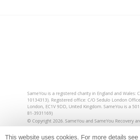
SameYou is a registered charity in England and Wales
10134313). Registered office:
C/O Sedulo London Offic
London,
EC1V 9DD,
United Kingdom.
SameYou is a 501c
81-3931169)
© Copyright 2026. SameYou and SameYou Recovery are 
This website uses cookies. For more details see