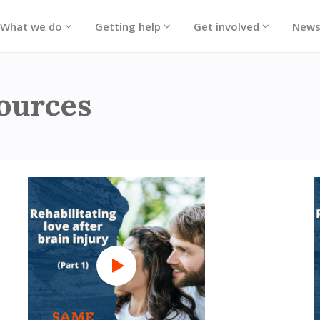
What we do
Getting help
Get involved
New
sources