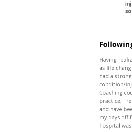
in
so
Followin
Having reali
as life chang
had a strong
condition/in
Coaching cou
practice, I r
and have bee
my days off 
hospital was 