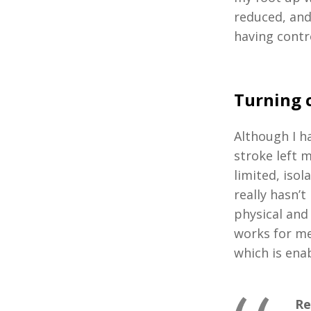
reduced, and 
having contr
Turning 
Although I h
stroke left 
limited, iso
really hasn’
physical and
works for me
which is enab
Re