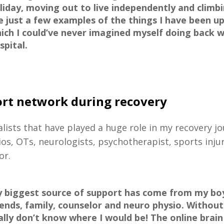
liday, moving out to live independently and clim
e just a few examples of the things I have been up
ich I could’ve never imagined myself doing back w
spital.
rt network during recovery
alists that have played a huge role in my recovery j
ios, OTs, neurologists, psychotherapist, sports inju
or.
 biggest source of support has come from my boy
iends, family, counselor and neuro physio. Without
ally don’t know where I would be! The online brain