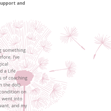
support and
ng something
fore, I’ve
ical
d a Life
s of coaching
n the dot)
condition on
t went into
 want, and my