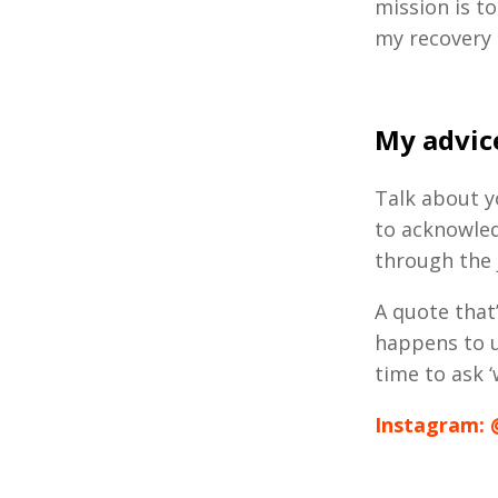
mission is to
my recovery 
My advice
Talk about yo
to acknowled
through the
A quote that
happens to u
time to ask ‘
Instagram: 