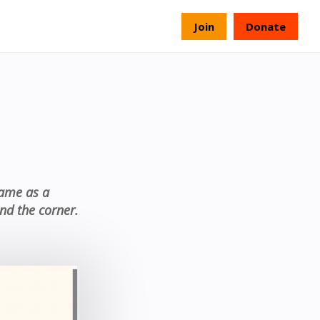
s
Join
Donate
came as a
nd the corner.