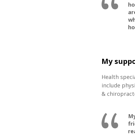
ho
ar
wh
ho
My suppo
Health speci
include phys
& chiropract
My
fr
re