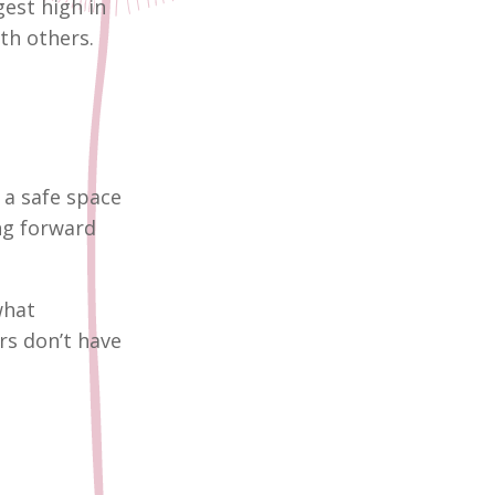
est high in
th others.
g a safe space
ng forward
what
rs don’t have