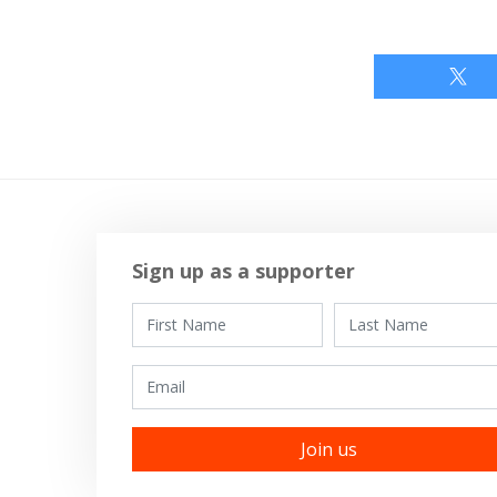
Sign up as a supporter
First Name
Last Name
Email