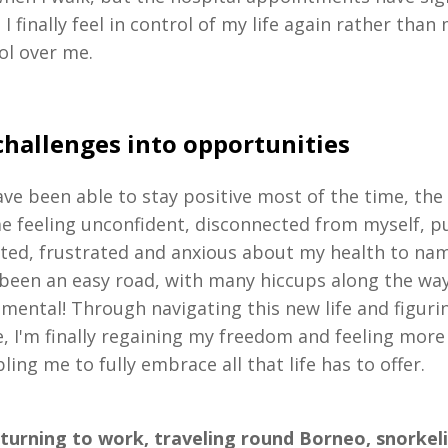
I finally feel in control of my life again rather than
ol over me.
challenges into opportunities
ave been able to stay positive most of the time, the 
me feeling unconfident, disconnected from myself, p
lated, frustrated and anxious about my health to nam
t been an easy road, with many hiccups along the wa
 mental! Through navigating this new life and figur
, I'm finally regaining my freedom and feeling more
ling me to fully embrace all that life has to offer.
turning to work, traveling round Borneo, snorkel