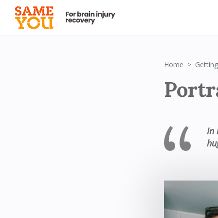
Home
Getting
Portr
In
hu