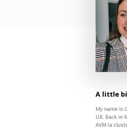
A little 
My name is G
UK. Back in 
AVM (a clust