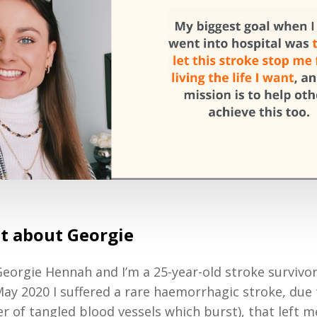
bit about Georgie
eorgie Hennah and I’m a 25-year-old stroke survivo
May 2020 I suffered a rare haemorrhagic stroke, due
er of tangled blood vessels which burst), that left 