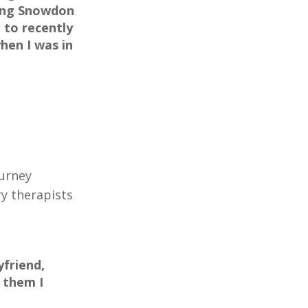
bing Snowdon
 to recently
hen I was in
ourney
ry therapists
friend,
 them I