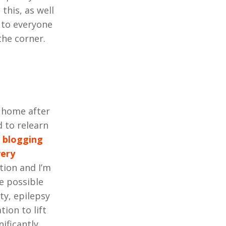
this, as well
k to everyone
the corner.
d home after
 to relearn
d
blogging
very
tion and I’m
e possible
ty, epilepsy
tion to lift
ificantly