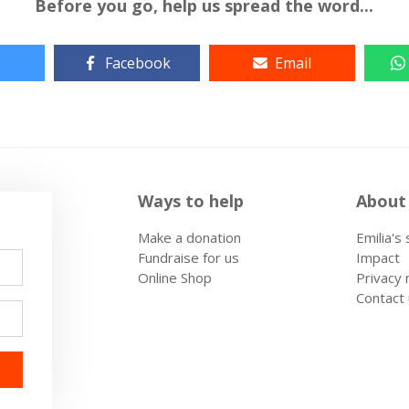
Before you go, help us spread the word...
Facebook
Email
Ways to help
About
Make a donation
Emilia's
Fundraise for us
Impact
Online Shop
Privacy 
Contact