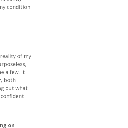
 my condition
reality of my
urposeless,
e a few. It
y, both
ing out what
 confident
ing on