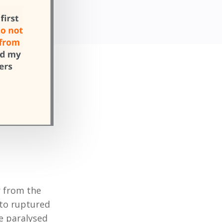
r from the
 to ruptured
me paralysed