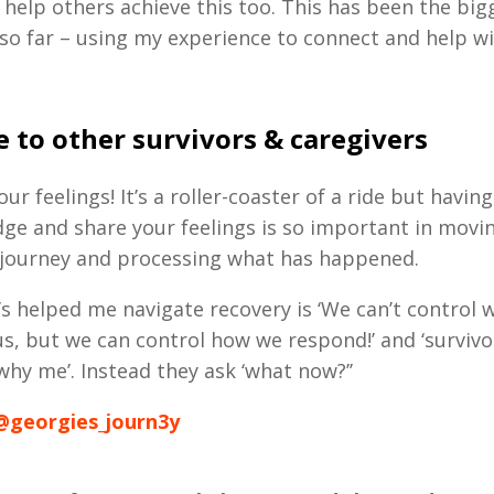
 help others achieve this too.
This has been the bigg
so far – using my experience to connect and help wi
 to other survivors & caregivers
ur feelings! It’s a roller-coaster of a ride but havin
ge and share your feelings is so important in movi
 journey and processing what has happened.
’s helped me navigate recovery is ‘We can’t control 
s, but we can control how we respond!’ and ‘survivo
why me’. Instead they ask ‘what now?’’
@georgies_journ3y