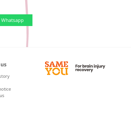
Whatsapp
 us
 story
notice
 us