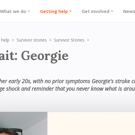
What we do
Getting help
Get involved
New
Portrait: Georgie
 help
Survivor stories
Survivor Stories
ait: Georgie
 her early 20s, with no prior symptoms Georgie's stroke 
ge shock and reminder that you never know what is arou