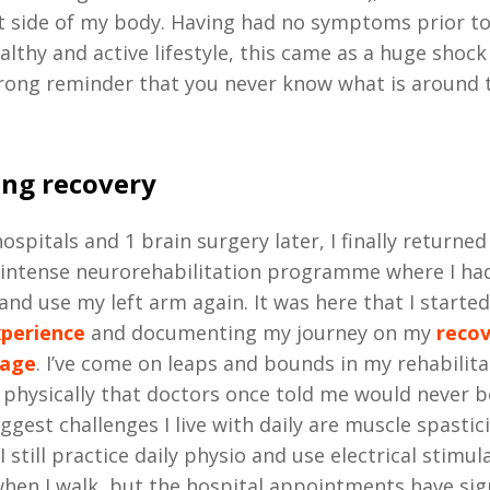
t side of my body. Having had no symptoms prior to 
ealthy and active lifestyle, this came as a huge shoc
rong reminder that you never know what is around 
ng recovery
ospitals and 1 brain surgery later, I finally returne
 intense neurorehabilitation programme where I had
and use my left arm again. It was here that I starte
xperience
and documenting my journey on my
reco
page
. I’ve come on leaps and bounds in my rehabilita
 physically that doctors once told me would never b
ggest challenges I live with daily are muscle spastici
I still practice daily physio and use electrical stimula
hen I walk, but the hospital appointments have sign