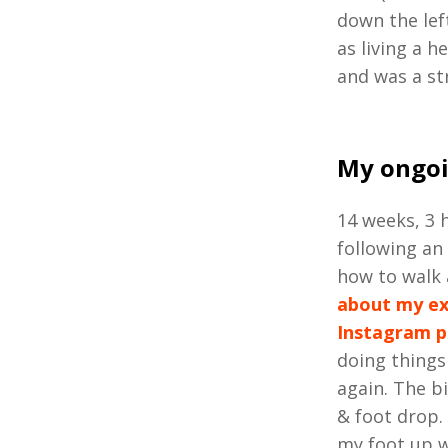
down the lef
as living a h
and was a st
My ongoi
14 weeks, 3 h
following an
how to walk 
about my e
Instagram 
doing things
again. The bi
& foot drop. 
my foot up w