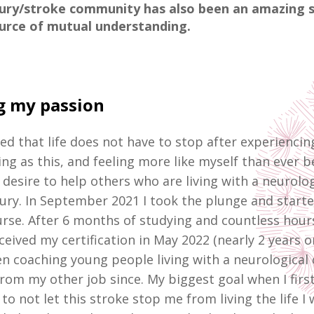
jury/stroke community has also been an amazing 
urce of mutual understanding.
g my passion
zed that life does not have to stop after experienci
ing as this, and feeling more like myself than ever be
 desire to help others who are living with a neurolog
jury. In September 2021 I took the plunge and starte
rse. After 6 months of studying and countless hour
eceived my certification in May 2022 (nearly 2 years o
n coaching young people living with a neurological 
from my other job since.
My biggest goal when I firs
to not let this stroke stop me from living the life I