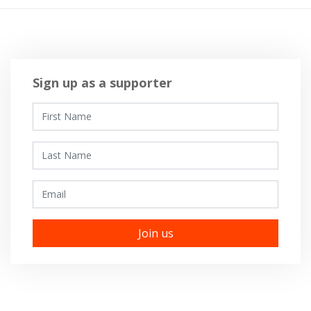
Sign up as a supporter
First Name
Last Name
Email