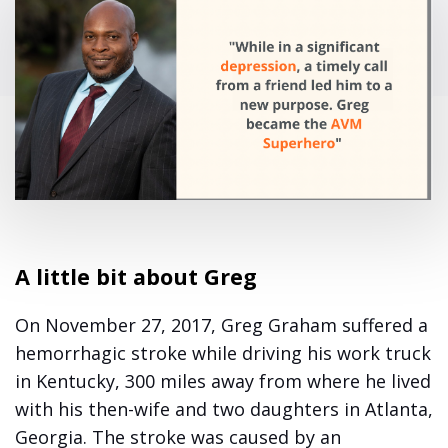
A little bit about Greg
On November 27, 2017, Greg Graham suffered a
hemorrhagic stroke while driving his work truck
in Kentucky, 300 miles away from where he lived
with his then-wife and two daughters in Atlanta,
Georgia. The stroke was caused by an