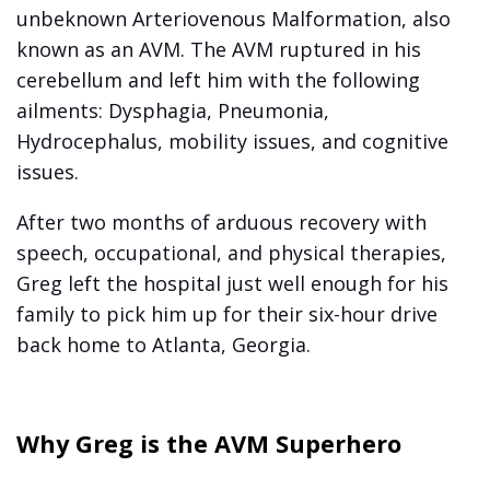
unbeknown Arteriovenous Malformation, also
known as an AVM. The AVM ruptured in his
cerebellum and left him with the following
ailments: Dysphagia, Pneumonia,
Hydrocephalus, mobility issues, and cognitive
issues.
After two months of arduous recovery with
speech, occupational, and physical therapies,
Greg left the hospital just well enough for his
family to pick him up for their six-hour drive
back home to Atlanta, Georgia.
Why Greg is the AVM Superhero