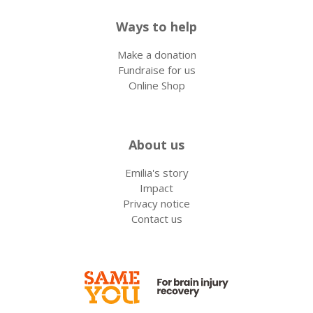
Ways to help
Make a donation
Fundraise for us
Online Shop
About us
Emilia's story
Impact
Privacy notice
Contact us