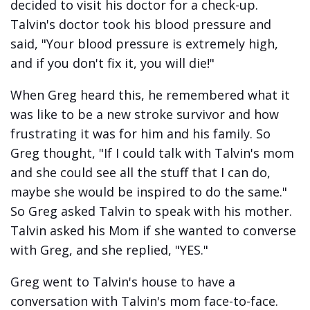
decided to visit his doctor for a check-up.
Talvin's doctor took his blood pressure and
said, "Your blood pressure is extremely high,
and if you don't fix it, you will die!"
When Greg heard this, he remembered what it
was like to be a new stroke survivor and how
frustrating it was for him and his family. So
Greg thought, "If I could talk with Talvin's mom
and she could see all the stuff that I can do,
maybe she would be inspired to do the same."
So Greg asked Talvin to speak with his mother.
Talvin asked his Mom if she wanted to converse
with Greg, and she replied, "YES."
Greg went to Talvin's house to have a
conversation with Talvin's mom face-to-face.