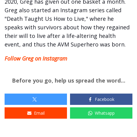
2020, Greg has given out one basket a month.
Greg also started an Instagram series called
"Death Taught Us How to Live," where he
speaks with survivors about how they regained
their will to live after a life-altering health
event, and thus the AVM Superhero was born.
Follow Greg on Instagram
Before you go, help us spread the word...
Facebook
Email
Whatsapp