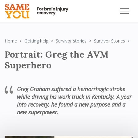
Po
Home
Getting help
Survivor stories
Survivor Stories
Portrait: Greg the AVM
Superhero
Greg Graham suffered a hemorrhagic stroke
while driving his work truck in Kentucky
. A year
into recovery, he found a new purpose and a
new superpower.