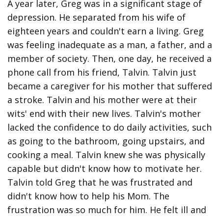
A year later, Greg was in a significant stage of
depression. He separated from his wife of
eighteen years and couldn't earn a living. Greg
was feeling inadequate as a man, a father, and a
member of society. Then, one day, he received a
phone call from his friend, Talvin. Talvin just
became a caregiver for his mother that suffered
a stroke. Talvin and his mother were at their
wits' end with their new lives. Talvin's mother
lacked the confidence to do daily activities, such
as going to the bathroom, going upstairs, and
cooking a meal. Talvin knew she was physically
capable but didn't know how to motivate her.
Talvin told Greg that he was frustrated and
didn't know how to help his Mom. The
frustration was so much for him. He felt ill and