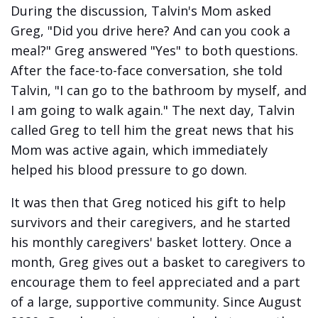
During the discussion, Talvin's Mom asked
Greg, "Did you drive here? And can you cook a
meal?" Greg answered "Yes" to both questions.
After the face-to-face conversation, she told
Talvin, "I can go to the bathroom by myself, and
I am going to walk again." The next day, Talvin
called Greg to tell him the great news that his
Mom was active again, which immediately
helped his blood pressure to go down.
It was then that Greg noticed his gift to help
survivors and their caregivers, and he started
his monthly caregivers' basket lottery. Once a
month, Greg gives out a basket to caregivers to
encourage them to feel appreciated and a part
of a large, supportive community. Since August