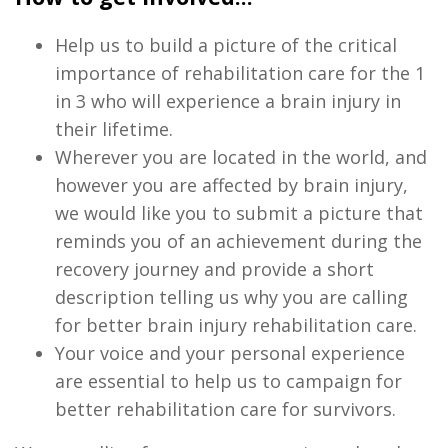
Help us to build a picture of the critical
importance of rehabilitation care for the 1
in 3 who will experience a brain injury in
their lifetime.
Wherever you are located in the world, and
however you are affected by brain injury,
we would like you to submit a picture that
reminds you of an achievement during the
recovery journey and provide a short
description telling us why you are calling
for better brain injury rehabilitation care.
Your voice and your personal experience
are essential to help us to campaign for
better rehabilitation care for survivors.