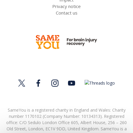
Privacy notice
Contact us
SameYou is a registered charity in England and Wales: Charity
number 1170102 (Company Number: 10134313). Registered
office:
C/O Sedulo London Office 605,
Albert House,
256 – 260
Old Street,
London,
EC1V 9DD,
United Kingdom.
SameYou is a