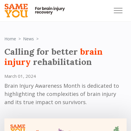
Brain Injury Awareness Month
Home
News
Calling for better
brain
injury
rehabilitation
March 01, 2024
Brain Injury Awareness Month is dedicated to
highlighting the complexities of brain injury
and its true impact on survivors.