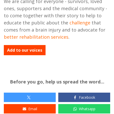
We are calling for everyone - survivors, loved
ones, supporters and the medical community -
to come together with their story to help to
educate the public about the
challenge
that
comes from a brain injury and to advocate for
better rehabilitation services
.
Add to our voices
Before you go, help us spread the word...
Facebook
Email
Whatsapp