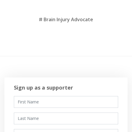
Tags
Brain Injury Advocate
Sign up as a supporter
First Name
Last Name
Email