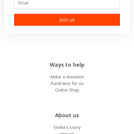
Ways to help
Make a donation
Fundraise for us
Online Shop
About us
Emilia's story
Impact