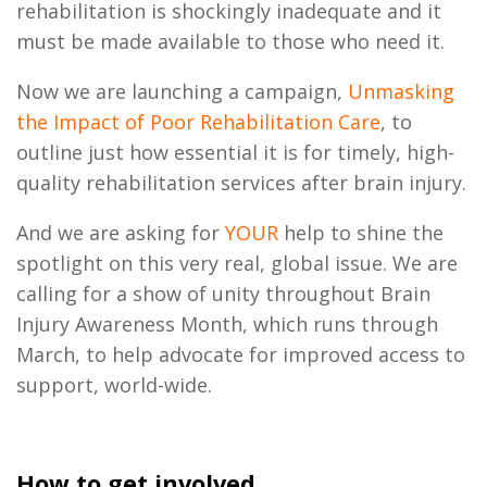
rehabilitation is shockingly inadequate and it
must be made available to those who need it.
Now we are launching a campaign,
Unmasking
the Impact of Poor Rehabilitation Care
, to
outline just how essential it is for timely, high-
quality rehabilitation services after brain injury.
And we are asking for
YOUR
help to shine the
spotlight on this very real, global issue. We are
calling for a show of unity throughout Brain
Injury Awareness Month, which runs through
March, to help advocate for improved access to
support, world-wide.
How to get involved...