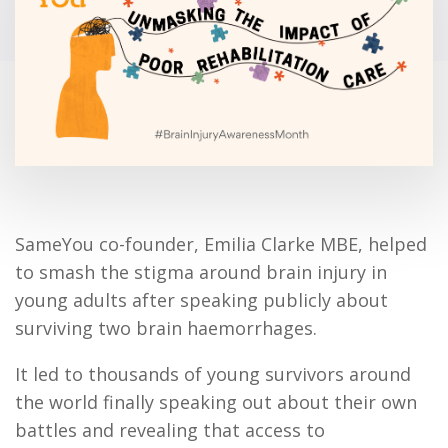
SameYou co-founder, Emilia Clarke MBE, helped
to smash the stigma around brain injury in
young adults after speaking publicly about
surviving two brain haemorrhages.
It led to thousands of young survivors around
the world finally speaking out about their own
battles and revealing that access to