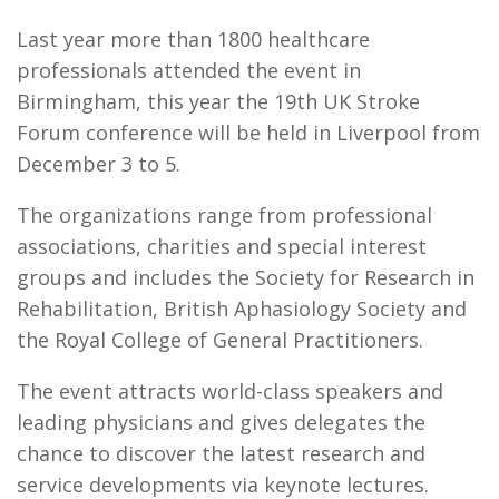
Last year more than 1800 healthcare
professionals attended the event in
Birmingham, this year the 19th UK Stroke
Forum conference will be held in Liverpool from
December 3 to 5.
The organizations range from professional
associations, charities and special interest
groups and includes the Society for Research in
Rehabilitation, British Aphasiology Society and
the Royal College of General Practitioners.
The event attracts world-class speakers and
leading physicians and gives delegates the
chance to discover the latest research and
service developments via keynote lectures.