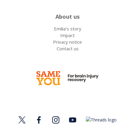
About us
Emilia's story
Impact
Privacy notice
Contact us