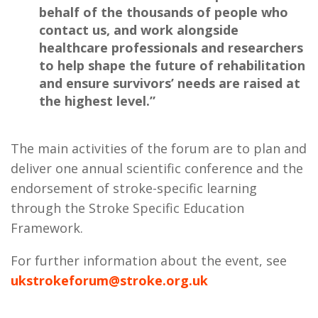
behalf of the thousands of people who
contact us, and work alongside
healthcare professionals and researchers
to help shape the future of rehabilitation
and ensure survivors’ needs are raised at
the highest level.”
The main activities of the forum are to plan and
deliver one annual scientific conference and the
endorsement of stroke-specific learning
through the Stroke Specific Education
Framework.
For further information about the event, see
ukstrokeforum@stroke.org.uk