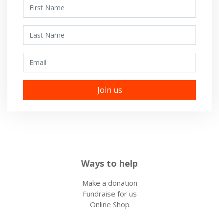
First Name
Last Name
Email
Ways to help
Make a donation
Fundraise for us
Online Shop