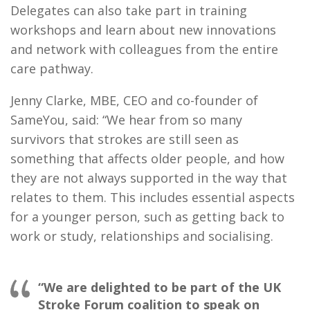
Delegates can also take part in training
workshops and learn about new innovations
and network with colleagues from the entire
care pathway.
Jenny Clarke, MBE, CEO and co-founder of
SameYou, said: “We hear from so many
survivors that strokes are still seen as
something that affects older people, and how
they are not always supported in the way that
relates to them. This includes essential aspects
for a younger person, such as getting back to
work or study, relationships and socialising.
“We are delighted to be part of the UK
Stroke Forum coalition to speak on