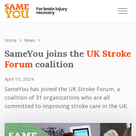
SameYou joins the Stroke Forum coalition
Home
News
SameYou joins the
UK Stroke
Forum
coalition
April 15, 2024
SameYou has joined the UK Stroke Forum, a
coalition of 31 organizations who are all
committed to improving stroke care in the UK.