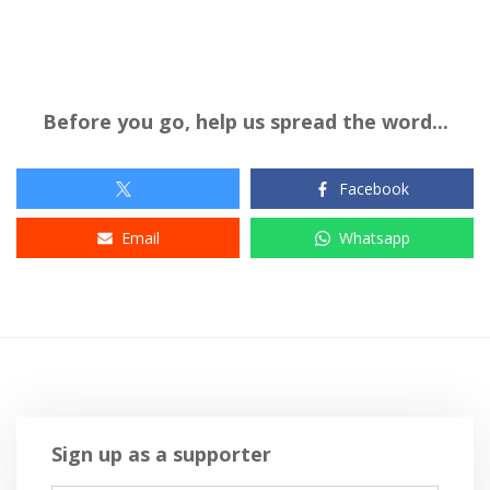
Before you go, help us spread the word...
Facebook
Email
Whatsapp
Sign up as a supporter