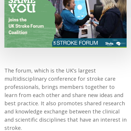
The forum, which is the UK’s largest
multidisciplinary conference for stroke care
professionals, brings members together to
learn from each other and share new ideas and
best practice. It also promotes shared research
and knowledge exchange between the clinical
and scientific disciplines that have an interest in
stroke.