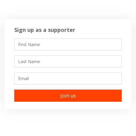
Sign up as a supporter
First Name
Last Name
Email