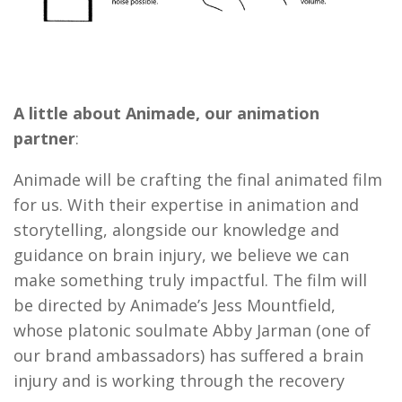
A little about Animade, our animation
partner
:
Animade will be crafting the final animated film
for us. With their expertise in animation and
storytelling, alongside our knowledge and
guidance on brain injury, we believe we can
make something truly impactful. The film will
be directed by Animade’s Jess Mountfield,
whose platonic soulmate Abby Jarman (one of
our brand ambassadors) has suffered a brain
injury and is working through the recovery