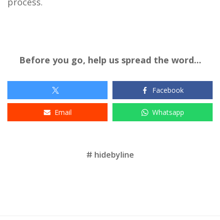
process.
Before you go, help us spread the word...
Facebook
Email
Whatsapp
Tags
hidebyline