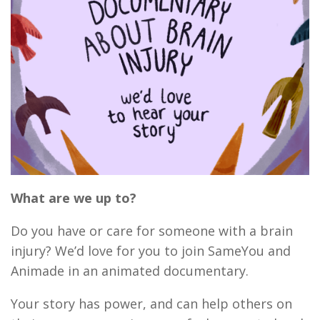
What are we up to?
Do you have or care for someone with a brain
injury? We’d love for you to join SameYou and
Animade in an animated documentary.
Your story has power, and can help others on