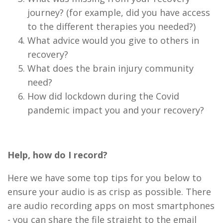
journey? (for example, did you have access
to the different therapies you needed?)
What advice would you give to others in
recovery?
What does the brain injury community
need?
How did lockdown during the Covid
pandemic impact you and your recovery?
Help, how do I record?
Here we have some top tips for you below to
ensure your audio is as crisp as possible. There
are audio recording apps on most smartphones
- you can share the file straight to the email