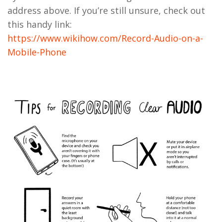
address above. If you’re still unsure, check out
this handy link:
https://www.wikihow.com/Record-Audio-on-a-
Mobile-Phone