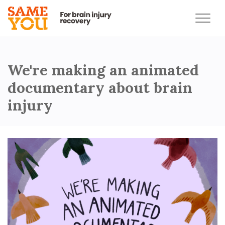
We're making an animated
documentary about brain
injury