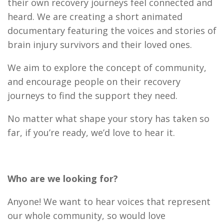
their own recovery journeys feel connected and
heard. We are creating a short animated
documentary featuring the voices and stories of
brain injury survivors and their loved ones.
We aim to explore the concept of community,
and encourage people on their recovery
journeys to find the support they need.
No matter what shape your story has taken so
far, if you’re ready, we’d love to hear it.
Who are we looking for?
Anyone! We want to hear voices that represent
our whole community, so would love