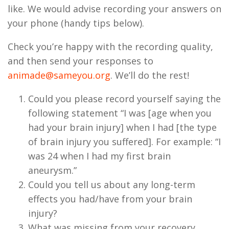
like. We would advise recording your answers on
your phone (handy tips below).
Check you’re happy with the recording quality,
and then send your responses to
animade@sameyou.org
. We’ll do the rest!
Could you please record yourself saying the
following statement “I was [age when you
had your brain injury] when I had [the type
of brain injury you suffered]. For example: “I
was 24 when I had my first brain
aneurysm.”
Could you tell us about any long-term
effects you had/have from your brain
injury?
What was missing from your recovery