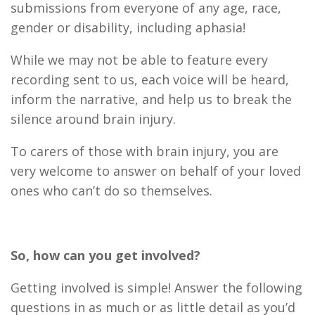
submissions from everyone of any age, race,
gender or disability, including aphasia!
While we may not be able to feature every
recording sent to us, each voice will be heard,
inform the narrative, and help us to break the
silence around brain injury.
To carers of those with brain injury, you are
very welcome to answer on behalf of your loved
ones who can’t do so themselves.
So, how can you get involved?
Getting involved is simple! Answer the following
questions in as much or as little detail as you’d