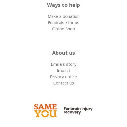
Ways to help
Make a donation
Fundraise for us
Online Shop
About us
Emilia's story
Impact
Privacy notice
Contact us