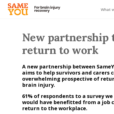
What 
New partnership 
return to work
A new partnership between SameYo
aims to help survivors and carers 
overwhelming prospective of retur
brain injury.
61% of respondents to a survey we
would have benefitted from a job c
return to the workplace.