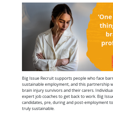
Big Issue Recruit supports people who face barr
sustainable employment, and this partnership wi
brain injury survivors and their carers. Individu
expert job coaches to get back to work. Big Issu
candidates, pre, during and post-employment to
truly sustainable.