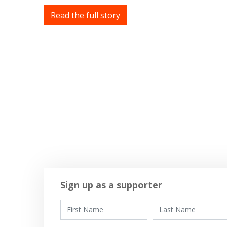
Read the full story
Sign up as a supporter
First Name
Last Name