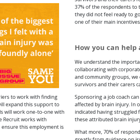
37% of the respondents to t
they did not feel ready to 
one of their main incentives
How you can help 
We understand the importan
collaborating with corporat
and community groups, we c
survivors and their carers c
iers to work with finding
Sponsoring a job coach can m
ll expand this support to
affected by brain injury. In
als will work one-to-one with
indicated having struggled f
e Recruit works with
these attributed brain injury
 ensure this employment is
What more, 70% of responde
greatly from guidance on 