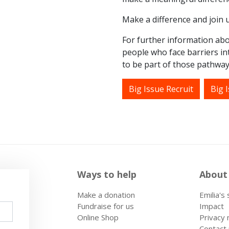
Make a difference and join u
For further information abo
people who face barriers int
to be part of those pathways
Big Issue Recruit
Big I
Ways to help
About
Make a donation
Emilia's
Fundraise for us
Impact
Online Shop
Privacy 
Contact