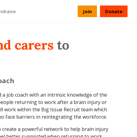
ndraise
Join
Donate
nd carers
to
coach
a job coach with an intrinsic knowledge of the
eople returning to work after a brain injury or
ill work within the Big Issue Recruit team which
 face barriers in reintegrating the workforce.
 to create a powerful network to help brain injury
feel better supported when returning to work.