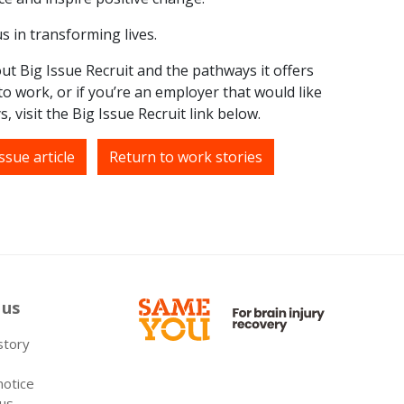
s in transforming lives.
ut Big Issue Recruit and the pathways it offers
o work, or if you’re an employer that would like
, visit the Big Issue Recruit link below.
ssue article
Return to work stories
 us
 story
notice
 us