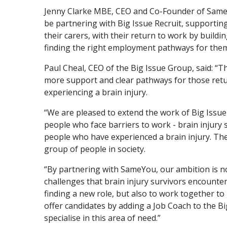
Jenny Clarke MBE, CEO and Co-Founder of SameY
be partnering with Big Issue Recruit, supporting
their carers, with their return to work by buildi
finding the right employment pathways for them
Paul Cheal, CEO of the Big Issue Group, said: “Th
more support and clear pathways for those retu
experiencing a brain injury.
“We are pleased to extend the work of Big Issue 
people who face barriers to work - brain injury 
people who have experienced a brain injury. Th
group of people in society.
“By partnering with SameYou, our ambition is no
challenges that brain injury survivors encounter
finding a new role, but also to work together to
offer candidates by adding a Job Coach to the Bi
specialise in this area of need.”