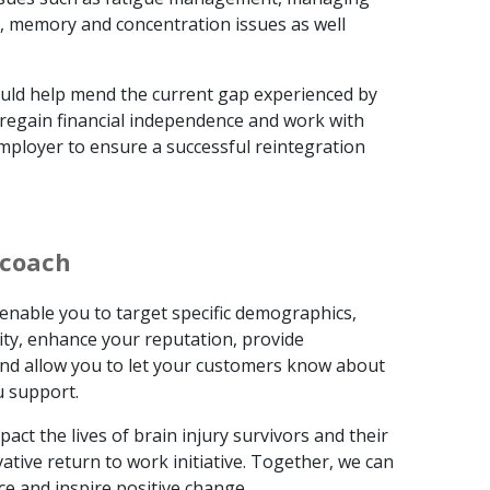
, memory and concentration issues as well
ould help mend the current gap experienced by
 regain financial independence and work with
mployer to ensure a successful reintegration
 coach
 enable you to target specific demographics,
lity, enhance your reputation, provide
nd allow you to let your customers know about
u support.
pact the lives of brain injury survivors and their
ative return to work initiative. Together, we can
e and inspire positive change.