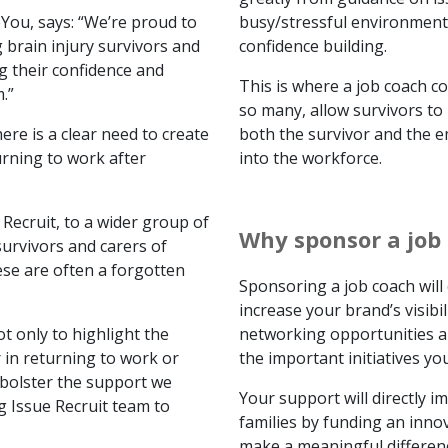
ou, says: “We’re proud to
busy/stressful environment
 brain injury survivors and
confidence building.
ng their confidence and
This is where a job coach c
.”
so many, allow survivors to
ere is a clear need to create
both the survivor and the e
rning to work after
into the workforce.
Recruit, to a wider group of
Why sponsor a job
survivors and carers of
ese are often a forgotten
Sponsoring a job coach will
increase your brand’s visibi
t only to highlight the
networking opportunities a
 in returning to work or
the important initiatives yo
 bolster the support we
Your support will directly im
g Issue Recruit team to
families by funding an innov
make a meaningful differenc