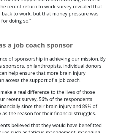
he recent return to work survey revealed that
go back to work, but that money pressure was
 for doing so.”
as a job coach sponsor
ce of sponsorship in achieving our mission. By
e sponsors, philanthropists, individual donors
an help ensure that more brain injury
an access the support of a job coach.
ake a real difference to the lives of those
 our recent survey, 56% of the respondents
inancially since their brain injury and 89% of
 as the reason for their financial struggles.
nts believed that they would have benefitted
issues such as fatigue management, managing