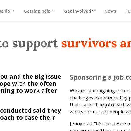
we do
Getting help
Get involved
News
Fu
to support
survivors a
u and the Big Issue
Sponsoring a job 
cope with the often
ning to work after
We are campaigning to fund 
challenges experienced by p
their carer. The job coach w
 conducted said they
works to support people who
oach to ease their
Jenny said: “It’s our desire
survivors and their carers 