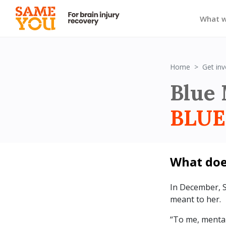
What 
Home
Get inv
Blue 
BLUE
What do
In December, 
meant to her.
“To me, mental 