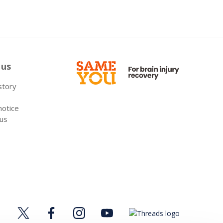
 us
 story
notice
 us