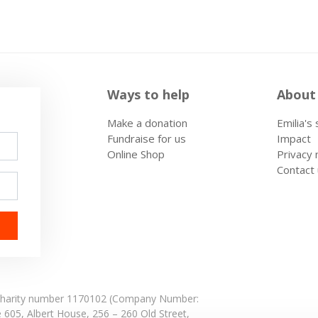
Ways to help
About
Make a donation
Emilia's
Fundraise for us
Impact
Online Shop
Privacy 
Contact
: Charity number 1170102 (Company Number:
e 605,
Albert House,
256 – 260 Old Street,