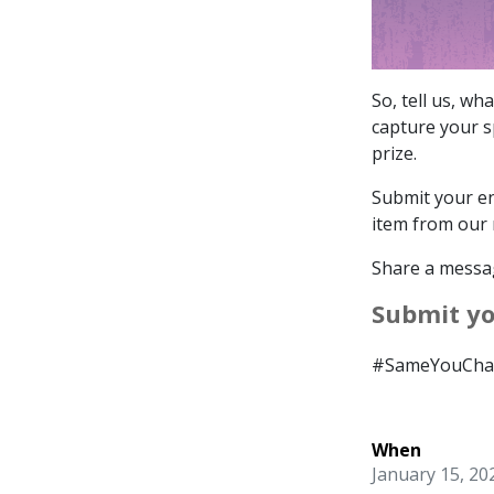
So, tell us, w
capture your sp
prize.
Submit your en
item from our 
Share a messag
Submit y
#SameYouChar
When
January 15, 20