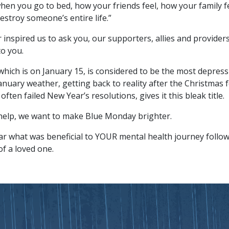
hen you go to bed, how your friends feel, how your family fee
estroy someone’s entire life.”
r inspired us to ask you, our supporters, allies and provide
o you.
hich is on January 15, is considered to be the most depress
nuary weather, getting back to reality after the Christmas fe
ften failed New Year’s resolutions, gives it this bleak title.
help, we want to make Blue Monday brighter.
r what was beneficial to YOUR mental health journey follow
 of a loved one.