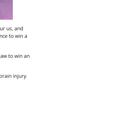
ur us, and
nce to win a
raw to win an
rain injury.