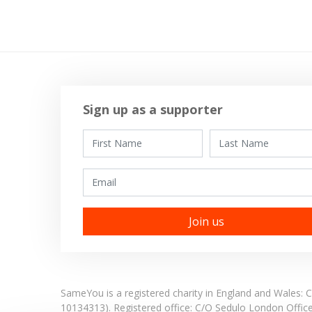
Sign up as a supporter
First Name
Last Name
Email
SameYou is a registered charity in England and Wales
10134313). Registered office:
C/O Sedulo London Offic