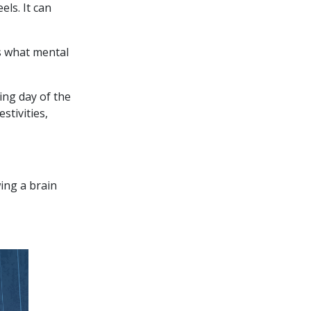
ls. It can
rs what mental
ing day of the
stivities,
ing a brain