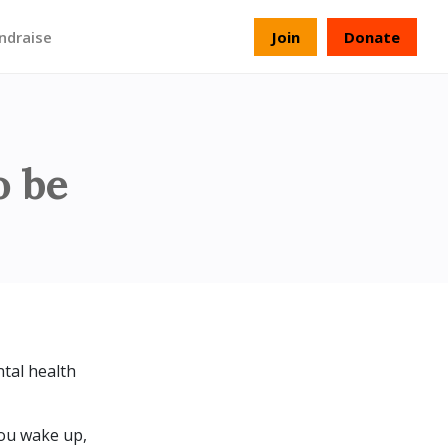
ndraise
Join
Donate
o be
tal health
you wake up,