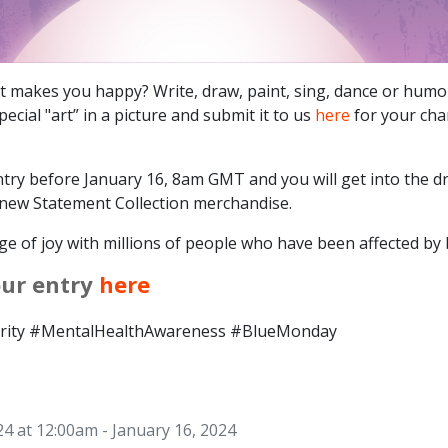
hat makes you happy? Write, draw, paint, sing, dance or humo
ecial "art” in a picture and submit it to us
here
for your cha
try before January 16, 8am GMT and you will get into the d
new Statement Collection merchandise.
e of joy with millions of people who have been affected by b
our entry
here
ity #MentalHealthAwareness #BlueMonday
24 at 12:00am - January 16, 2024