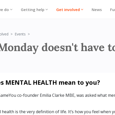
we do
Getting help
Get involved
News
Fu
Blue Monday 2024
olved
Events
Monday doesn't have t
es MENTAL HEALTH mean to you?
SameYou co-founder Emilia Clarke MBE, was asked what men
health is the very definition of life. It’s how you feel when 