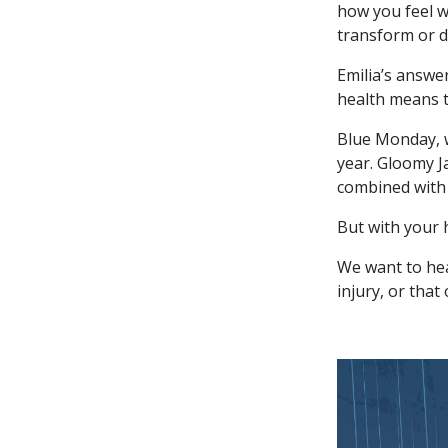
how you feel w
transform or d
Emilia’s answe
health means t
Blue Monday, w
year. Gloomy Ja
combined with o
But with your 
We want to hea
injury, or that