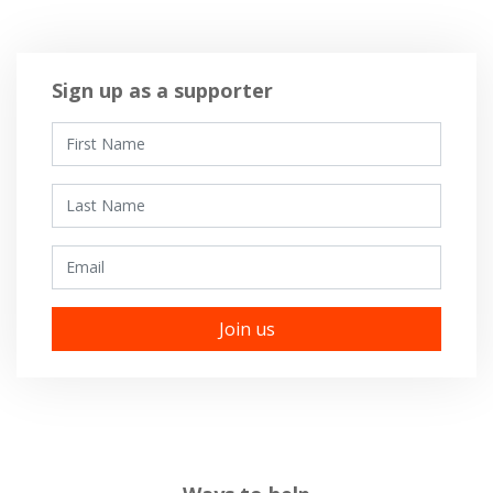
Sign up as a supporter
First Name
Last Name
Email