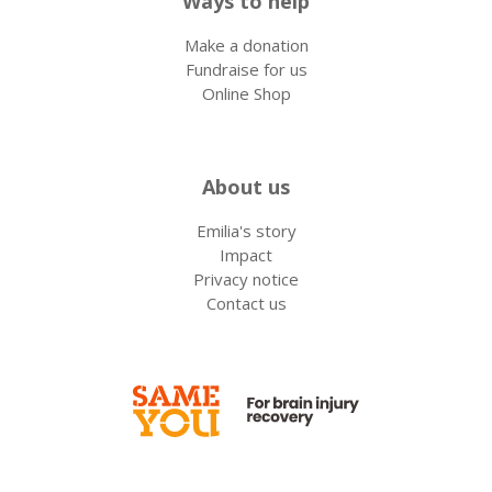
Ways to help
Make a donation
Fundraise for us
Online Shop
About us
Emilia's story
Impact
Privacy notice
Contact us