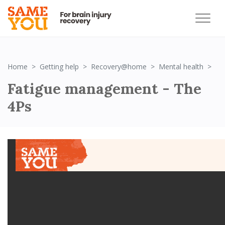
Fa
Home
Getting help
Recovery@home
Mental health
Fatigue management - The
4Ps