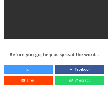
Before you go, help us spread the word...
Facebook
Email
Whatsapp