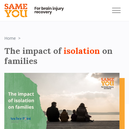
The impact of isolation on families
Home
The impact of
isolation
on
families