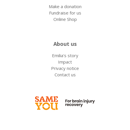
Make a donation
Fundraise for us
Online Shop
About us
Emilia's story
Impact
Privacy notice
Contact us