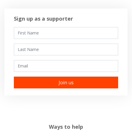
Sign up as a supporter
First Name
Last Name
Email
Ways to help