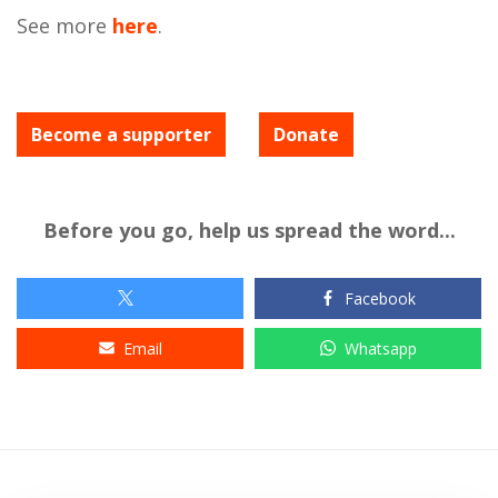
See more
here
.
Become a supporter
Donate
Before you go, help us spread the word...
Facebook
Email
Whatsapp