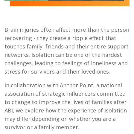
Brain injuries often affect more than the person
recovering - they create a ripple effect that
touches family, friends and their entire support
networks.
Isolation can be one of the hardest
challenges, leading to feelings of loneliness and
stress for survivors and their loved ones.
In collaboration with Anchor Point, a national
association of strategic influencers committed
to change to improve the lives of families after
ABI, we explore how the experience of isolation
may differ depending on whether you are a
survivor or a family member.