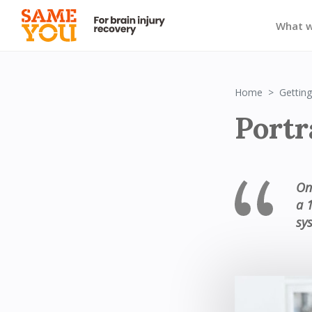
What 
Home
Getting
Portra
On
a 
sy