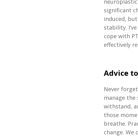
neuroplastici
significant 
induced, but
stability. I
cope with PT
effectively
Advice to
Never forget
manage the s
withstand, a
those moment
breathe. Pra
change. We c