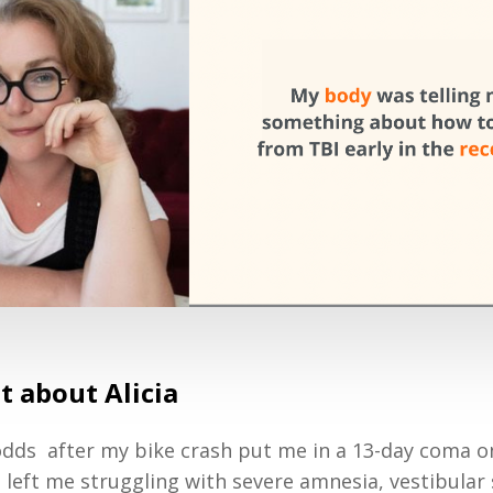
it about Alicia
 odds after my bike crash put me in a 13-day coma
d left me struggling with severe amnesia, vestibular