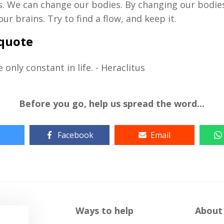
. We can change our bodies. By changing our bodie
ur brains. Try to find a flow, and keep it.
 quote
 only constant in life. - Heraclitus
Before you go, help us spread the word...
Facebook
Email
Ways to help
About