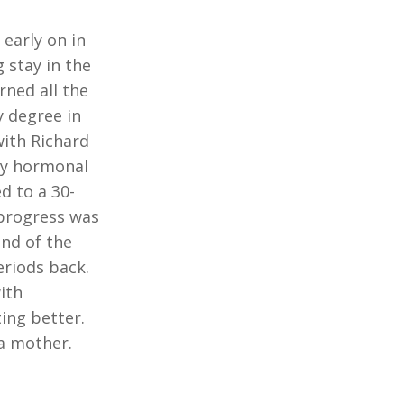
early on in
 stay in the
rned all the
y degree in
with Richard
 my hormonal
d to a 30-
 progress was
end of the
eriods back.
ith
ing better.
 a mother.