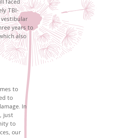
ll faced
ly TBI-
vestibular
hree years to
which also
imes to
ed to
damage. In
 just
ity to
ces, our