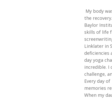
My body was
the recovery
Baylor Instit
skills of lif
screenwritin
Linklater in
deficiencies
day yoga cha
incredible. 
challenge, a
Every day of
memories ret
When my daug