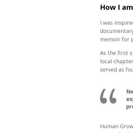
How I am
I was inspir
documentary 
memoir for 
As the first
local chapte
served as f
Ne
ex
pr
Human Growth