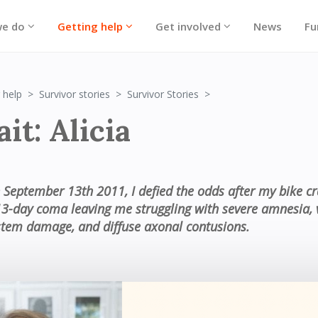
we do
Getting help
Get involved
News
Fu
Portrait: Alicia
 help
Survivor stories
Survivor Stories
it: Alicia
 September 13th 2011, I defied the odds after my bike c
13-day coma leaving me struggling with severe amnesia, 
stem damage, and diffuse axonal contusions.