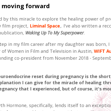
 moving forward
ed by this miracle to explore the healing power of p
film project,
Liminal Space
,. I've also written a rec
publication,
Waking Up To My Superpower
.
 step in my film career after my daughter was born, 
r of Women in Film and Television in Austin,
WIFT Au
ounding co-president from November 2018 - Septem
uroendocrine reset during pregnancy is the short
planation I can give for the miracle of healing th
egnancy that I experienced, but of course, it's m
 Hormone, specifically, lends itself to an exception