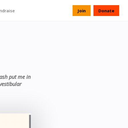
ndraise
Join
Donate
rash put me in
vestibular