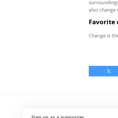
surroundings
also change o
Favorite
Change is the
Sign up as a supporter