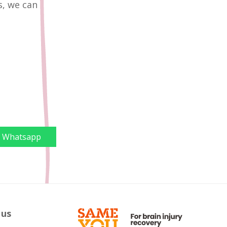
s, we can
Whatsapp
 us