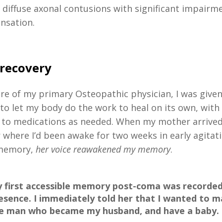
diffuse axonal contusions with significant impairm
ensation.
 recovery
re of my primary Osteopathic physician, I was given
to let my body do the work to heal on its own, with
to medications as needed. When my mother arrived
 where I’d been awake for two weeks in early agitati
 memory,
her voice reawakened my memory
.
 first accessible memory post-coma was recorded 
esence. I immediately told her that I wanted to m
e man who became my husband, and have a baby.