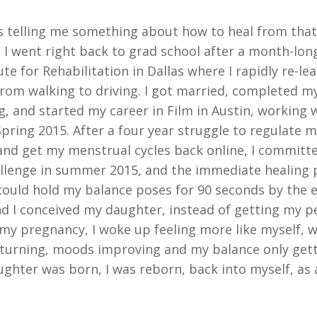
 telling me something about how to heal from that 
. I went right back to grad school after a month-long
ute for Rehabilitation in Dallas where I rapidly re-lea
e from walking to driving. I got married, completed m
g, and started my career in Film in Austin, working 
 Spring 2015. After a four year struggle to regulate
 and get my menstrual cycles back online, I committe
llenge in summer 2015, and the immediate healing
I could hold my balance poses for 90 seconds by the 
nd I conceived my daughter, instead of getting my p
 my pregnancy, I woke up feeling more like myself, w
urning, moods improving and my balance only gett
hter was born, I was reborn, back into myself, as