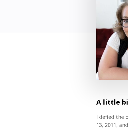
A little b
I defied the
13, 2011, an