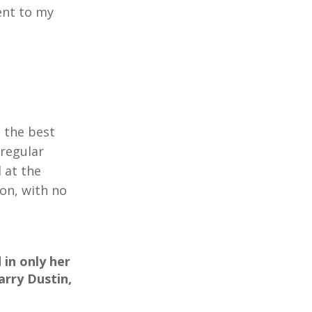
ent to my
 the best
 regular
 at the
on, with no
in only her
arry Dustin,