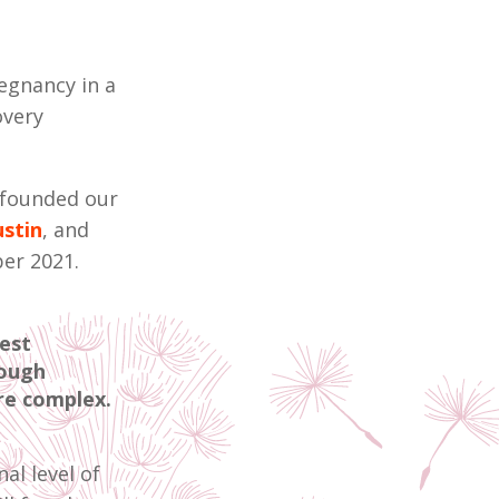
regnancy in a
overy
I founded our
stin
, and
ber 2021.
est
rough
ore complex.
al level of