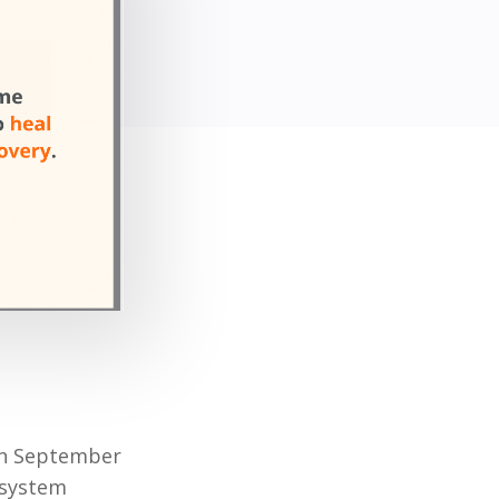
 on September
 system