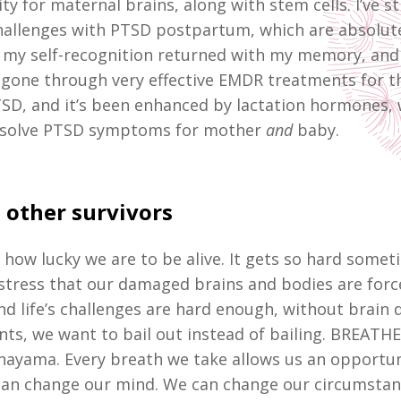
ty for maternal brains, along with stem cells. I’ve sti
challenges with PTSD postpartum, which are absolute
 my self-recognition returned with my memory, and 
’ve gone through very effective EMDR treatments for t
SD, and it’s been enhanced by lactation hormones, 
 resolve PTSD symptoms for mother
and
baby.
 other survivors
 how lucky we are to be alive. It gets so hard somet
tress that our damaged brains and bodies are forc
nd life’s challenges are hard enough, without brain 
s, we want to bail out instead of bailing. BREATHE,
nayama. Every breath we take allows us an opportun
an change our mind. We can change our circumstan