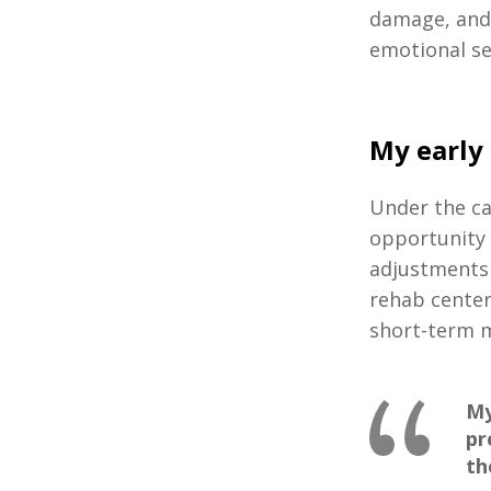
damage, and 
emotional s
My early
Under the ca
opportunity 
adjustments 
rehab center
short-term
My
pr
th