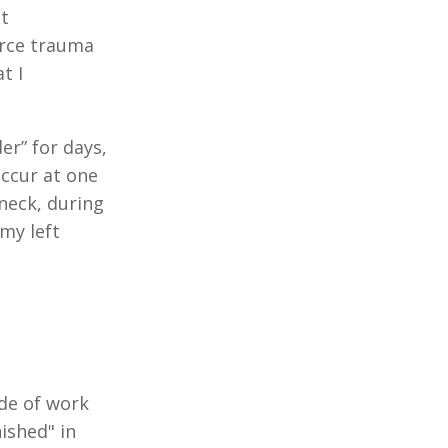
t
force trauma
t I
er” for days,
occur at one
neck, during
my left
ade of work
ished" in