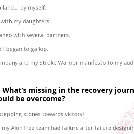
iland.... by myself.
 with my daughters.
tango with several partners.
 I began to gallop.
ompany and my Stroke Warrior manifesto to my aud
:
What’s missing in the recovery jour
could be overcome?
 stepping stones towards victory!
 my AlonTree team had failure after failure designi