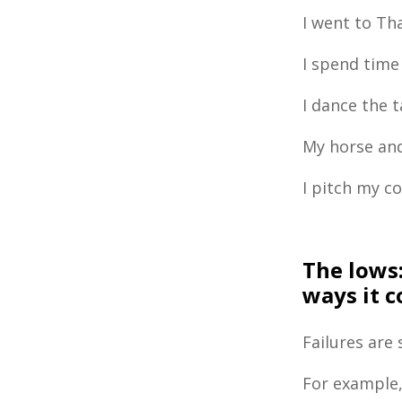
I went to Tha
I spend time
I dance the 
My horse and
I pitch my c
The lows
ways it 
Failures are
For example,