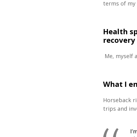
terms of my
Health s
recovery
Me, myself a
What I e
Horseback ri
trips and in
I’