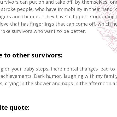
survivors can put on and take off, by themselves, on
t stroke people, who have immobility in their hand, 
ingers and thumbs. They have a flipper. Combining t
love that has fingerlings that can come off, which h
troke survivors who want to be better.
 to other survivors:
g on your baby steps, incremental changes lead to 
achievements. Dark humor, laughing with my famil
s, crying in the shower and naps in the afternoon a
ite quote: