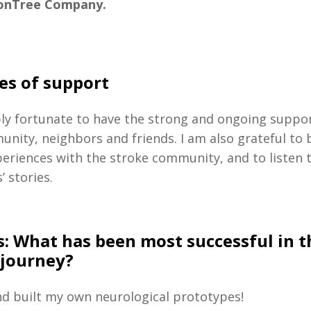
onTree Company.
es of support
bly fortunate to have the strong and ongoing suppo
unity, neighbors and friends.
I am also grateful to 
eriences with the stroke community, and to listen t
’ stories.
s:
What has been most successful in t
 journey?
nd built my own neurological prototypes!