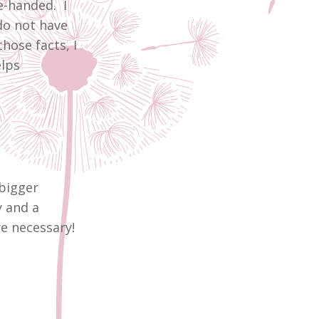
e-handed. I
do not have
hose facts, I
elps
bigger
y and a
re necessary!