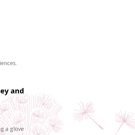
iences.
ney and
ng a glove