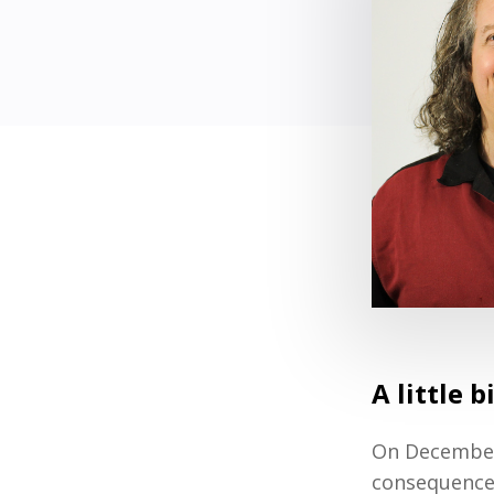
A little 
On December 
consequence o