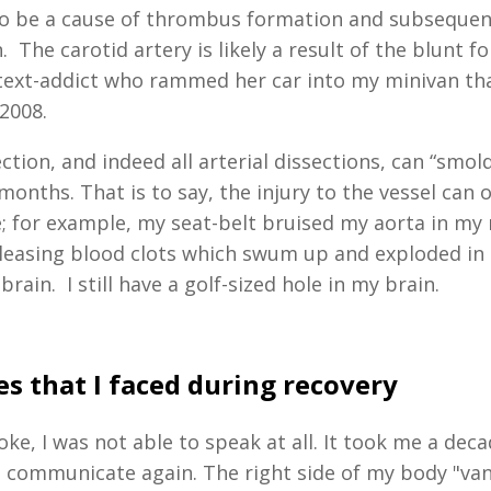
to be a cause of thrombus formation and subsequen
 The carotid artery is likely a result of the blunt 
text-addict who rammed her car into my minivan tha
 2008.
ction, and indeed all arterial dissections, can “smold
onths. That is to say, the injury to the vessel can 
e; for example, my seat-belt bruised my aorta in my 
eleasing blood clots which swum up and exploded in 
rain. I still have a golf-sized hole in my brain.
s that I faced during recovery
oke, I was not able to speak at all. It took me a dec
o communicate again. The right side of my body "van