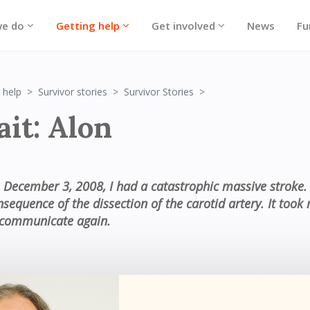
we do
Getting help
Get involved
News
Fu
Portrait: Alon
 help
Survivor stories
Survivor Stories
ait: Alon
 December 3, 2008, I had a catastrophic massive stroke. 
nsequence of the dissection of the carotid artery. It too
 communicate again.