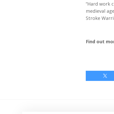
“Hard work c
medieval age
Stroke Warri
Find out mo