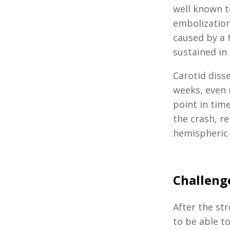
well known 
embolization.
caused by a 
sustained in
Carotid disse
weeks, even m
point in tim
the crash, r
hemispheric b
Challenge
After the str
to be able t