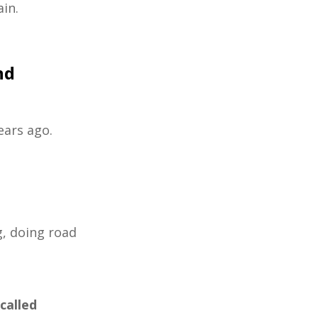
ain.
nd
years ago.
g, doing road
called