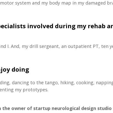
 motor system and my body map in my damaged br
pecialists involved during my rehab a
nd I. And, my drill sergeant, an outpatient PT, ten 
njoy doing
ding, dancing to the tango, hiking, cooking, nappin
venting my prototypes.
m the owner of startup neurological design studio 