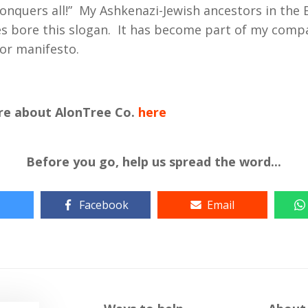
onquers all!” My Ashkenazi-Jewish ancestors in the
s bore this slogan. It has become part of my comp
or manifesto.
re about AlonTree Co.
here
Before you go, help us spread the word...
Facebook
Email