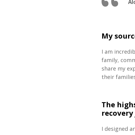
Al
My sourc
I am incredi
family, comm
share my exp
their families
The high
recovery
I designed a