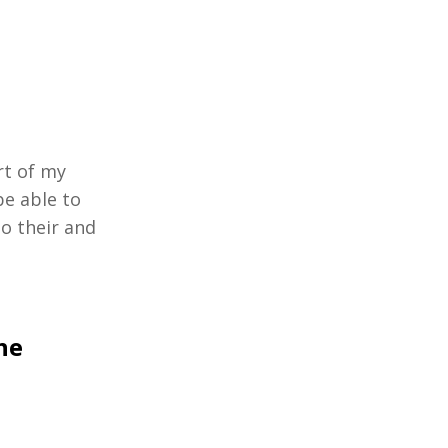
rt of my
be able to
o their and
he