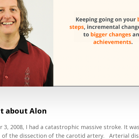
bit about Alon
3, 2008, I had a catastrophic massive stroke. It was
f the dissection of the carotid artery. Arterial dis