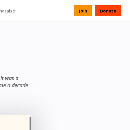
ndraise
Join
Donate
It was a
k me a decade