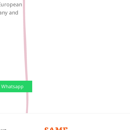
 European
any and
Whatsapp