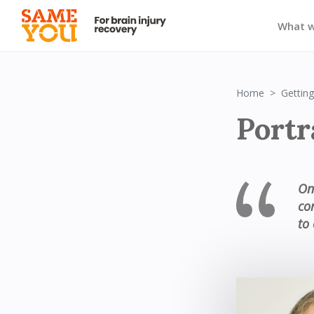
What 
Home
Getting
Portr
On
co
to