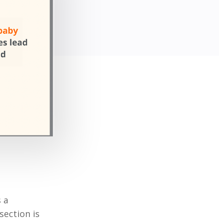
 a
section is