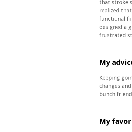
that stroke 
realized tha
functional f
designed a g
frustrated s
My advice
Keeping goin
changes and 
bunch friend
My favor