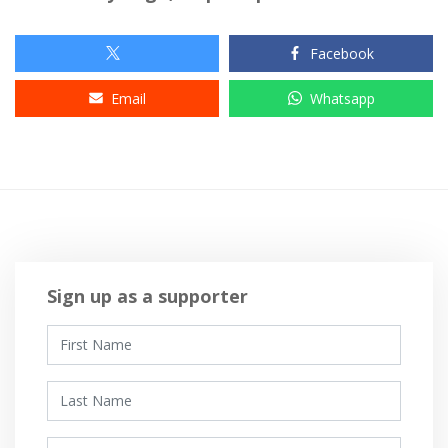
Facebook
Email
Whatsapp
Sign up as a supporter
First Name
Last Name
Email