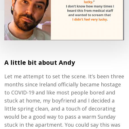
A little bit about Andy
Let me attempt to set the scene. It’s been three
months since Ireland officially became hostage
to COVID-19 and like most people bored and
stuck at home, my boyfriend and I decided a
little spring clean, and a touch of decorating
would be a good way to pass a warm Sunday
stuck in the apartment. You could say this was