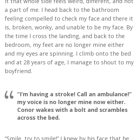
it that whole side feels weird, different, and not
a part of me. I head back to the bathroom
feeling compelled to check my face and there it
is, broken, wonky, and unable to be my face. By
the time I cross the landing, and back to the
bedroom, my feet are no longer mine either
and my eyes are spinning. I climb onto the bed
and at 28 years of age, I manage to shout to my
boyfriend.
“I’m having a stroke! Call an ambulance!”
my voice is no longer mine now either.
Conor wakes with a bolt and scrambles
across the bed.
“Smile, try to smile!” I knew by his face that he