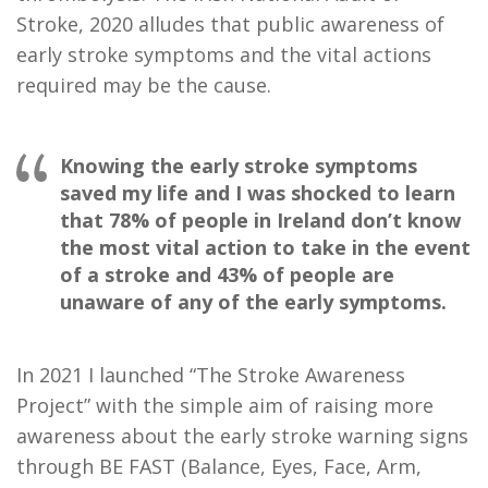
Stroke, 2020 alludes that public awareness of
early stroke symptoms and the vital actions
required may be the cause.
Knowing the early stroke symptoms
saved my life and I was shocked to learn
that 78% of people in Ireland don’t know
the most vital action to take in the event
of a stroke and 43% of people are
unaware of any of the early symptoms.
In 2021 I launched “The Stroke Awareness
Project” with the simple aim of raising more
awareness about the early stroke warning signs
through BE FAST (Balance, Eyes, Face, Arm,