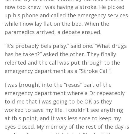
now too knew I was having a stroke. He picked
up his phone and called the emergency services
while I now lay flat on the bed. When the
paramedics arrived, a debate ensued.
“It’s probably bels palsy.” said one. “What drugs
has he taken?” asked the other. They finally
relented and the call was put through to the
emergency department as a “Stroke Call”.
I was brought into the “resus” part of the
emergency department where a Dr repeatedly
told me that I was going to be OK as they
worked to save my life. I couldn’t see anything
at this point, and it was less sore to keep my
eyes closed. My memory of the rest of the day is