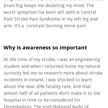
brain fog keeps me doubting my mind. The
worst symptom I’ve been left with is Central
Post Stroke Pain Syndrome in my left leg and
arm. It’s a constant burning nerve pain.
Why is awareness so important
At the time of my stroke, I was an engineering
student and when I returned home my natural
curiosity led me to research more about stroke
incidents in Ireland. I was shocked to learn
about the near 20% fatality rate, and that
almost half of all patients don’t make it to the
hospital in time to be considered for
thrombolysis. The Irish National Audit of