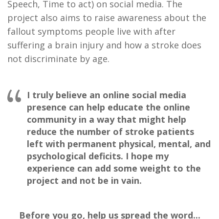
Speech, Time to act) on social media. The
project also aims to raise awareness about the
fallout symptoms people live with after
suffering a brain injury and how a stroke does
not discriminate by age.
I truly believe an online social media
presence can help educate the online
community in a way that might help
reduce the number of stroke patients
left with permanent physical, mental, and
psychological deficits. I hope my
experience can add some weight to the
project and not be in vain.
Before you go, help us spread the word...