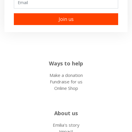
Ways to help
Make a donation
Fundraise for us
Online Shop
About us
Emilia's story
Impact