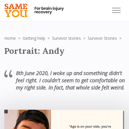
Por
Home
Getting help
Survivor stories
Survivor Stories
Portrait: Andy
8
th
June 2020, I woke up and something didn't
feel right. I couldn't seem to get comfortable on
my right side. In fact, that whole side felt weird.