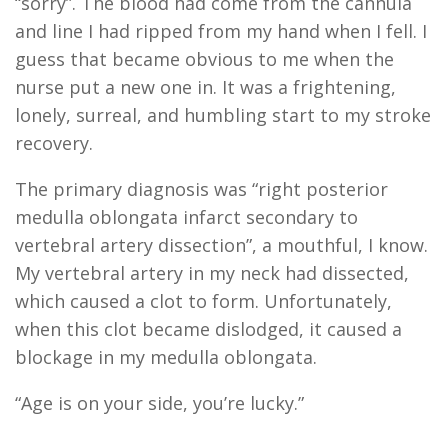
“sorry”. The blood had come from the cannula
and line I had ripped from my hand when I fell. I
guess that became obvious to me when the
nurse put a new one in. It was a frightening,
lonely, surreal, and humbling start to my stroke
recovery.
The primary diagnosis was “right posterior
medulla oblongata infarct secondary to
vertebral artery dissection”, a mouthful, I know.
My vertebral artery in my neck had dissected,
which caused a clot to form. Unfortunately,
when this clot became dislodged, it caused a
blockage in my medulla oblongata.
“Age is on your side, you’re lucky.”