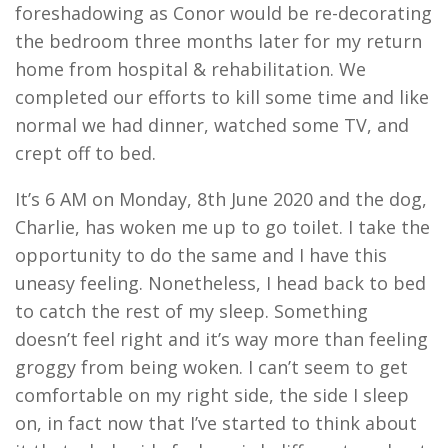
foreshadowing as Conor would be re-decorating
the bedroom three months later for my return
home from hospital & rehabilitation. We
completed our efforts to kill some time and like
normal we had dinner, watched some TV, and
crept off to bed.
It’s 6 AM on Monday, 8
th
June 2020 and the dog,
Charlie, has woken me up to go toilet. I take the
opportunity to do the same and I have this
uneasy feeling. Nonetheless, I head back to bed
to catch the rest of my sleep. Something
doesn’t feel right and it’s way more than feeling
groggy from being woken. I can’t seem to get
comfortable on my right side, the side I sleep
on, in fact now that I’ve started to think about