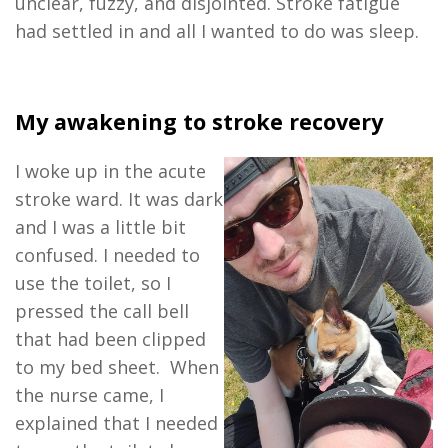
unclear, fuzzy, and disjointed. Stroke fatigue
had settled in and all I wanted to do was sleep.
My awakening to stroke recovery
I woke up in the acute
stroke ward. It was dark
and I was a little bit
confused. I needed to
use the toilet, so I
pressed the call bell
that had been clipped
to my bed sheet. When
the nurse came, I
explained that I needed