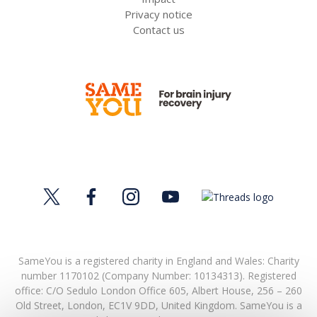
Privacy notice
Contact us
SameYou is a registered charity in England and Wales: Charity
number 1170102 (Company Number: 10134313). Registered
office:
C/O Sedulo London Office 605,
Albert House,
256 – 260
Old Street,
London,
EC1V 9DD,
United Kingdom.
SameYou is a