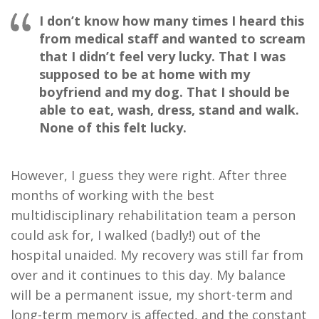
I don’t know how many times I heard this
from medical staff and wanted to scream
that I didn’t feel very lucky. That I was
supposed to be at home with my
boyfriend and my dog. That I should be
able to eat, wash, dress, stand and walk.
None of this felt lucky.
However, I guess they were right. After three
months of working with the best
multidisciplinary rehabilitation team a person
could ask for, I walked (badly!) out of the
hospital unaided. My recovery was still far from
over and it continues to this day. My balance
will be a permanent issue, my short-term and
long-term memory is affected, and the constant