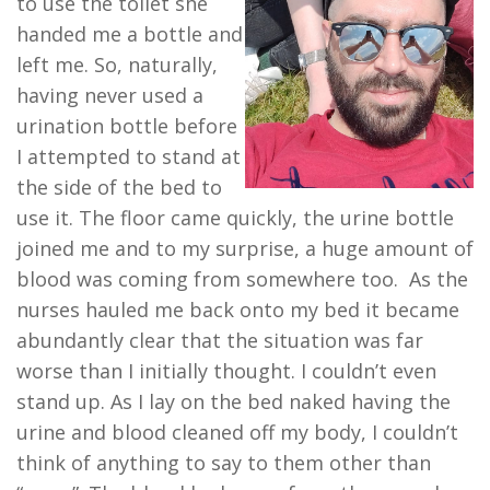
to use the toilet she
handed me a bottle and
left me. So, naturally,
having never used a
urination bottle before
I attempted to stand at
the side of the bed to
use it. The floor came quickly, the urine bottle
joined me and to my surprise, a huge amount of
blood was coming from somewhere too. As the
nurses hauled me back onto my bed it became
abundantly clear that the situation was far
worse than I initially thought. I couldn’t even
stand up. As I lay on the bed naked having the
urine and blood cleaned off my body, I couldn’t
think of anything to say to them other than