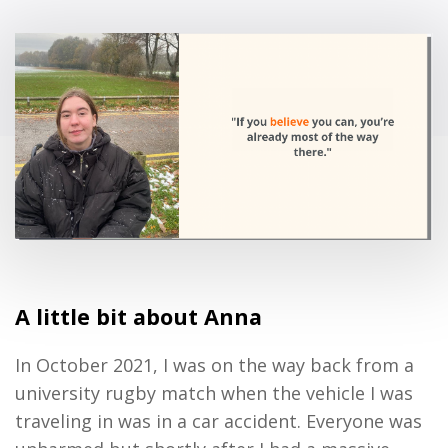
A little bit about Anna
In October 2021, I was on the way back from a
university rugby match when the vehicle I was
traveling in was in a car accident. Everyone was