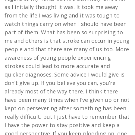
as I initially thought it was. It took me away
from the life I was living and it was tough to
watch things carry on when I should have been
part of them. What has been so surprising to
me and others is that stroke can occur in young
people and that there are many of us too. More
awareness of young people experiencing
strokes
could lead to more accurate and
quicker diagnoses. Some advice I would give is
don’t give up.
If you believe you can, you’re
already most of the way there
. I think there
have been many times when I’ve given up or not
kept on persevering after something has been
really difficult, but I just have to remember that
I have the power to stay positive and keep a
good perspective. If you keep plodding on, one