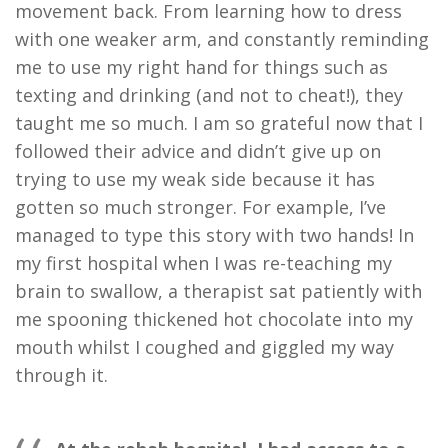
movement back. From learning how to dress
with one weaker arm, and constantly reminding
me to use my right hand for things such as
texting and drinking (and not to cheat!), they
taught me so much. I am so grateful now that I
followed their advice and didn’t give up on
trying to use my weak side because it has
gotten so much stronger. For example, I’ve
managed to type this story with two hands! In
my first hospital when I was re-teaching my
brain to swallow, a therapist sat patiently with
me spooning thickened hot chocolate into my
mouth whilst I coughed and giggled my way
through it.