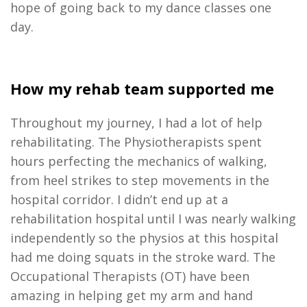
hope of going back to my dance classes one
day.
How my rehab team supported me
Throughout my journey, I had a lot of help
rehabilitating. The Physiotherapists spent
hours perfecting the mechanics of walking,
from heel strikes to step movements in the
hospital corridor. I didn’t end up at a
rehabilitation hospital until I was nearly walking
independently so the physios at this hospital
had me doing squats in the stroke ward. The
Occupational Therapists (OT) have been
amazing in helping get my arm and hand