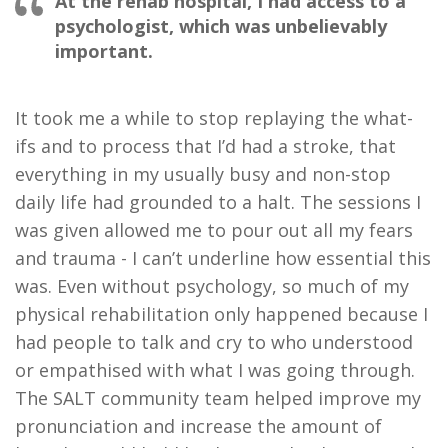
At the rehab hospital, I had access to a
psychologist, which was unbelievably
important.
It took me a while to stop replaying the what-
ifs and to process that I’d had a stroke, that
everything in my usually busy and non-stop
daily life had grounded to a halt. The sessions I
was given allowed me to pour out all my fears
and trauma - I can’t underline how essential this
was. Even without psychology, so much of my
physical rehabilitation only happened because I
had people to talk and cry to who understood
or empathised with what I was going through.
The SALT community team helped improve my
pronunciation and increase the amount of