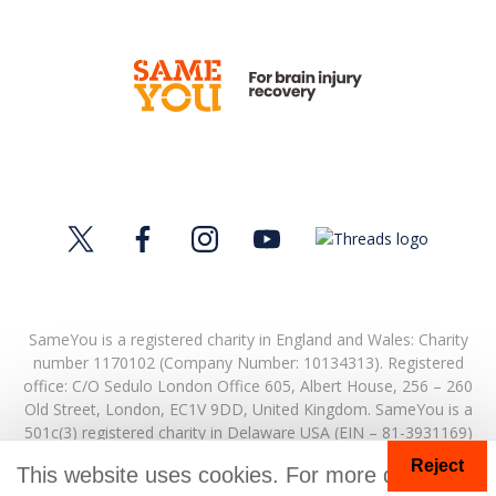
SameYou is a registered charity in England and Wales: Charity
number 1170102 (Company Number: 10134313). Registered
office:
C/O Sedulo London Office 605,
Albert House,
256 – 260
Old Street,
London,
EC1V 9DD,
United Kingdom.
SameYou is a
501c(3) registered charity in Delaware USA (EIN – 81-3931169)
Reject
© Copyright 2026. SameYou and SameYou Recovery are
This website uses cookies. For more details
registered trade marks.