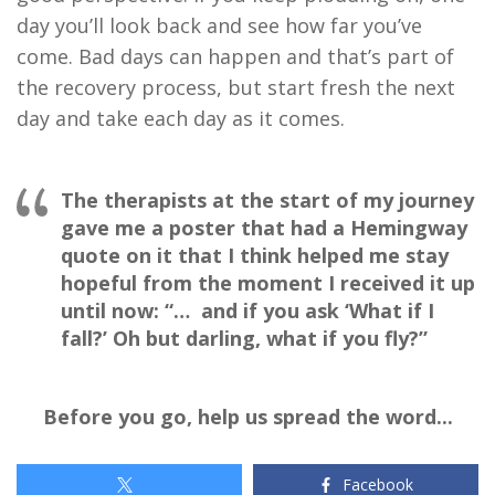
day you’ll look back and see how far you’ve
come. Bad days can happen and that’s part of
the recovery process, but start fresh the next
day and take each day as it comes.
The therapists at the start of my journey
gave me a poster that had a Hemingway
quote on it that I think helped me stay
hopeful from the moment I received it up
until now:
“… and if you ask ‘What if I
fall?’ Oh but darling, what if you fly?”
Before you go, help us spread the word...
Facebook