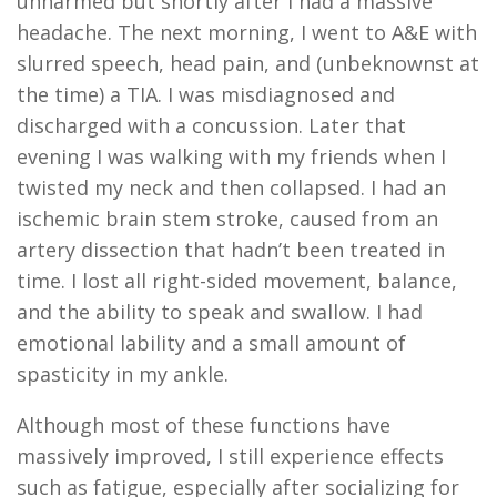
unharmed but shortly after I had a massive
headache. The next morning, I went to A&E with
slurred speech, head pain, and (unbeknownst at
the time) a TIA. I was misdiagnosed and
discharged with a concussion. Later that
evening I was walking with my friends when I
twisted my neck and then collapsed. I had an
ischemic brain stem stroke, caused from an
artery dissection that hadn’t been treated in
time. I lost all right-sided movement, balance,
and the ability to speak and swallow. I had
emotional lability and a small amount of
spasticity in my ankle.
Although most of these functions have
massively improved, I still experience effects
such as fatigue, especially after socializing for