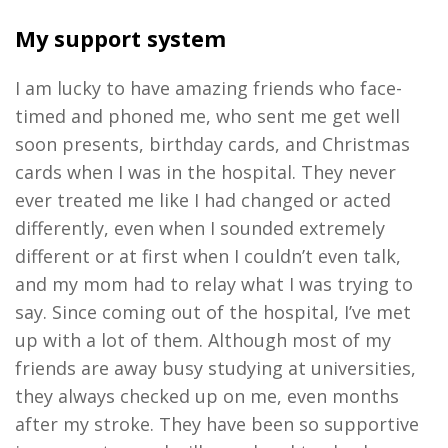
My support system
I am lucky to have amazing friends who face-
timed and phoned me, who sent me get well
soon presents, birthday cards, and Christmas
cards when I was in the hospital. They never
ever treated me like I had changed or acted
differently, even when I sounded extremely
different or at first when I couldn’t even talk,
and my mom had to relay what I was trying to
say. Since coming out of the hospital, I’ve met
up with a lot of them. Although most of my
friends are away busy studying at universities,
they always checked up on me, even months
after my stroke. They have been so supportive