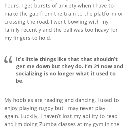
hours. I get bursts of anxiety when I have to
make the gap from the train to the platform or
crossing the road. I went bowling with my
family recently and the ball was too heavy for
my fingers to hold.
It’s little things like that that shouldn’t
get me down but they do. I’m 21 now and
socializing is no longer what it used to
be.
My hobbies are reading and dancing. I used to
enjoy playing rugby but I may never play
again.
Luckily, I haven’t lost my ability to read
and I’m doing Zumba classes at my gym in the