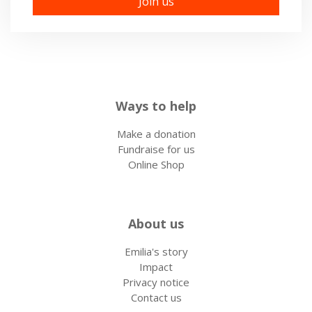
Ways to help
Make a donation
Fundraise for us
Online Shop
About us
Emilia's story
Impact
Privacy notice
Contact us