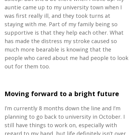
auntie came up to my university town when I
was first really ill, and they took turns at
staying with me. Part of my family being so
supportive is that they help each other. What
has made the distress my stroke caused so
much more bearable is knowing that the
people who cared about me had people to look
out for them too.
Moving forward to a bright future
I’m currently 8 months down the line and I’m
planning to go back to university in October. I
still have things to work on, especially with
regard to my hand, but life definitely isn’t over