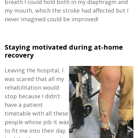
breath I could hold both in my diaphragm and
my mouth, which the stroke had affected but I
never imagined could be improved!
Staying motivated during at-home
recovery
Leaving the hospital, I
was scared that all my
rehabilitation would
stop because I didn’t
have a patient
timetable with all these
people whose job it was
to fit me into their day.