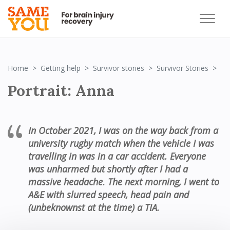
Po
Home
Getting help
Survivor stories
Survivor Stories
Portrait: Anna
In October 2021, I was on the way back from a
university rugby match when the vehicle I was
travelling in was in a car accident. Everyone
was unharmed but shortly after I had a
massive headache. The next morning, I went to
A&E with slurred speech, head pain and
(unbeknownst at the time) a TIA.