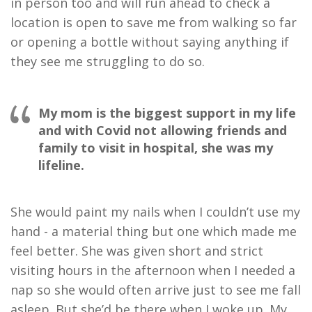
in person too and will run ahead to check a
location is open to save me from walking so far
or opening a bottle without saying anything if
they see me struggling to do so.
My mom is the biggest support in my life
and with Covid not allowing friends and
family to visit in hospital, she was my
lifeline.
She would paint my nails when I couldn’t use my
hand - a material thing but one which made me
feel better. She was given short and strict
visiting hours in the afternoon when I needed a
nap so she would often arrive just to see me fall
asleep. But she’d be there when I woke up. My