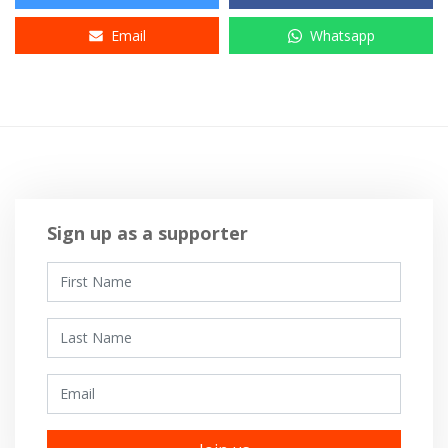
Email
Whatsapp
Sign up as a supporter
First Name
Last Name
Email