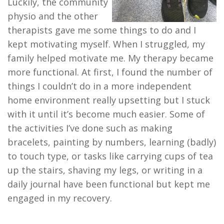
Luckily, the community
physio and the other
therapists gave me some things to do and I
kept motivating myself. When I struggled, my
family helped motivate me. My therapy became
more functional. At first, I found the number of
things I couldn’t do in a more independent
home environment really upsetting but I stuck
with it until it’s become much easier. Some of
the activities I’ve done such as making
bracelets, painting by numbers, learning (badly)
to touch type, or tasks like carrying cups of tea
up the stairs, shaving my legs, or writing in a
daily journal have been functional but kept me
engaged in my recovery.