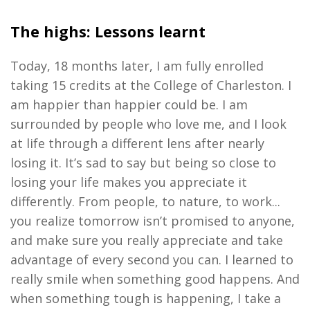
The highs: Lessons learnt
Today, 18 months later, I am fully enrolled
taking 15 credits at the College of Charleston. I
am happier than happier could be. I am
surrounded by people who love me, and I look
at life through a different lens after nearly
losing it. It’s sad to say but being so close to
losing your life makes you appreciate it
differently. From people, to nature, to work...
you realize tomorrow isn’t promised to anyone,
and make sure you really appreciate and take
advantage of every second you can. I learned to
really smile when something good happens. And
when something tough is happening, I take a