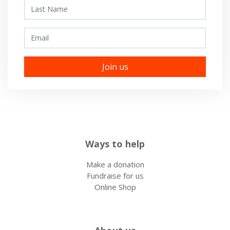
Last Name
Email
Ways to help
Make a donation
Fundraise for us
Online Shop