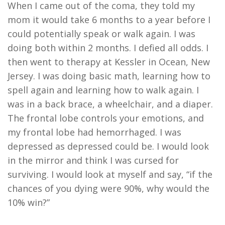
When I came out of the coma, they told my
mom it would take 6 months to a year before I
could potentially speak or walk again. I was
doing both within 2 months. I defied all odds. I
then went to therapy at Kessler in Ocean, New
Jersey. I was doing basic math, learning how to
spell again and learning how to walk again. I
was in a back brace, a wheelchair, and a diaper.
The frontal lobe controls your emotions, and
my frontal lobe had hemorrhaged. I was
depressed as depressed could be. I would look
in the mirror and think I was cursed for
surviving. I would look at myself and say, “if the
chances of you dying were 90%, why would the
10% win?”