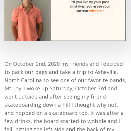
On October 2
nd
, 2020 my friends and I decided
to pack our bags and take a trip to Asheville,
North Carolina to see one of our favorite bands,
Mt. Joy. I woke up Saturday, October 3
rd
and
went outside and after seeing my friend
skateboarding down a hill I thought why not,
and hopped on a skateboard too. It was after a
few drinks, the board started to wobble and I
fell, hitting the left side and the back of my