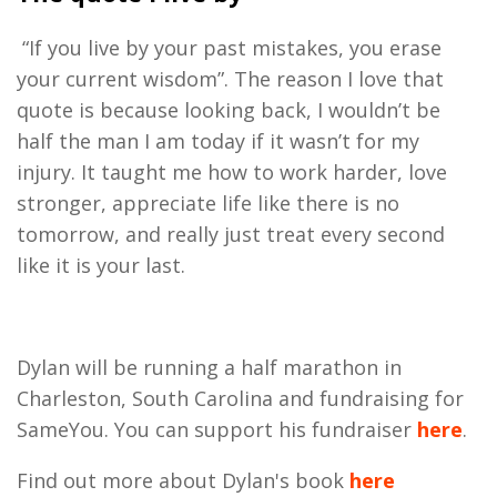
“If you live by your past mistakes, you erase
your current wisdom”
. The reason I love that
quote is because looking back, I wouldn’t be
half the man I am today if it wasn’t for my
injury. It taught me how to work harder, love
stronger, appreciate life like there is no
tomorrow, and really just treat every second
like it is your last.
Dylan will be running a half marathon in
Charleston, South Carolina and fundraising for
SameYou. You can support his fundraiser
here
.
Find out more about Dylan's book
here