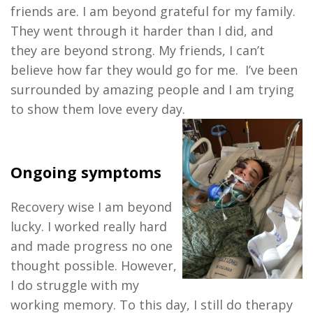
friends are. I am beyond grateful for my family.
They went through it harder than I did, and
they are beyond strong. My friends, I can’t
believe how far they would go for me. I’ve been
surrounded by amazing people and I am trying
to show them love every day.
Ongoing symptoms
Recovery wise I am beyond
lucky. I worked really hard
and made progress no one
thought possible. However,
I do struggle with my
working memory. To this day, I still do therapy