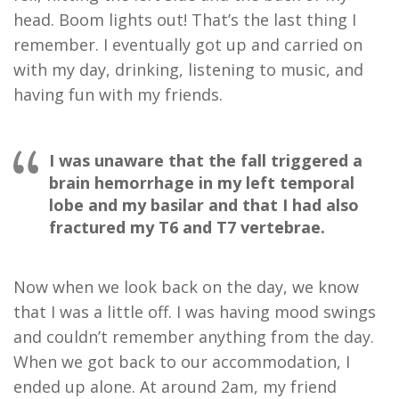
head. Boom lights out! That’s the last thing I
remember. I eventually got up and carried on
with my day, drinking, listening to music, and
having fun with my friends.
I was unaware that the fall triggered a
brain hemorrhage in my left temporal
lobe and my basilar and that I had also
fractured my T6 and T7 vertebrae.
Now when we look back on the day, we know
that I was a little off. I was having mood swings
and couldn’t remember anything from the day.
When we got back to our accommodation, I
ended up alone. At around 2am, my friend