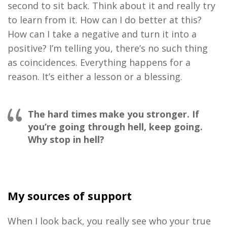
second to sit back. Think about it and really try
to learn from it. How can I do better at this?
How can I take a negative and turn it into a
positive? I’m telling you, there’s no such thing
as coincidences. Everything happens for a
reason. It’s either a lesson or a blessing.
The hard times make you stronger. If
you’re going through hell, keep going.
Why stop in hell?
My sources of support
When I look back, you really see who your true