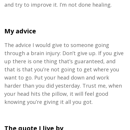
and try to improve it. I’m not done healing.
My advice
The advice I would give to someone going
through a brain injury: Don’t give up. If you give
up there is one thing that’s guaranteed, and
that is that you’re not going to get where you
want to go. Put your head down and work
harder than you did yesterday. Trust me, when
your head hits the pillow, it will feel good
knowing you’re giving it all you got.
The quote I live by