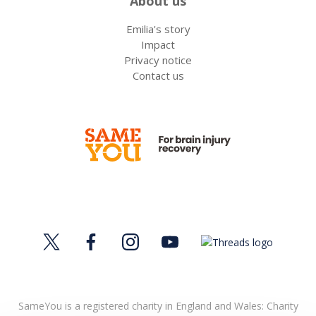
About us
Emilia's story
Impact
Privacy notice
Contact us
SameYou is a registered charity in England and Wales: Charity