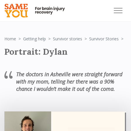
Por
Home
Getting help
Survivor stories
Survivor Stories
Portrait: Dylan
The doctors in Asheville were straight forward
with my mom, telling her there was a 90%
chance I wouldn’t make it out of the coma.