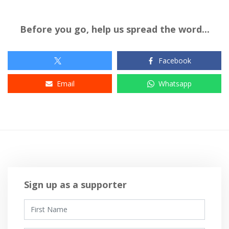
Before you go, help us spread the word...
Facebook
Email
Whatsapp
Sign up as a supporter
First Name