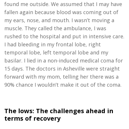
found me outside. We assumed that I may have
fallen again because blood was coming out of
my ears, nose, and mouth. I wasn’t moving a
muscle. They called the ambulance, I was
rushed to the hospital and put in intensive care.
I had bleeding in my frontal lobe, right
temporal lobe, left temporal lobe and my
basilar. I lied in a non-induced medical coma for
15 days. The doctors in Asheville were straight
forward with my mom, telling her there was a
90% chance I wouldn’t make it out of the coma.
The lows: The challenges ahead in
terms of recovery