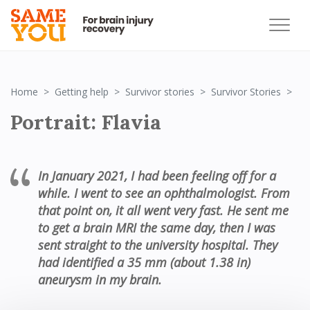
Por
Home
Getting help
Survivor stories
Survivor Stories
Portrait: Flavia
In January 2021,
I had been feeling off for a
while.
I went to see an ophthalmologist
.
From
that point on,
it all went very fast.
He sent me
to get a brain MRI the same day
, then I was
sent straight to the university hospital. They
had
identified
a
35
mm (about 1.38 in)
aneur
y
sm in my brain
.