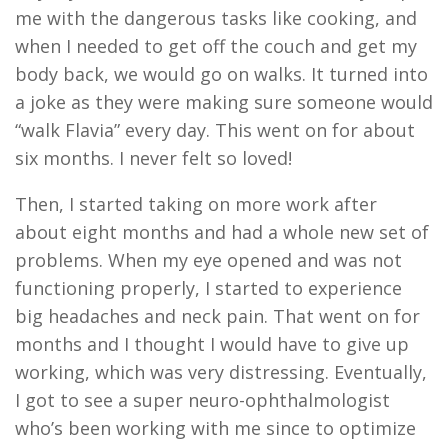
me with the dangerous tasks like cooking,
and
when
I
need
ed
to get off the couch and get my
body back
,
we would go on walks. It turned into
a joke as they were making sure someone would
“walk Flavia” every day
.
This went on for about
si
x
months. I never felt so loved!
Then
,
I started taking on more work after
about
eight
months and had a whole new set of
problems. When my eye opened and was not
functioning properly
,
I
started to experience
big headaches and neck pain. That went on for
months and I thought I would have to give up
working, which was very distressing. Eventually
,
I got to see a super neuro-ophthalmologist
who’s been working with me since
to optimize