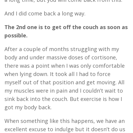
And I did come back a long way.
The 2
n
d one is to get off the couch as soon as
possible.
After a couple of months struggling with my
body and under massive doses of cortisone,
there was a point when I was only comfortable
when lying down. It took all I had to force
myself out of that position and get moving. All
my muscles were in pain and I couldn’t wait to
sink back in
to
the couch. But exercise is how I
got my body back.
When something like this happens
,
we have an
excellent excuse to indulge but it doesn’t do us