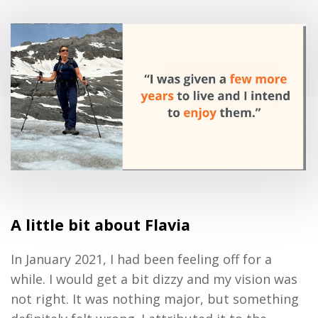
A little bit about Fla
via
In January 2021
,
I had been feeling off for a
while. I would get a bit dizzy and my vision was
not right.
It was
n
othing major
,
but something