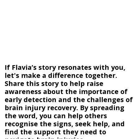
If Flavia’s story resonates with you,
let's
make a difference together.
Share
this story to help raise
awareness about the importance of
early detection and the challenges of
brain injury recovery. By spreading
the word, you can help others
recognise the signs, seek help, and
find the support they need to