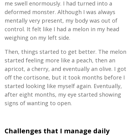
me swell enormously. I had turned into a
deformed monster. Although I was always
mentally very present, my body was out of
control. It felt like I had a melon in my head
weighing on my left side.
Then
,
things started
to get
better. The melon
started feeling more like a peach, then an
apricot, a cherry, an
d eventually an
olive
.
I got
off the
c
ortisone,
but it took months before I
started looking like myself again. Eventually,
after
eight
months, my eye started showing
signs of wanting to open
.
Challenges that I manage
daily