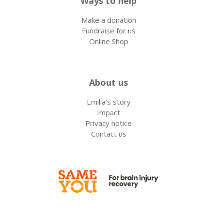
Ways to help
Make a donation
Fundraise for us
Online Shop
About us
Emilia's story
Impact
Privacy notice
Contact us