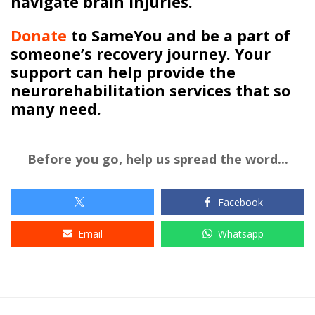
navigate brain injuries.
Donate
to
SameYou
and be a part of
someone’s recovery journey. Your
support can help provide the
neurorehabilitation services that so
many need.
Before you go, help us spread the word...
Facebook
Email
Whatsapp