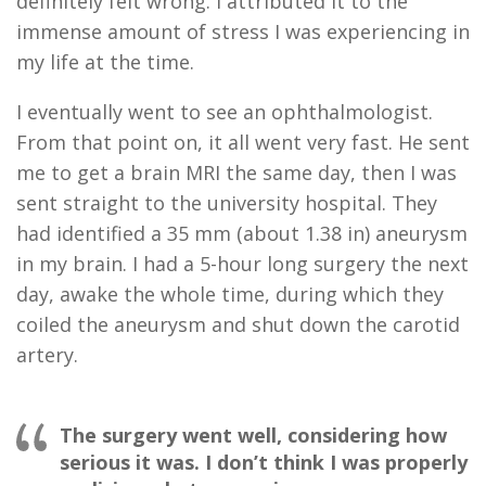
definitely
fe
lt
wrong. I attributed it to the
immense amount of stress I was experiencing in
my life at the time.
I eventually went to see an ophthalmologist
.
From that point on,
it all went very fast.
He sent
me to get a brain MRI the same day
, then I was
sent straight to the university hospital. They
had identified a
35
mm (about 1.38 in)
aneur
y
sm
in my brain
.
I had a 5
-
h
our
long surgery the next
day, awake the whole time, during which they
coiled the aneurysm and shut down the carotid
artery.
The surgery went well, considering how
serious it was. I don’t think I was properly