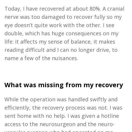
Today
,
I have recovered
at
about 80%. A cranial
nerve was too damaged to recover fully so my
eye doesn’t quite work with the other. I see
double, which has huge consequences on my
life: it affects my sense of balance, it makes
reading difficult and I can no longer drive, to
name a few of the nuisances.
What was missing from my recovery
While the operation was handled swiftly and
efficiently
, the recovery process was not. I was
sent home with no help. I was given a hotline
access to the neurosurgeon and the neuro-