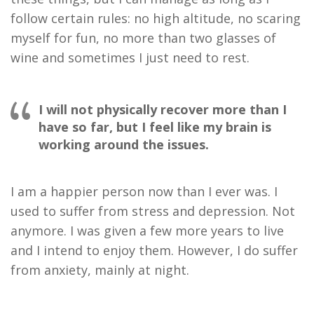
follow certain rules
: no high altitude, no scaring
myself for fun
, no more than
two
glasses of
wine and sometimes I just need to rest.
I will not physically recover more than I
have so far, but I feel like my brain is
working around the issues.
I am a happier person now
than
I ever was. I
used to suffer from stress and depression. Not
anymore.
I
was
given a few more years to live
and I intend to enjoy them. However, I do suffer
from anxiety,
mainly at
night.