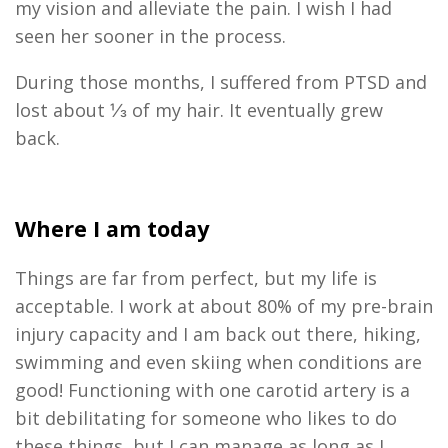
my vision and alleviate the pain. I wish I had
seen her sooner in the process.
During those months
,
I suffered from
PTSD
and
lost about ⅓ of my hair. It
eventually
grew
back.
Where I am today
Things are far from perfect
,
but my life is
acceptable. I work
at
about 80%
of my pre
-
brain
injury capacity
and I am back out there, hiking,
swimming and even skiing when conditions are
good! Functioning with one carotid artery is a
bit debilitating for someone who likes to do
these things
,
but I can manage as long as I