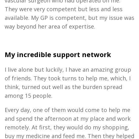
vascular surgeon who had operated on me.
They were very competent but less and less
available. My GP is
c
ompetent,
but my issue was
way beyond her area of expertise.
My incredible support network
I live alone
but
luckily, I have an amazing group
of friends.
They took turns to help me, which, I
think, turned out well as the burden spread
among 15 people.
Every day, one of them would come to help me
and spend the afternoon at my place
and
work
remotely
. At first
,
they would do my shopping,
buy my medicine
and
feed me
.
T
hen they helped