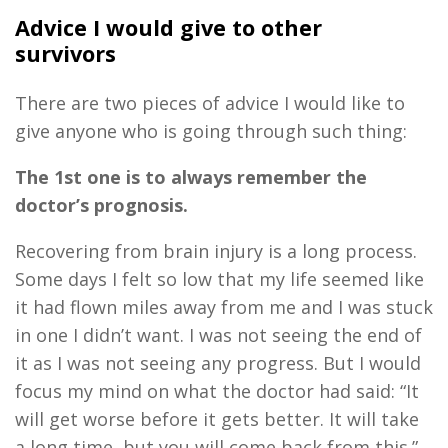
Advice I would give
to
other
survivors
There are
two
pieces of advice I would like to
give anyone who is going through such thing:
The 1st one is to always remember the
doctor’s prognosis
.
Recovering from brain injury is a long
process.
Some days I felt so low
that
my life seemed like
it had flown miles away from me and I was stuck
in one I didn’t want. I was not seeing the end of
it as I was not seeing any progress. But I would
focus my mind on what the doctor had said: “It
will get worse before it gets better
.
I
t will take
a long time
,
but you will come back from this.”