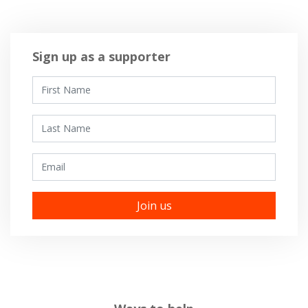
Sign up as a supporter
First Name
Last Name
Email