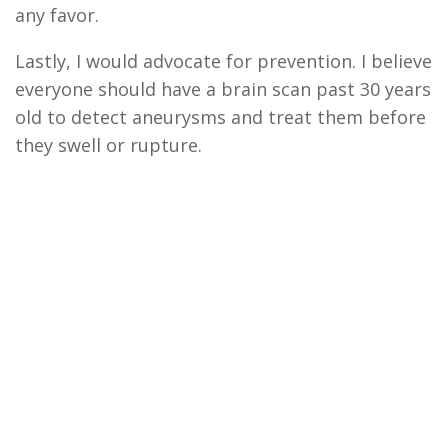
any favor.
Lastly,
I would advocate for prevention. I believe
everyone should have a brain scan past 30
y
ears
o
ld
to detect aneur
y
sms and treat them before
they swell or rupture.