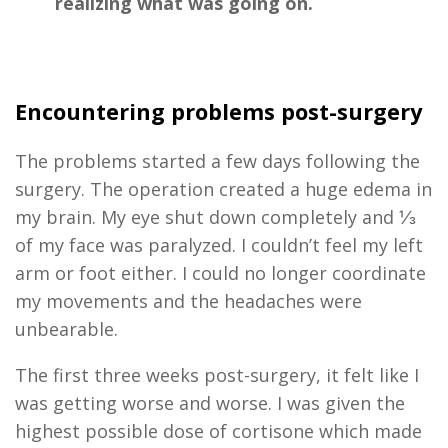
realizing what was going on.
E
ncounter
ing problems
post-surgery
The problems
started a few days
following the
surgery
. The operation created a huge edema in
my brain. My eye shut down completely and ⅓
of my face was paralyzed. I couldn’t feel my left
arm or foot
either
. I could no longer coordinate
my movements
and
t
he headaches were
unbearable.
The first
three
weeks
post-surgery,
it
felt like I
was getting worse and worse. I was given the
highest possible dose of cortisone which made