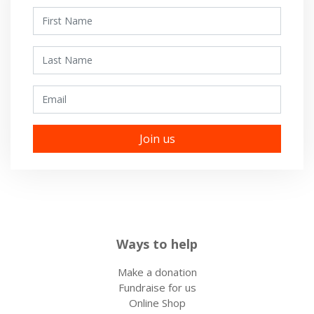
First Name
Last Name
Email
Ways to help
Make a donation
Fundraise for us
Online Shop