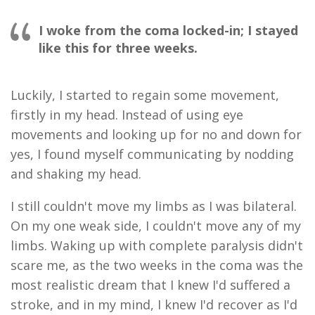
I woke from the coma locked-in; I stayed
like this for three weeks.
Luckily
,
I started to regain some movement,
firstly in my head
.
I
nstead of
using
eye
movement
s
and looking
up for no
and
down for
yes
,
I found myself
communicating by
nodding
and shaking my head.
I still couldn't move my limbs as I was bilateral.
On
my
one weak side
,
I couldn't move any of my
limbs. Waking up with complete paralysis didn't
scare me, as the two weeks in the coma was the
most realistic dream that I knew I'd suffered a
stroke
,
and in my mind
,
I knew I'd recover as I'd