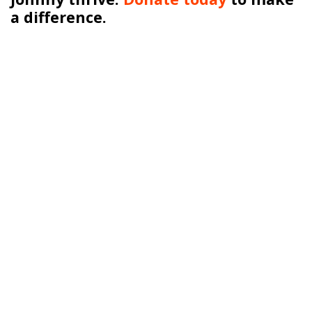
a difference.