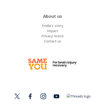
About us
Emilia's story
Impact
Privacy notice
Contact us