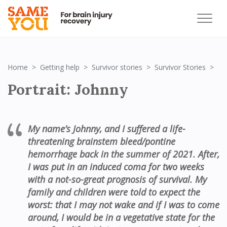
Por
Home
Getting help
Survivor stories
Survivor Stories
Portrait: Johnny
My name
’
s Johnny,
and
I suffered a life
-
threatening brainstem bleed/
p
ontine
hemorrhage back in the summer of 2021. After
,
I was
put in an induced coma for two weeks
with a
not-so-great
prognosis of survival. My
family and children were told to expect the
worst:
t
hat I may not wake and
if I
was to come
around
,
I would be in a vegetative state for the