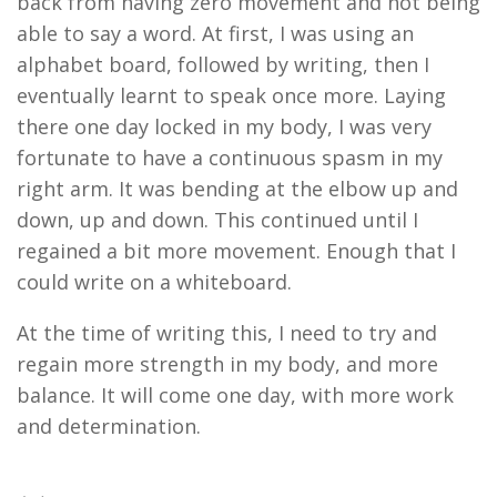
back from having zero movement and not being
able to say a word.
At first, I was
using an
alphabet board,
followed by
writing, then
I
eventually
learnt
to speak once more. Laying
there one day
locked in
my body
,
I was very
fortunate to have a continuous spasm in my
right arm. It was bending at the elbow up and
down, up and down. This continued until I
regained a bit more movement. Enough that I
could write
on
a
whiteboard
.
At the time of writing this,
I need to try and
regain more strength in my body, and more
balance. It will come one day, with more work
and determination
.