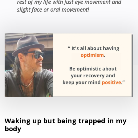
rest of my life with just eye movement and
slight face or oral movement!
Waking up but being trapped in my
body