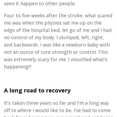
seen it happen to other people.
Four
to five
weeks after
the stroke
,
what scared
me
was when the physios
sat me up on the
edge of the
ho
spital
bed, let go of me and I had
no control of my body. I slumped, left, right,
and backwards. I was like a
newborn
baby with
not an ounce of core strength or control. This
was extremely
scar
y for
me. I mouthed what's
happening!?
A long road to recover
y
It's taken three years so far and I'm a long way
off to where I would like to be.
I've had to come