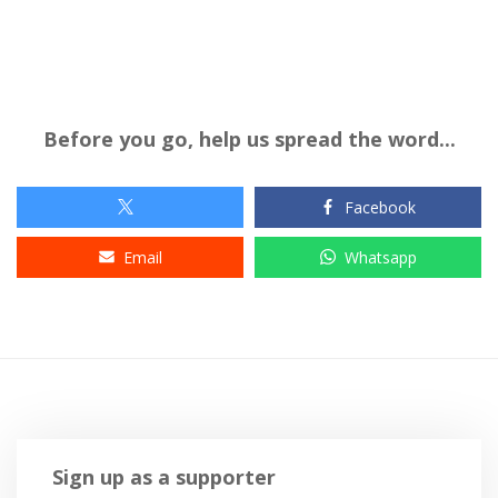
Before you go, help us spread the word...
Facebook
Email
Whatsapp
Sign up as a supporter