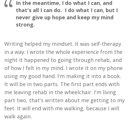
In the meantime, I do what I can, and
that's all I can do. I do what I can, but I
never give up hope and keep my mind
strong.
Writing helped my mindset
.
I
t was
self-therapy
in a way
.
I
wrote
the whole experience from the
night it happened to going through rehab
,
and
of how
I felt in my mind. I wrote it on my phone
using my good hand. I'm making it into a book.
It will be in two parts. The first part ends with
me leaving rehab in the wheelchair. I'm living
part two, that's written about me getting to my
feet. It will end with me walking, because I will
walk again.