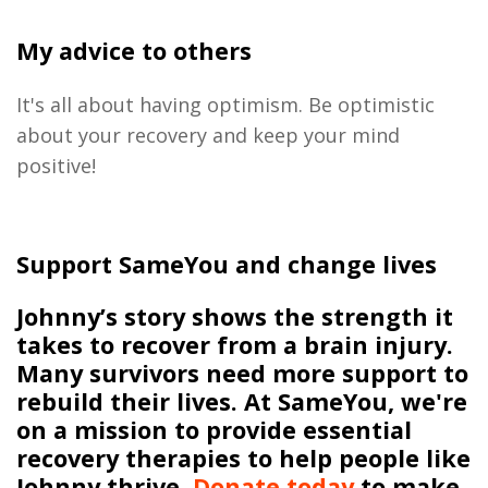
My advice to others
It's all about having optimism. Be optimistic
about
your recovery
and
keep your mind
positive!
Support SameYou and change lives
Johnny’s story shows the strength it
takes to recover from a brain injury.
Many survivors need more support to
rebuild their lives.
At
SameYou
,
we
're
on a mission to
provide essential
recovery therapies
to help people like
Johnny thrive
.
Donate today
to make