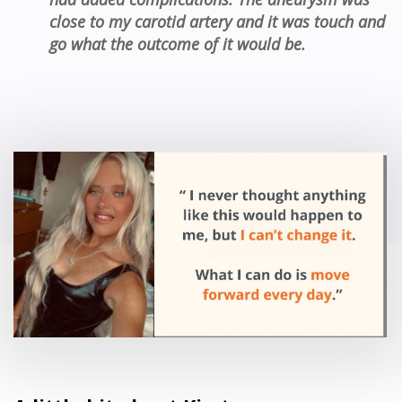
close to my carotid
artery
and
it
was touch and
go
what the outcome of it would be.