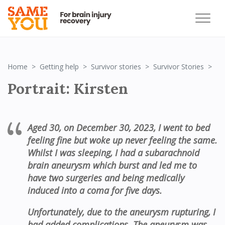
Por
Home
Getting help
Survivor stories
Survivor Stories
Portrait: Kirsten
Aged 30, on
December
30,
2023,
I
went to
bed
feeling
fine
but
woke up
never feeling
the same
.
W
hilst I was sleeping
,
I had a subarachnoid
brain aneurysm which burst
and
l
ed me to
hav
e
two
surger
ies
and being medically
induced into a coma for
five
days
.
U
nfortunately,
due to
the aneurysm
rupturing, I
had added complications
. The aneurysm
was