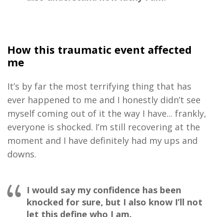
How this traumatic event affected
me
I
t’s by far the most terrifying thing that has
ever happened to
me
and I honestly didn’t see
myself
coming out of it the way I have
.
..
f
rankly,
everyone is shocked
.
I’m still recovering at the
m
oment
and
I
have definitely had my ups and
downs
.
I would say my confidence has been
knocked for sure, but I also know I’ll not
let this define who I am.