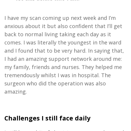
I have my scan coming up next week and I
’
m
anxious about it but also confident that I
’
ll get
back to normal living taking each day as it
comes
.
I was literally the youngest in the ward
and I found that to be
very hard
.
In
saying that
,
I had an amazing support
network around me:
my family
,
friends
and
nurses
. They
helped me
tremendously
whilst I was in hospital
.
T
he
surgeon who
did the
operation
was also
amazing
.
Challenges I still face daily