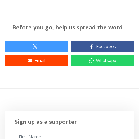
Before you go, help us spread the word...
Facebook
Email
Whatsapp
Sign up as a supporter
First Name