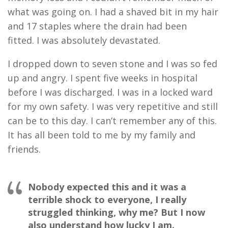
what was going on
. I had
a shaved bit in my hair
and 17 staples where the drain had been
fitted
.
I was absolutely devastated
.
I dropped down to
seven
stone and I was so fed
up and angry
.
I spent
five
weeks in hospital
before I was discharged
.
I was in a locked ward
for my own safety
.
I
was very repetitive and still
can be to this day
.
I
can’t remember any of
this
.
I
t
has all been told to me
by
my family and
friends
.
Nobody expected this and it was a
terrible shock to everyone, I really
struggled thinking, why me? But I now
also understand how lucky I am.