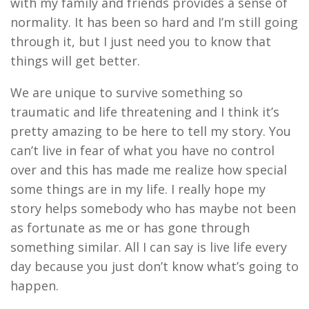
with my family and friends
provides a sense of
normality
.
I
t has been so hard and I’m still going
through it
,
but I just need you to know
that
thing
s
will get better
.
W
e are unique to survive something so
traumatic and life threatening and I think it’s
pretty amazing to be here to tell my story
.
Y
ou
can’t live in fear of what you have no control
over and this has made me realize how special
some things are in
my
life
.
I really hope my
story helps somebody who has maybe not been
as fortunate as me or
has
gone through
something
similar
.
A
ll I can say is live life
e
very
day
be
cause you just don’t know what
’
s going to
happen.