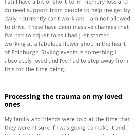
I
s
till
have
a bit of short
-
term memory loss and
do need
support
from people to help me get by
daily.
I
currently can’t work
and I am not
allowed
to drive
.
T
hese have been massive change
s that
I’ve
had
to adjust
to
as I
had
just started
working at a fabulous
f
lower shop in the heart
of Edinburgh
.
S
tyling events
is something
I
absolutely loved
an
d
I’ve
had to step away from
this for the time being.
Processing the tr
auma on
my loved
ones
M
y
family and friends
were
told
at the time that
they weren’t sure if I was going to make it and