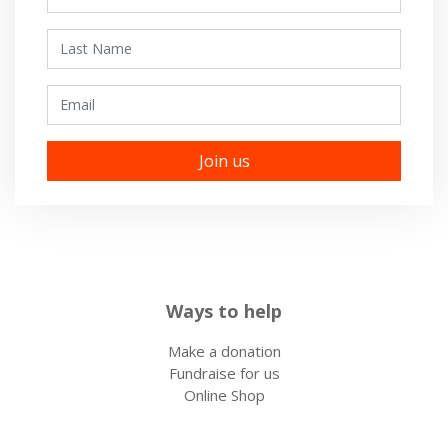
Last Name
Email
Ways to help
Make a donation
Fundraise for us
Online Shop