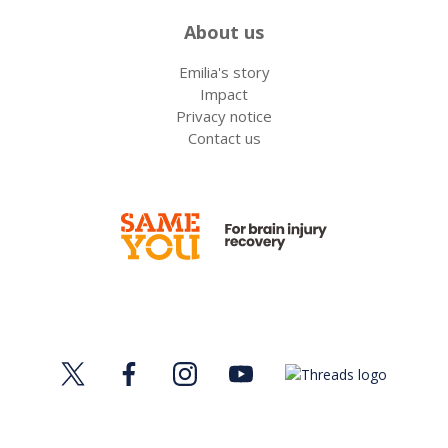
About us
Emilia's story
Impact
Privacy notice
Contact us