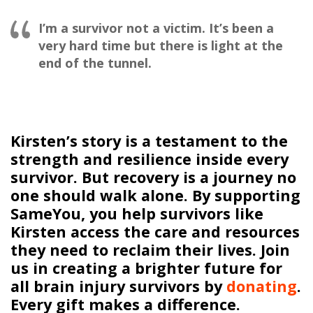
I’m a survivor not a victim. It’s been a
very hard time but there is light at the
end of the tunnel.
Kirsten’s story is a testament to the
strength and resilience inside every
survivor. But recovery is a journey no
one should walk alone. By supporting
SameYou
, you help survivors like
Kirsten access the care and resources
they need to reclaim their lives. Join
us in creating a brighter future for
all brain injury survivors
by
donating
.
Every
gift
makes a difference.