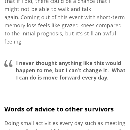
that
if I did
,
there could be a
chance
that
I
might not be able to walk and talk
again.
C
oming out
of this ev
ent
with short
-
term
memory loss
feels like
grazed knees
co
mpared
to the
initial
prognosis,
but
it
’
s
still an awful
feeling
.
I never thought anything like this would
happen to me, but I can’t change it. What
I can do is move forward every day.
Words of advice to other survivors
D
oing small activities
every day
such as
meeting