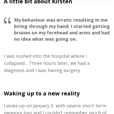
A little bit about Kirsten
My behaviour was erratic resulting in me
biting through my hand; I started getting
bruises on my forehead and arms and had
no idea what was going on
.
I was rushed into the hospital where I
collapsed.
.
.
Three
hours later
,
we had a
diagnosis
and
I
was having surgery
.
Waking up to a
new reality
I
woke up on
January 5
with severe short term
memory loss and
I
couldn’t remember
much of