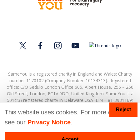
SameYou is a registered charity in England and Wales: Charity
number 1170102 (Company Number: 10134313). Registered
office:
C/O Sedulo London Office 605,
Albert House,
256 – 260
Old Street,
London,
EC1V 9DD,
United Kingdom.
SameYou is a
501c(3) registered charity in Delaware USA (EIN – 81-3931169)
Reject
© Copyright 2026. SameYou and SameYou Recovery are
This website uses cookies. For more details
registered trade marks.
see our
Privacy Notice
.
Accept