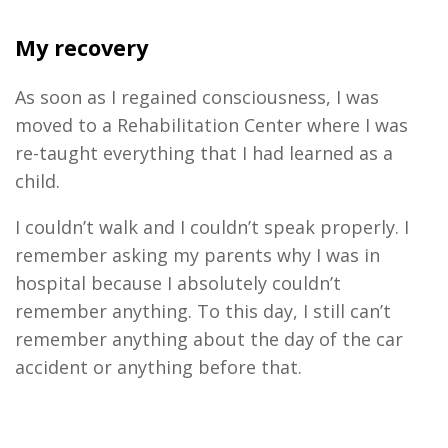
My recovery
As soon as I regained consciousness, I was
moved to a Rehabilitation Center where I was
re-taught everything that I had learned as a
child.
I couldn’t walk and I couldn’t speak properly. I
remember asking my parents why I was in
hospital because I absolutely couldn’t
remember anything. To this day, I still can’t
remember anything about the day of the car
accident or anything before that.