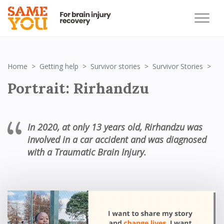
Por
Home
Getting help
Survivor stories
Survivor Stories
Portrait: Rirhandzu
In 2020, at only 13 years old, Rirhandzu
was
involved in a car accident and was diagnosed
with a Traumatic Brain Injury.