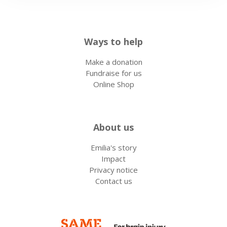
Ways to help
Make a donation
Fundraise for us
Online Shop
About us
Emilia's story
Impact
Privacy notice
Contact us