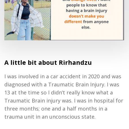
A little bit about Rirhandzu
I was involved in a car accident in 2020 and was
diagnosed with a Traumatic Brain Injury. I was
13 at the time so I didn’t really know what a
Traumatic Brain injury was. I was in hospital for
three months; one and a half months in a
trauma unit in an unconscious state.