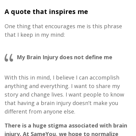
A quote that inspires me
One thing that encourages me is this phrase
that I keep in my mind:
My Brain Injury does not define me
With this in mind, I believe I can accomplish
anything and everything. I want to share my
story and change lives. I want people to know
that having a brain injury doesn’t make you
different from anyone else.
There is a huge stigma associated with brain
injury. At SameYou, we hope to normalize