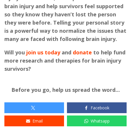
brain injury and help survivors feel supported
so they know they haven’t lost the person
they were before. Telling your personal story
is a powerful way to normalize the issues that
many are faced with following brain injury.
Will you
join us today
and
donate
to help fund
more research and therapies for brain injury
survivors?
Before you go, help us spread the word...
Facebook
Email
Whatsapp