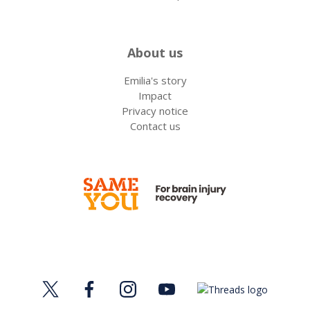
About us
Emilia's story
Impact
Privacy notice
Contact us