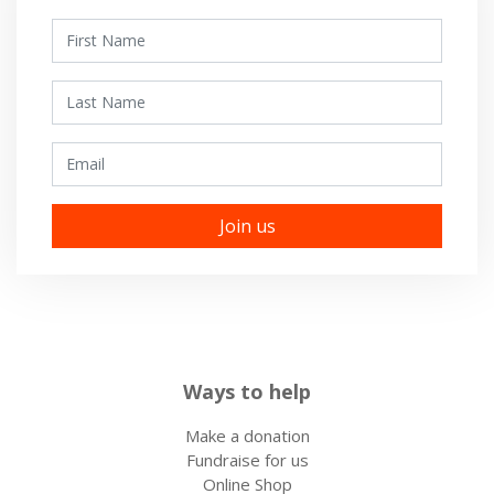
First Name
Last Name
Email
Ways to help
Make a donation
Fundraise for us
Online Shop