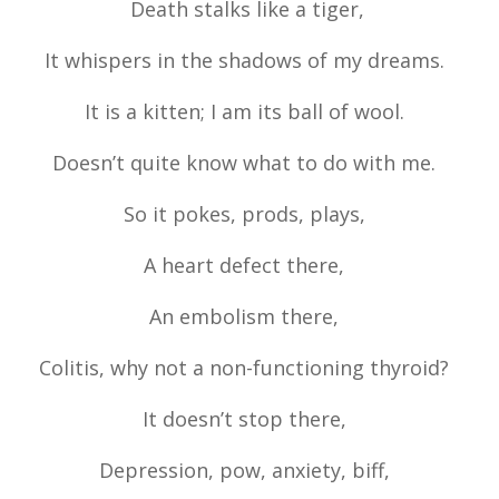
Death stalks like a tiger,
It whispers in the shadows of my dreams.
It is a kitten; I am its ball of wool.
Doesn’t quite know what to do with me.
So it pokes, prods, plays,
A heart defect there,
An embolism there,
Colitis, why not a non-functioning thyroid?
It doesn’t stop there,
Depression, pow, anxiety, biff,