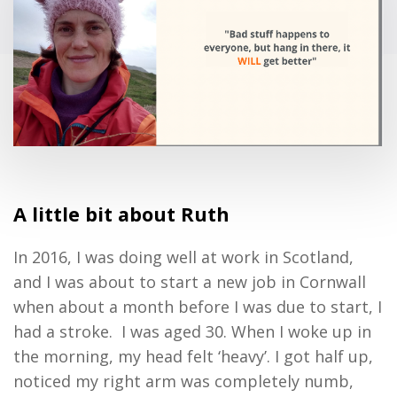
A little bit about
Ruth
In 2016, I was doing well at work in Scotland,
and I was about to start a new job in Cornwall
when about a month before I was due to start, I
had a stroke. I was aged 30.
When I woke up in
the morning, my head felt ‘heavy’. I got half up,
noticed my right arm was completely numb,