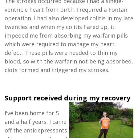
The strokes occurred because I had a single-
ventricle heart from birth. I required a Fontan
operation. I had also developed colitis in my late
twenties and when my colitis flared up, it
impeded me from absorbing my warfarin pills
which were required to manage my heart
defect. These pills were needed to thin my
blood, so with the warfarin not being absorbed,
clots formed and triggered my strokes.
Support received during my recovery
I've been home for
5
and a half
years. I came
off the antidepressants