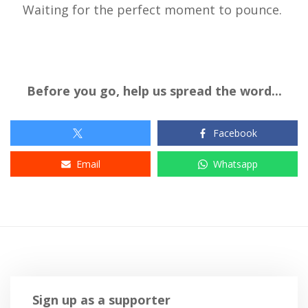
Waiting for the perfect moment to pounce.
Before you go, help us spread the word...
Facebook
Email
Whatsapp
Sign up as a supporter