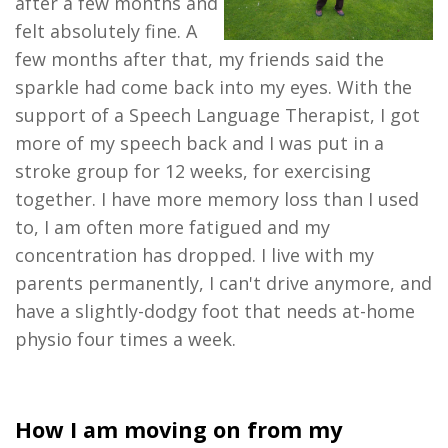
after a few months
and
felt absolutely fine
. A
few months after that, my friends said the
sparkle ha
d
come back into my eyes.
With
the
support of a
Speech
Language Therapist,
I got
more of my speech back
and I was put in a
stroke gr
oup for 12 weeks
, for exercising
together. I have more memory loss than I used
to,
I am often
more fatigued
and
my
concentration has dropped
.
I live with my
parents
permanently, I can't drive anymore, and
have
a slightly-dodgy foot that needs
at-home
physio four times a
week.
How I am moving on from my