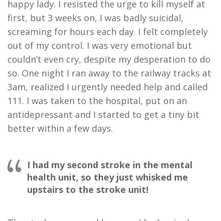
happy lady. I resisted the urge to kill myself at
first, but 3 weeks on, I was badly suicidal,
screaming for hours each day. I felt completely
out of my control. I was very emotional but
couldn’t even cry, despite my desperation to do
so. One night I ran away to the railway tracks at
3am, realized I urgently needed help and called
111. I was taken to the hospital, put on an
antidepressant and I started to get a tiny bit
better within a few days.
I had my second stroke in the mental
health unit, so they just whisked me
upstairs to the stroke unit!