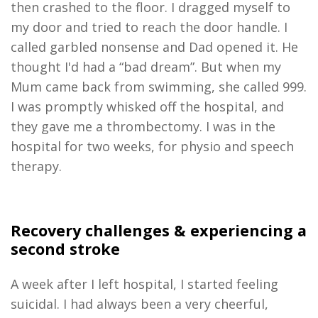
then crashed to the floor. I dragged myself to
my door and tried to reach the door handle. I
called garbled nonsense and Dad opened it. He
thought I'd had a “bad dream”. But when my
Mum came back from swimming, she called 999.
I was promptly whisked off the hospital, and
they gave me a thrombectomy. I was in the
hospital for two weeks, for physio and speech
therapy.
Recovery c
hallenges
&
experienc
ing a
second stroke
A week after I left hospital, I started feeling
suicidal. I had always been a very cheerful,