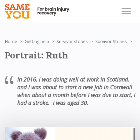
Por
Home
Getting help
Survivor stories
Survivor Stories
Portrait: Ruth
In 2016,
I was doing well at work in Scotland,
and
I was
about
to start a new job in Cornwall
when about
a month before I was due to start,
I
had
a stroke
.
I was
age
d
30.