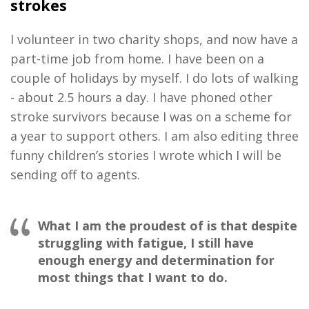
strokes
I volunteer in two charity shops, and now have a
part-time job from home. I have been on a
couple of holidays by myself. I do lots of walking
- about 2.5 hours a day. I have phoned other
stroke survivors because I was on a scheme for
a year to support others. I am also editing three
funny children’s stories I wrote which I will be
sending off to agents.
What I am the proudest of is that despite
struggling with fatigue, I still have
enough energy and determination for
most things that I want to do.