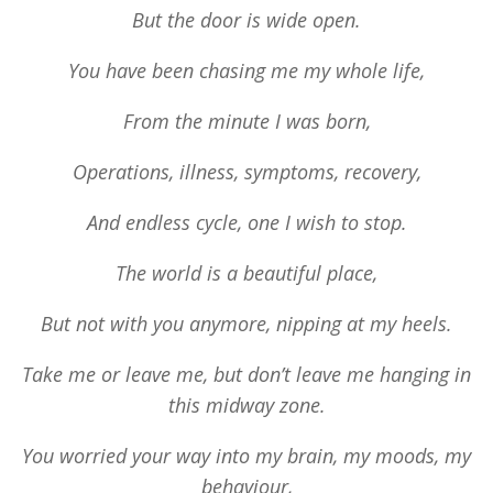
But the door is wide open.
You have been chasing me my whole life,
From the minute I was born,
Operations, illness, symptoms, recovery,
And endless cycle, one I wish to stop.
The world is a beautiful place,
But not with you anymore, nipping at my heels.
Take me or leave me, but don’t leave me hanging in
this midway zone.
You worried your way into my brain, my moods, my
behaviour,