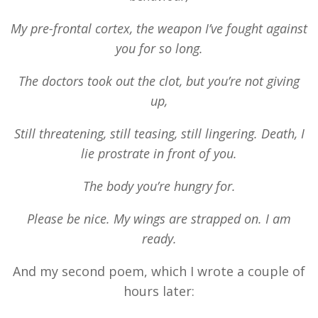
My pre-frontal cortex, the weapon I’ve fought against
you for so long.
The doctors took out the clot, but you’re not giving
up,
Still threatening, still teasing, still lingering. Death, I
lie prostrate in front of you.
The body you’re hungry for.
Please be nice. My wings are strapped on. I am
ready.
And my second poem, which I wrote a cou
ple of
hours later
: