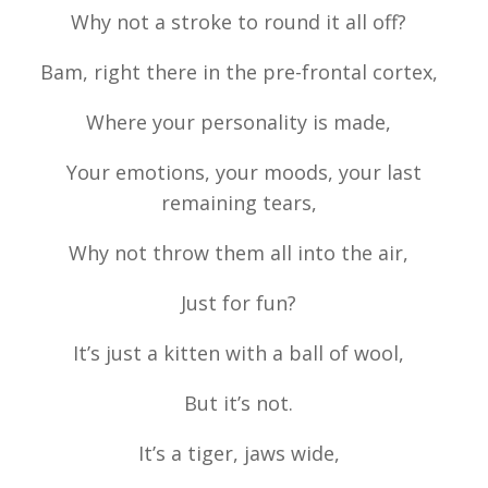
Why not a stroke to round it all off?
Bam, right there in the pre-frontal cortex,
Where your personality is made,
Your emotions, your moods, your last
remaining tears,
Why not throw them all into the air,
Just for fun?
It’s just a kitten with a ball of wool,
But it’s not.
It’s a tiger, jaws wide,