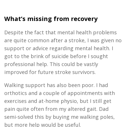
What’s missing from recovery
Despite the fact that mental health problems
are quite common after a stroke, I was given no
support or advice regarding mental health. I
got to the brink of suicide before I sought
professional help. This could be vastly
improved for future stroke survivors.
Walking support has also been poor. I had
orthotics and a couple of appointments with
exercises and at-home physio, but I still get
pain quite often from my altered gait. Dad
semi-solved this by buying me walking poles,
but more help would be useful.