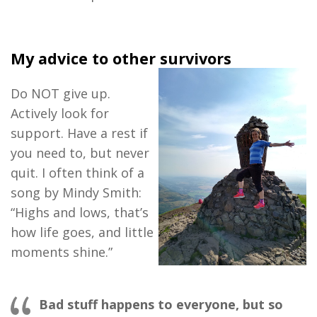
My advice to other survivors
Do NOT give up.
Actively look for
support. Have a rest if
you need to, but never
quit. I often think of a
song by Mindy Smith:
“Highs and lows, that’s
how life goes, and little
moments shine.”
Bad stuff happ
ens to everyone, but so