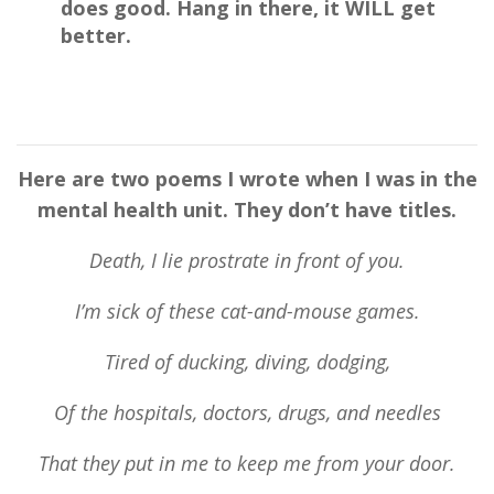
does
good
. Hang in there, it WILL get
better.
Here are two poems I wrote when I was in the
mental he
alth
unit
.
They don’t have titles.
Death, I lie prostrate in front of you.
I’m sick of these cat-and-mouse games.
Tired of ducking, diving, dodging,
Of the hospitals, doctors, drugs, and needles
That they put in me to keep me from your door.