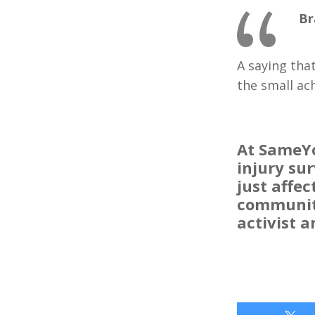
Br
A saying tha
the small ac
At SameYo
injury su
just affec
community
activist 