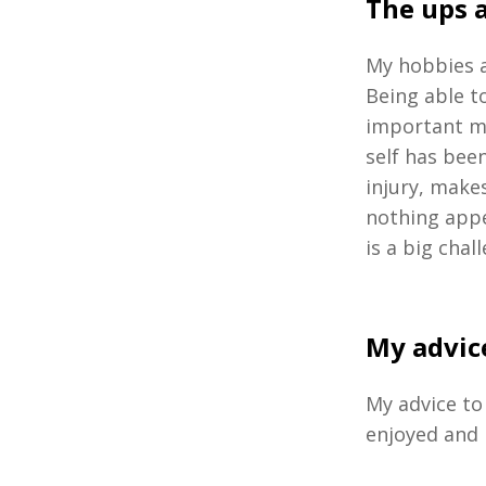
The ups 
My hobbies a
Being able t
important m
self has been
injury, make
nothing appe
is a big chal
My advice
My advice to 
enjoyed and 