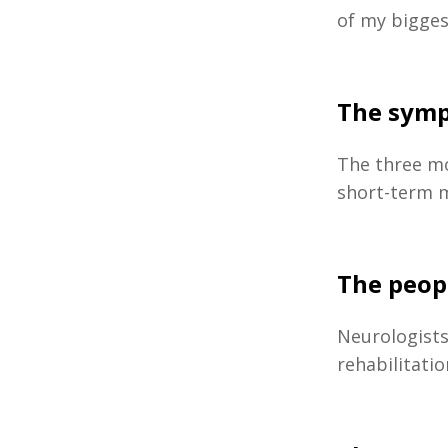
of my bigges
The symp
The three m
short-term m
The peop
Neurologist
rehabilitati