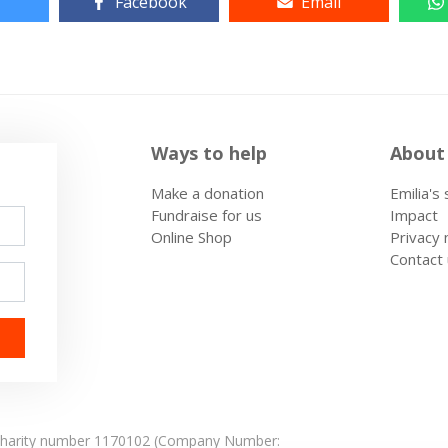
Facebook
Email
Ways to help
About
Make a donation
Emilia's
Fundraise for us
Impact
Online Shop
Privacy 
Contact
: Charity number 1170102 (Company Number: