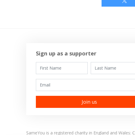
Sign up as a supporter
First Name
Last Name
Email
SameYou is a registered charity in England and Wales