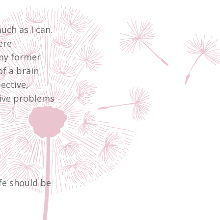
ch as I can.
ere
my former
of a brain
ective,
tive problems
ife should be