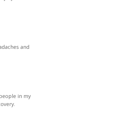
eadaches and
people in my
covery.