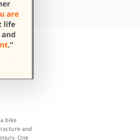
 a bike
 fracture and
injury. One