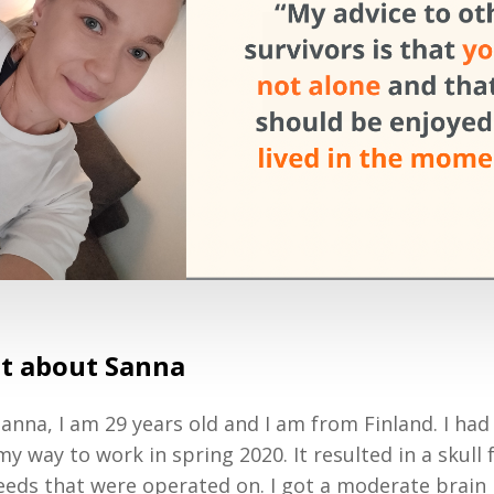
bit about Sanna
anna, I am 29 years old and I am from Finland. I had
y way to work in spring 2020. It resulted in a skull
eeds that were operated on. I got a moderate brain 