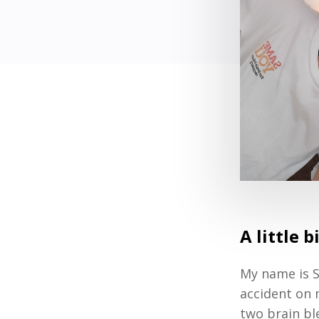
A little 
My name is S
accident on m
two brain bl