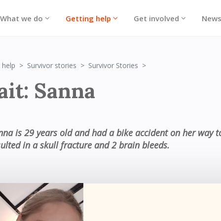
What we do
Getting help
Get involved
New
Portrait: Sanna
 help
Survivor stories
Survivor Stories
ait: Sanna
nna is 29 years old and had a bike accident on her way t
ulted in a skull fracture and 2 brain bleeds.