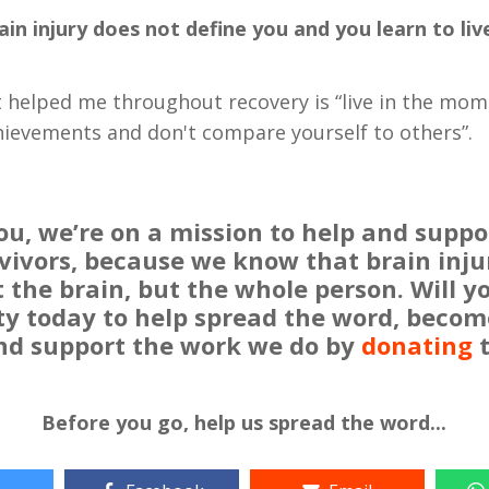
ain injury does not define you and you learn to live
t helped me throughout recovery is “live in the mom
hievements and don't compare yourself to others”.
u, we’re on a mission to help and suppo
rvivors, because we know that brain inju
t the brain, but the whole person. Will 
 today to help spread the word, becom
and support the work we do by
donating
t
Before you go, help us spread the word...