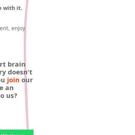
 with it.
ent, enjoy
rt brain
ry doesn’t
you
join
our
e an
o us?