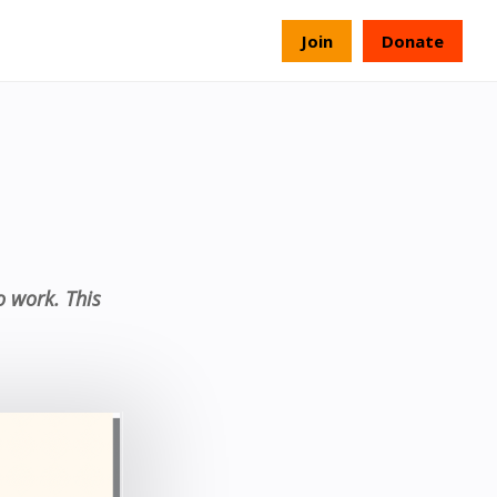
s
Join
Donate
o work. This