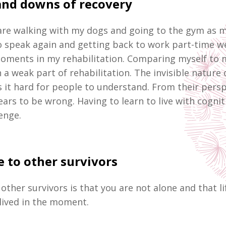
and downs of recovery
re walking with my dogs and going to the gym as mu
o speak again and getting back to work part-time w
oments in my rehabilitation. Comparing myself to 
 a weak part of rehabilitation. The invisible nature 
s it hard for people to understand. From their persp
ars to be wrong. Having to learn to live with cogni
lenge.
 to other survivors
other survivors is that you are not alone and that l
lived in the moment.