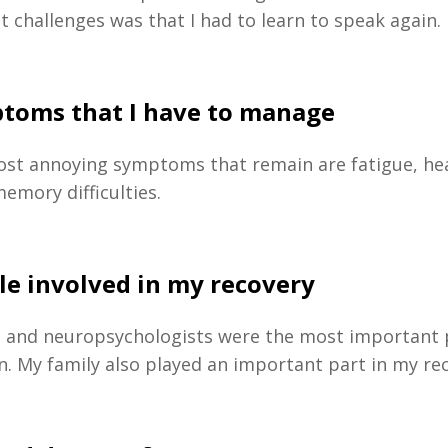
t challenges was that I had to learn to speak again.
toms that I have to manage
ost annoying symptoms that remain are fatigue, h
emory difficulties.
le involved in my recovery
s and neuropsychologists were the most important 
on. My family also played an important part in my re