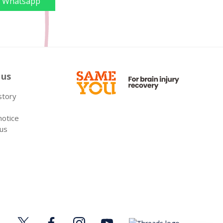
Whatsapp
 us
 story
notice
 us