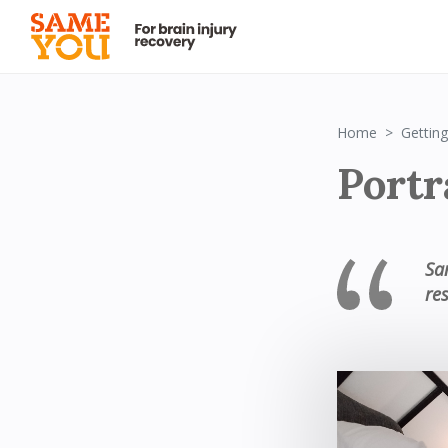
Home
Getting
Portr
Sa
res