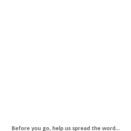
Before you go, help us spread the word...