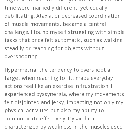
time were markedly different, yet equally
debilitating. Ataxia, or decreased coordination
of muscle movements, became a central
challenge. I found myself struggling with simple
tasks that once felt automatic, such as walking
steadily or reaching for objects without
overshooting.
Hypermetria, the tendency to overshoot a
target when reaching for it, made everyday
actions feel like an exercise in frustration. I
experienced dyssynergia, where my movements
felt disjointed and jerky,
impacting
not only my
physical activities but also my ability to
communicate effectively. Dysarthria,
characterized by weakness in the muscles used