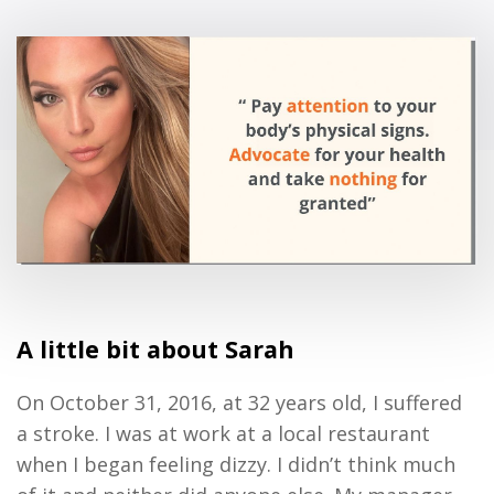
A little bit about Sarah
On October 31, 2016, at
32 years old,
I suffered
a stroke
.
I
was at
work
at a local restaurant
when I began feeling dizzy
.
I
didn’t
think much