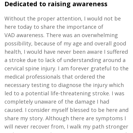
Dedicated to raising awareness
Without the proper attention, I would not be
here today to share the importance of
VAD
awareness
.
There was an overwhelming
possibility
,
because of my age and overall good
health, I would have never been aware I suffered
a stroke due to lack of understanding around a
cervical spine injury. I am forever grateful to the
medical professionals that ordered the
necessary testing to diagnose the injury which
led
to a potential
life-threatening
stroke
.
I was
completely unaware of the damage I had
caused
.
I consider myself blessed to be here and
share my story
.
Although there are symptoms I
will never recover from, I walk my path stronger