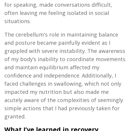
for speaking, made conversations difficult,
often leaving me feeling isolated in social
situations.
The cerebellum's role in
maintaining
balance
and posture became painfully
evident
as I
grappled with severe instability. The awareness
of my body’s inability to coordinate movements
and
maintain
equilibrium affected my
confidence and independence. Additionally, I
faced challenges in swallowing, which not only
impacted
my nutrition but also made me
acutely aware of the complexities of
seemingly
simple
actions that I had previously taken for
granted.
What I’ve learned in recovery