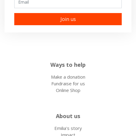
Ways to help
Make a donation
Fundraise for us
Online Shop
About us
Emilia's story
Impact