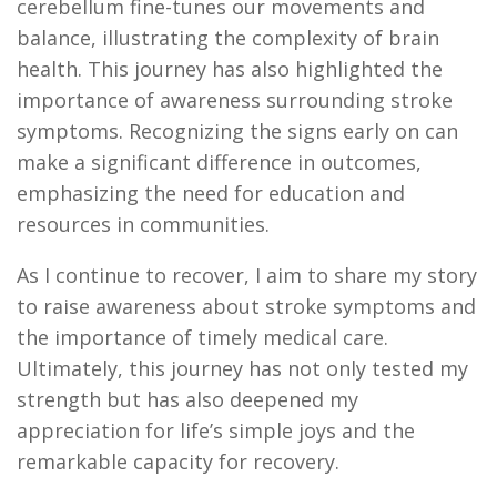
cerebellum fine-tunes our movements and
balance, illustrating the complexity of brain
health. This journey has also highlighted the
importance of awareness surrounding stroke
symptoms. Recognizing the signs early on can
make a significant difference in outcomes,
emphasizing the need for education and
resources in communities.
As I continue to recover, I aim to share my story
to raise awareness about stroke symptoms and
the importance of
timely
medical care.
Ultimately, this
journey has not only tested my
strength but has also deepened my
appreciation for life’s simple joys and the
remarkable
capacity
for recovery.