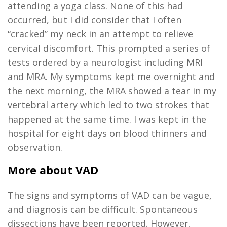
attending a yoga class. None of this had
occurred, but I did consider that I often
“cracked” my neck
in an attempt to
relieve
cervical discomfort. This prompted a series of
tests ordered by a neurologist including MRI
and MRA
.
My symptoms
kept me overnight and
the next morning,
the MRA showed a
tear in my
vertebral artery which led to two strokes that
happened at the same time.
I was
kept
in the
hospital for eight days on blood thinners and
observation.
More about VAD
The signs and symptoms of VAD can be vague,
and diagnosis can be difficult. Spontaneous
dissections have been reported. However,