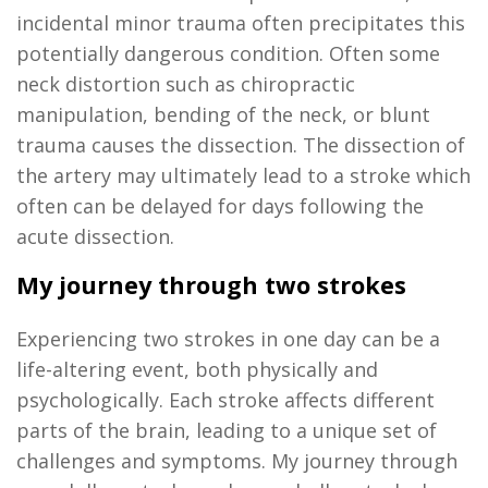
incidental minor trauma often precipitates this
potentially dangerous condition. Often some
neck distortion
such as chiropractic
manipulation, bending of the neck, or blunt
trauma causes the dissection. The dissection of
the artery may
ultimately lead
to a stroke which
often can be delayed for days following the
acute dissection.
My journey through two strokes
Experiencing two strokes in
one day
can be a
life-altering event, both physically and
psychologically. Each stroke affects
different
parts
of the brain, leading to a unique set of
challenges and symptoms. My journey through