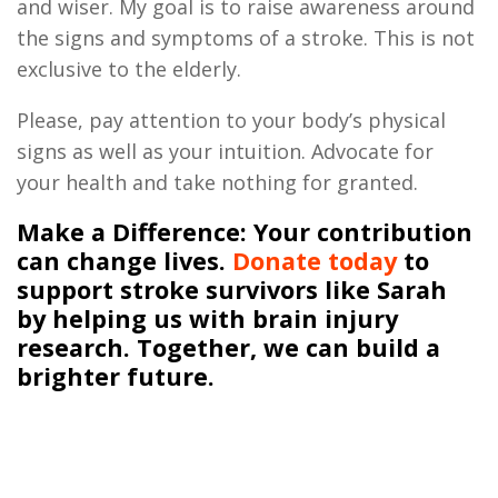
and wiser
.
My goal is to raise awareness around
the signs and symptoms of a stroke. This is not
exclusive to the elderly.
Please, pay attention to your body’s physical
signs as well as your intuition
.
Advocate for
your health and take nothing for granted
.
Make a Difference
: Your contribution
can change lives.
Donate today
to
support stroke survivors like Sarah
by helping us with brain injury
research. Together, we can build a
brighter future.