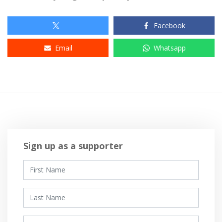
Facebook
Email
Whatsapp
Sign up as a supporter
First Name
Last Name
Email