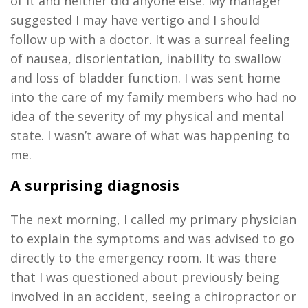
of it and neither did anyone else
.
My man
a
ger
suggested I may have
vertigo
and I should
follow up with a doctor
.
It was a surreal feeling
of nausea, disorientation, inability to swallow
and loss of bladder function. I was sent home
into the care of my family members who had no
idea of the severity of my physical and mental
state
.
I
wasn’t
aware of what was happening to
me.
A surprising diagnosis
The next morning
,
I called my primary physician
to explain the symptoms and was advised to go
directly to the emergency room
.
It was there
that I was questioned about previously being
involved in an accident, seeing a
chiropractor
or