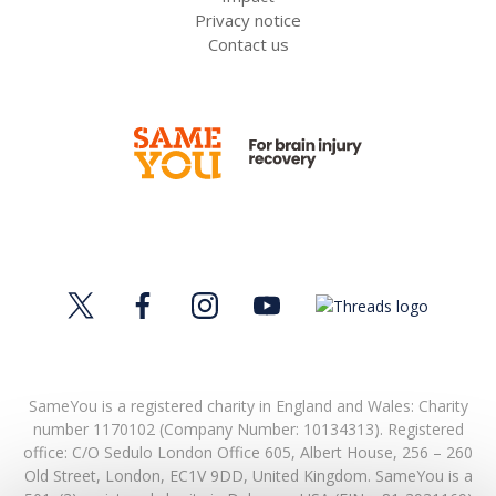
Privacy notice
Contact us
SameYou is a registered charity in England and Wales: Charity
number 1170102 (Company Number: 10134313). Registered
office:
C/O Sedulo London Office 605,
Albert House,
256 – 260
Old Street,
London,
EC1V 9DD,
United Kingdom.
SameYou is a