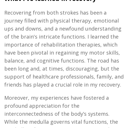
Recovering from both strokes has been a
journey filled with physical therapy, emotional
ups and downs
, and a newfound understanding
of the brain's intricate functions. I learned the
importance of rehabilitation therapies, which
have been pivotal in regaining my motor skills,
balance, and cognitive functions. The road has
been long and, at times, discouraging, but the
support of healthcare professionals, family, and
friends has played a crucial role in my recovery.
Moreover, my experiences have fostered a
profound appreciation for the
interconnectedness of the body’s systems.
While the medulla governs vital functions, the