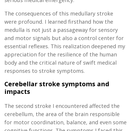
serious medical emergency.
The consequences of this medullary stroke
were profound. I learned firsthand how the
medulla is not just a passageway for sensory
and motor signals but also a control center for
essential reflexes. This realization deepened my
appreciation for the resilience of the human
body and the critical nature of swift medical
responses to stroke symptoms.
Cerebellar stroke symptoms and
impacts
The second stroke I
encountered
affected the
cerebellum, the area of the brain responsible
for motor coordination, balance, and even some
cognitive functions. The symptoms I faced this