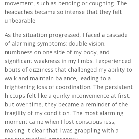
movement, such as bending or coughing. The
headaches became so intense that they felt
unbearable.
As the situation progressed, I faced a cascade
of alarming symptoms: double vision,
numbness on one side of my body, and
significant weakness in my limbs. I experienced
bouts of dizziness that challenged my ability to
walk and
maintain
balance, leading to a
frightening loss of coordination. The persistent
hiccups felt like a quirky inconvenience at first,
but over time, they became a reminder of the
fragility of my condition. The most alarming
moment came when I lost consciousness,
making it clear that I was grappling with a