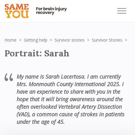
Por
Home
Getting help
Survivor stories
Survivor Stories
Portrait: Sarah
My name is Sarah Lacertosa
.
I am currently
Mrs. Monmouth County International 2025
.
I
have an experience to share with you in the
hope that it will bring awareness around the
often overlooked
Vertebral
Artery Dissection
(VAD), a common cause of strokes in patients
under the age of 45.