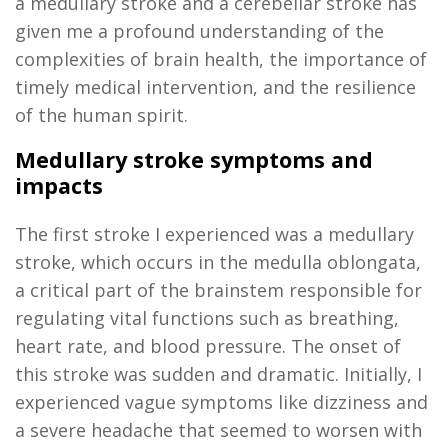
a medullary stroke and a cerebellar stroke has
given me a profound understanding of the
complexities of brain health, the importance of
timely
medical intervention, and the resilience
of the human spirit.
Medullary stroke symptoms and
impacts
The first stroke I experienced was a medullary
stroke, which occurs in the medulla oblongata,
a critical part of the brainstem responsible for
regulating vital functions such as breathing,
heart rate, and blood pressure. The onset of
this stroke was sudden and dramatic. Initially, I
experienced vague symptoms like dizziness and
a severe headache that seemed to worsen with