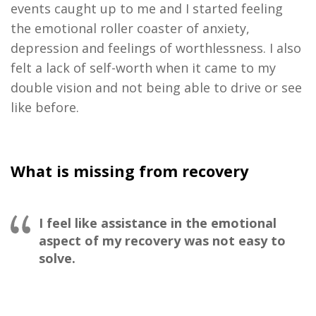
events caught up to me and I started feeling
the emotional roller coaster of anxiety,
depression and feelings of worthlessness. I also
felt a lack of self-worth when it came to my
double vision and not being able to drive or see
like before
.
What is missing from recovery
I feel like assistance in the emotional
aspect of my recovery was not easy to
solve.