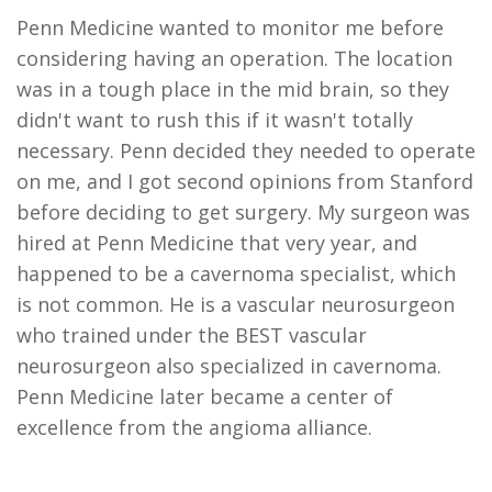
Penn Medicine wanted to monitor me before
considering having an operation. The location
was in a tough place in the mid brain, so they
didn't want to rush this if it wasn't totally
necessary. Penn decided they needed to operate
on me, and I got second opinions from Stanford
before deciding to get surgery. My surgeon was
hired at Penn Medicine that very year, and
happened to be a cavernoma specialist, which
is not common. He is a vascular neurosurgeon
who trained under the BEST vascular
neurosurgeon also specialized in cavernoma.
Penn Medicine later became a center of
excellence from the angioma alliance.