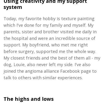
Using creativity and my support
system
Today, my favorite hobby is texture painting
which I've done for my family and myself. My
parents, sister and brother visited me daily in
the hospital and were an incredible source of
support. My boyfriend, who met me right
before surgery, supported me the whole way.
My closest friends and the best of them all - my
dog, Louie, also never left my side. I've also
joined the angioma alliance Facebook page to
talk to others with similar
experiences.
The highs and lows