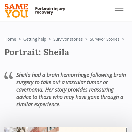
Por
Home
Getting help
Survivor stories
Survivor Stories
Portrait: Sheila
Sheila had a brain hemorrhage following brain
surgery to take out a vascular tumor or
cavernoma. Her story provides reassuring
advice to those who may have gone through a
similar experience.