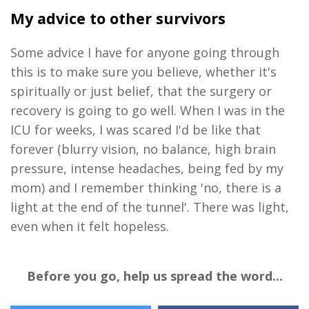
My advice to other survivors
Some advice I have for anyone going through
this is to make sure you believe, whether it's
spiritually or just belief, that the surgery or
recovery is going to go well. When I was in the
ICU for weeks, I was scared I'd be like that
forever (blurry vision, no balance, high brain
pressure, intense headaches, being fed by my
mom) and I remember thinking 'no, there is a
light at the end of the tunnel'. There was light,
even when it felt hopeless.
Before you go, help us spread the word...