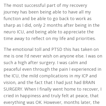
The most successful part of my recovery
journey has been being able to have all my
function and be able to go back to work as
sharp as I did, only 2 months after being in the
neuro ICU, and being able to appreciate the
time away to reflect on my life and priorities.
The emotional toll and PTSD this has taken on
me is one I'd never wish on anyone else. I was on
such a high after surgery. I was calm and
peaceful even through the pain I experienced in
the ICU, the mild complications in my ICP and
vision, and the fact that I had just had BRAIN
SURGERY. When I finally went home to recover, I
cried in happiness and truly felt at peace, that
everything was OK. However, months later, the