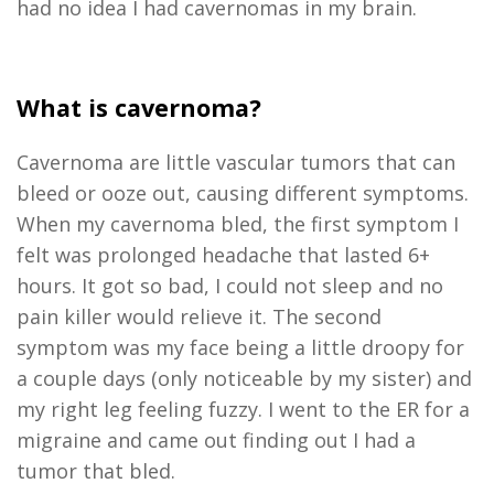
had no idea I had cavernomas in my brain.
What is cavernoma?
Cavernoma are little vascular tumors that can
bleed or ooze out, causing different symptoms.
When my cavernoma bled, the first symptom I
felt was prolonged headache that lasted 6+
hours. It got so bad, I could not sleep and no
pain killer would relieve it. The second
symptom was my face being a little droopy for
a couple days (only noticeable by my sister) and
my right leg feeling fuzzy. I went to the ER for a
migraine and came out finding out I had a
tumor that bled.