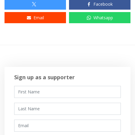
Facebook
Email
Whatsapp
Sign up as a supporter
First Name
Last Name
Email