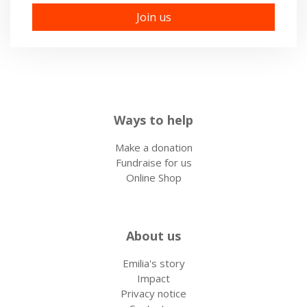
Ways to help
Make a donation
Fundraise for us
Online Shop
About us
Emilia's story
Impact
Privacy notice