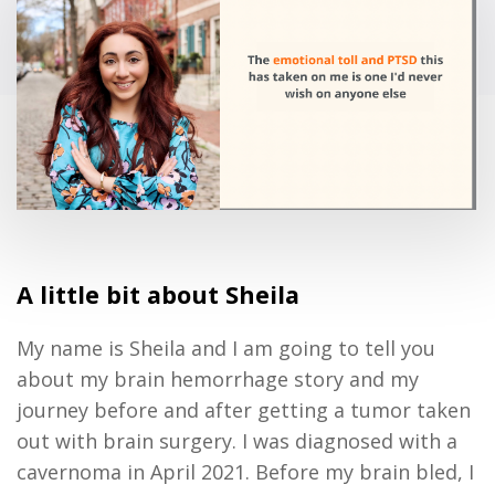
A little bit about Sheila
My name is Sheila and I am going to tell you
about my brain hemorrhage story and my
journey before and after getting a tumor taken
out with brain surgery. I was diagnosed with a
cavernoma in April 2021. Before my brain bled, I