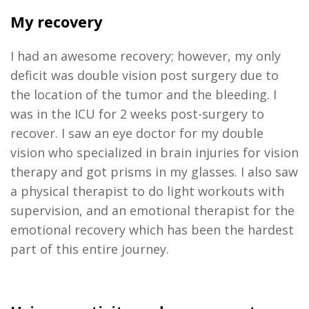
My recovery
I had an awesome recovery; however, my only
deficit was double vision post surgery due to
the location of the tumor and the bleeding. I
was in the ICU for 2 weeks post-surgery to
recover. I saw an eye doctor for my double
vision who specialized in brain injuries for vision
therapy and got prisms in my glasses. I also saw
a physical therapist to do light workouts with
supervision, and an emotional therapist for the
emotional recovery which has been the hardest
part of this entire journey.