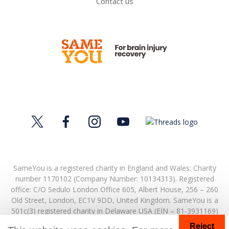
Contact us
SameYou is a registered charity in England and Wales: Charity
number 1170102 (Company Number: 10134313). Registered
office:
C/O Sedulo London Office 605,
Albert House,
256 – 260
Old Street,
London,
EC1V 9DD,
United Kingdom.
SameYou is a
501c(3) registered charity in Delaware USA (EIN – 81-3931169)
Reject
© Copyright 2026. SameYou and SameYou Recovery are