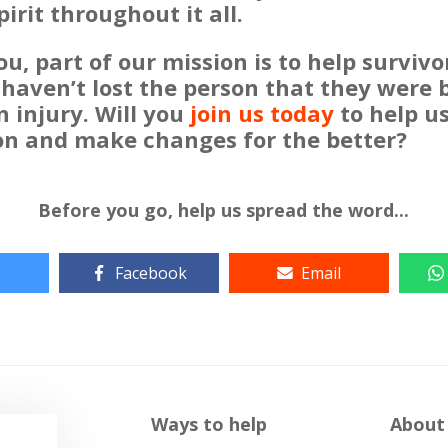
pirit throughout it all.
u, part of our mission is to help surviv
 haven’t lost the person that they were 
n injury. Will you
join us today
to help us 
on and make changes for the better?
Before you go, help us spread the word...
Facebook
Email
Ways to help
About