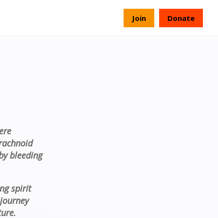
s
Join
Donate
ere
rachnoid
by bleeding
ng spirit
 journey
ture.