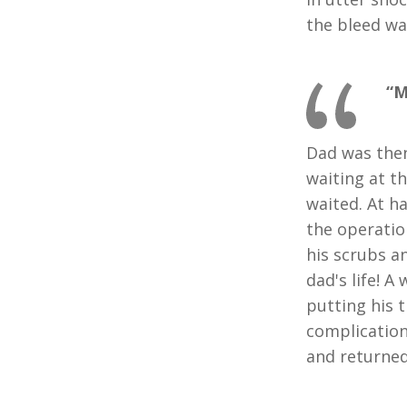
the bleed wa
“M
Dad was then
waiting at t
waited. At h
the operatio
his scrubs a
dad's life! 
putting his 
complication
and returned