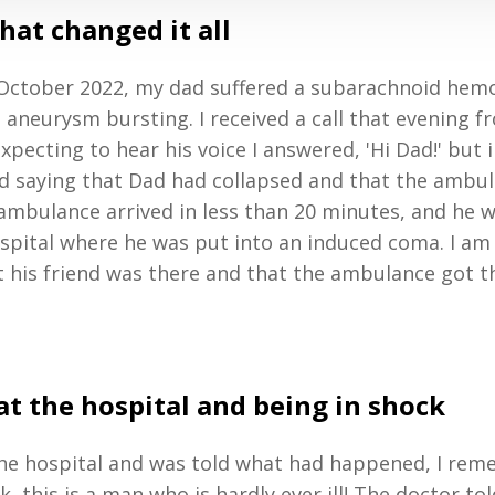
that changed it all
October 2022, my dad suffered a subarachnoid hem
 aneurysm bursting. I received a call that evening 
pecting to hear his voice I answered, 'Hi Dad!' but i
nd saying that Dad had collapsed and that the ambu
 ambulance arrived in less than 20 minutes, and he 
spital where he was put into an induced coma. I am
t his friend was there and that the ambulance got t
at the hospital and being in shock
 the hospital and was told what had happened, I re
k, this is a man who is hardly ever ill! The doctor to