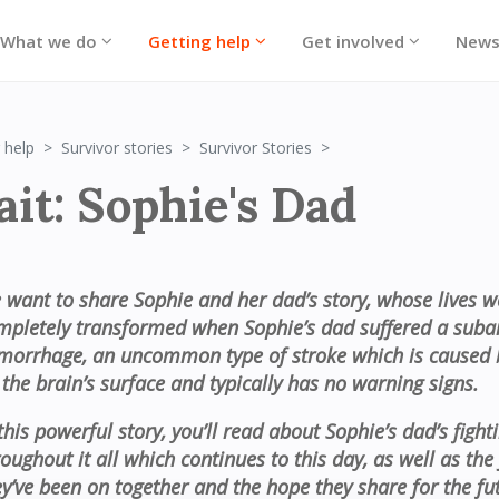
What we do
Getting help
Get involved
New
Portrait: Sophie's Dad
 help
Survivor stories
Survivor Stories
ait: Sophie's Dad
 want to share Sophie and her dad’s story, whose lives w
mpletely transformed when Sophie’s dad suffered a suba
morrhage, an uncommon type of stroke which is caused 
 the brain’s surface and typically has no warning signs.
this powerful story, you’ll read about Sophie’s dad’s fighti
roughout it all which continues to this day, as well as the
ey’ve been on together and the hope they share for the fu