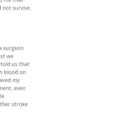
 not survive.
 a surgeon
lst we
told us that
th blood on
saved my
ement, even
le
ther stroke