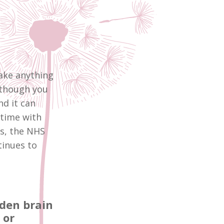
take anything
lthough you
nd it can
 time with
ns, the NHS
tinues to
dden brain
 or