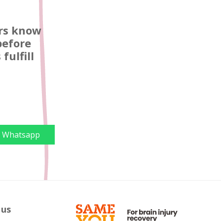
ors know
before
fulfill
Whatsapp
 us