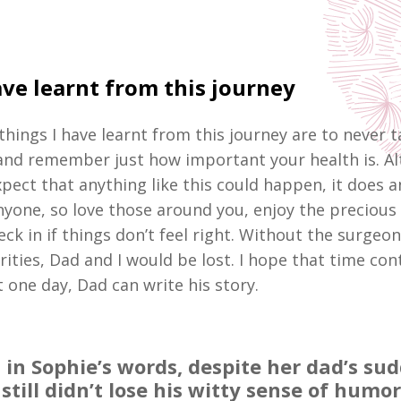
ve learnt from this journey
things I have learnt from this journey are to never 
and remember just how important your health is. A
pect that anything like this could happen, it does a
yone, so love those around you, enjoy the precious
ck in if things don’t feel right. Without the surgeo
rities, Dad and I would be lost. I hope that time con
 one day, Dad can write his story.
 in Sophie’s words, despite her dad’s su
 still didn’t lose his witty sense of humor