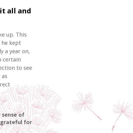
t all and
ke up. This
, he kept
y a year on,
o certain
jection to see
r as
rect
y sense of
grateful for