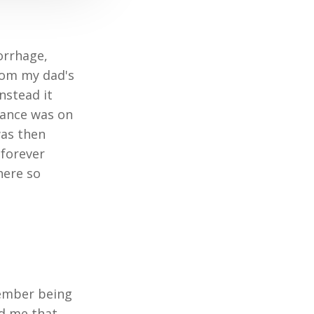
orrhage,
from my dad's
nstead it
lance was on
was then
 forever
here so
member being
ld me that