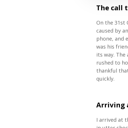
The call 
On the 31st 
caused by an
phone, and ex
was his frie
its way. The
rushed to ho
thankful tha
quickly.
Arriving 
I arrived at
in utter shoc