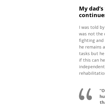
My dad’s 
continues
I was told b
was not the 
fighting and
he remains as
tasks but he 
if this can h
independent 
rehabilitatio
“O
hu
th