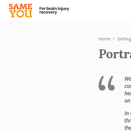
Home
Getting
Portr
We
co
he
on
In 
th
th