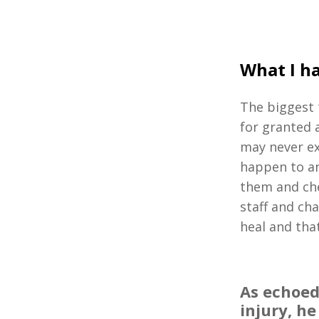
What I ha
The biggest 
for granted 
may never ex
happen to an
them and che
staff and cha
heal and that
As echoed
injury, he