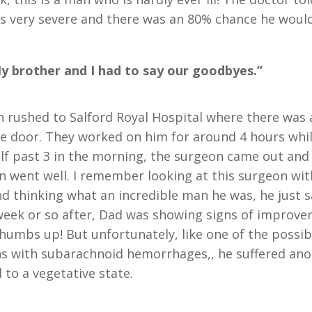
s very severe and there was an 80% chance he would
y brother and I had to say our goodbyes.”
 rushed to Salford Royal Hospital where there was
he door. They worked on him for around 4 hours whi
alf past 3 in the morning, the surgeon came out and 
n went well. I remember looking at this surgeon wi
nd thinking what an incredible man he was, he just 
A week or so after, Dad was showing signs of improv
thumbs up! But unfortunately, like one of the possib
s with subarachnoid hemorrhages,, he suffered ano
 to a vegetative state.