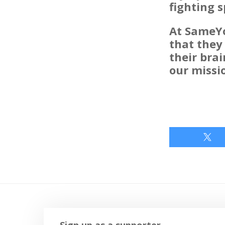
fighting s
At SameYo
that they
their brai
our missi