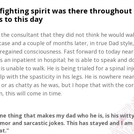
fighting spirit was there throughout i
 to this day
y the consultant that they did not think he would wa
case and a couple of months later, in true Dad style
 regained consciousness. Fast forward to today nearl
 an inpatient in hospital; he is able to speak and d
is unable to walk. He is being trialed for a spinal in
elp with the spasticity in his legs. He is nowhere nea
or as chatty as he was, but I hope that with the cor
n, this will come in time.
ne thing that makes my dad who he is, is his witt
mor and sarcastic jokes. This has stayed and I am 
at.”