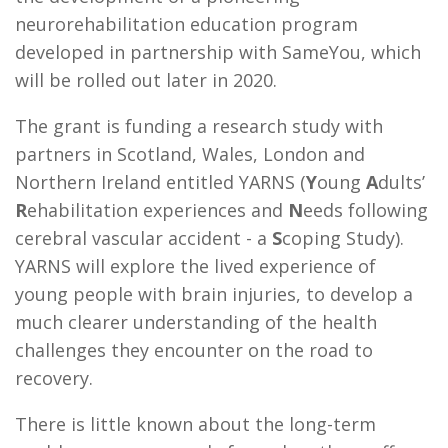
neurorehabilitation education program
developed in partnership with SameYou, which
will be rolled out later in 2020.
The grant is funding a research study with
partners in Scotland, Wales, London and
Northern Ireland entitled YARNS (
Y
oung
A
dults’
R
ehabilitation experiences and
N
eeds following
cerebral vascular accident - a
S
coping Study).
YARNS will explore the lived experience of
young people with brain injuries, to develop a
much clearer understanding of the health
challenges they encounter on the road to
recovery.
There is little known about the long-term