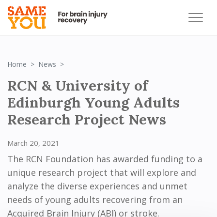
RCN & University of Edinburgh Young Adults R
Home
News
RCN & University of
Edinburgh Young Adults
Research Project News
March 20, 2021
The RCN Foundation has awarded funding to a
unique research project that will explore and
analyze the diverse experiences and unmet
needs of young adults recovering from an
Acquired Brain Injury (ABI) or stroke.