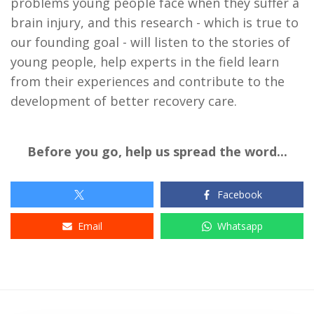
problems young people face when they suffer a
brain injury, and this research - which is true to
our founding goal - will listen to the stories of
young people, help experts in the field learn
from their experiences and contribute to the
development of better recovery care.
Before you go, help us spread the word...
Facebook
Email
Whatsapp