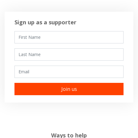
Sign up as a supporter
First Name
Last Name
Email
Ways to help