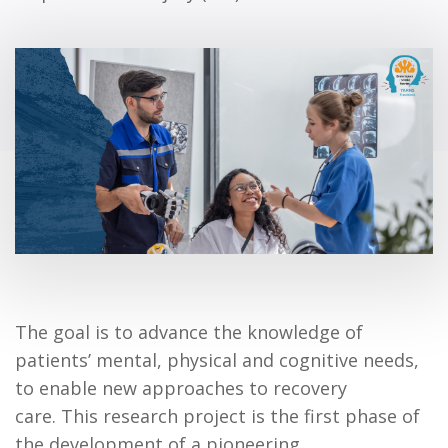
The goal is to advance the knowledge of
patients’ mental, physical and cognitive needs,
to enable new approaches to recovery
care. This research project is the first phase of
the development of a pioneering