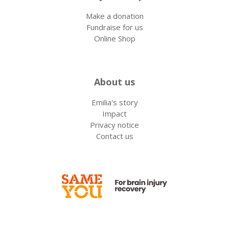
Make a donation
Fundraise for us
Online Shop
About us
Emilia's story
Impact
Privacy notice
Contact us