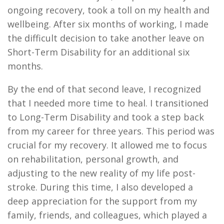
ongoing recovery, took a toll on my health and
wellbeing. After six months of working, I made
the difficult decision to take another leave on
Short-Term Disability for an additional six
months.
By the end of that second leave, I recognized
that I needed more time to heal. I transitioned
to Long-Term Disability and took a step back
from my career for three years. This period was
crucial for my recovery. It allowed me to focus
on rehabilitation, personal growth, and
adjusting to the new reality of my life post-
stroke. During this time, I also developed a
deep appreciation for the support from my
family, friends, and colleagues, which played a