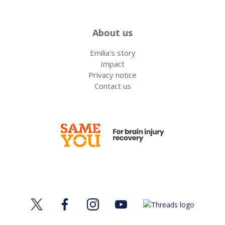
About us
Emilia's story
Impact
Privacy notice
Contact us