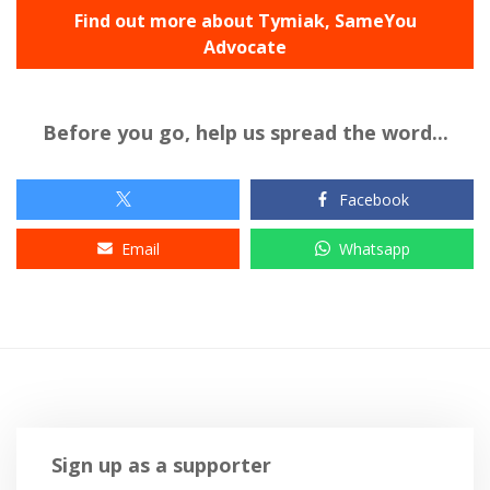
Find out more about Tymiak, SameYou
Advocate
Before you go, help us spread the word...
Facebook
Email
Whatsapp
Sign up as a supporter