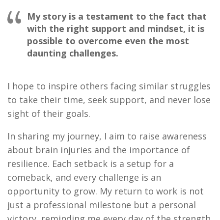
My story is a testament to the fact that
with the right support and mindset, it is
possible to overcome even the most
daunting challenges.
I hope to inspire others facing similar struggles
to take their time, seek support, and never lose
sight of their goals.
In sharing my journey, I aim to raise awareness
about brain injuries and the importance of
resilience. Each setback is a setup for a
comeback, and every challenge is an
opportunity to grow. My return to work is not
just a professional milestone but a personal
victory, reminding me every day of the strength