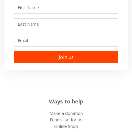
First Name
Last Name
Email
Ways to help
Make a donation
Fundraise for us
Online Shop