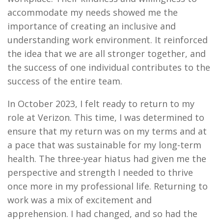
accommodate my needs showed me the
importance of creating an inclusive and
understanding work environment. It reinforced
the idea that we are all stronger together, and
the success of one individual contributes to the
success of the entire team.
In October 2023, I felt ready to return to my
role at Verizon. This time, I was determined to
ensure that my return was on my terms and at
a pace that was sustainable for my long-term
health. The three-year hiatus had given me the
perspective and strength I needed to thrive
once more in my professional life. Returning to
work was a mix of excitement and
apprehension. I had changed, and so had the