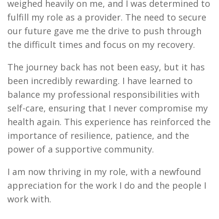
weighed heavily on me, and I was determined to
fulfill my role as a provider. The need to secure
our future gave me the drive to push through
the difficult times and focus on my recovery.
The journey back has not been easy, but it has
been incredibly rewarding. I have learned to
balance my professional responsibilities with
self-care, ensuring that I never compromise my
health again. This experience has reinforced the
importance of resilience, patience, and the
power of a supportive community.
I am now thriving in my role, with a newfound
appreciation for the work I do and the people I
work with.