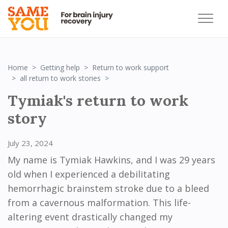
Home
Getting help
Return to work support
RTW: Tymiak
all return to work stories
Tymiak's return to work
story
July 23, 2024
My name is Tymiak Hawkins, and I was 29 years
old when I experienced a debilitating
hemorrhagic brainstem stroke due to a bleed
from a cavernous malformation. This life-
altering event drastically changed my