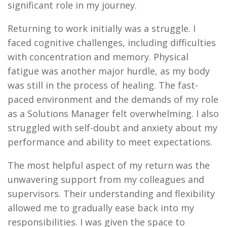
significant role in my journey.
Returning to work initially was a struggle. I
faced cognitive challenges, including difficulties
with concentration and memory. Physical
fatigue was another major hurdle, as my body
was still in the process of healing. The fast-
paced environment and the demands of my role
as a Solutions Manager felt overwhelming. I also
struggled with self-doubt and anxiety about my
performance and ability to meet expectations.
The most helpful aspect of my return was the
unwavering support from my colleagues and
supervisors. Their understanding and flexibility
allowed me to gradually ease back into my
responsibilities. I was given the space to