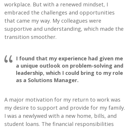
workplace. But with a renewed mindset, I
embraced the challenges and opportunities
that came my way. My colleagues were
supportive and understanding, which made the
transition smoother.
I found that my experience had given me
a unique outlook on problem-solving and
leadership, which I could bring to my role
as a Solutions Manager.
A major motivation for my return to work was
my desire to support and provide for my family.
I was a newlywed with a new home, bills, and
student loans. The financial responsibilities