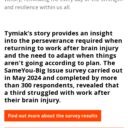
and resilience within us all.
Tymiak’s story provides an insight
into the perseverance required when
returning to work after brain injury
and the need to adapt when things
aren't going according to plan. The
SameYou-Big Issue survey carried out
in May 2024 and completed by more
than 300 respondents, revealed that
a third struggled with work after
their brain injury.
Find out more about the survey results