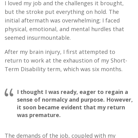
I loved my job and the challenges it brought,
but the stroke put everything on hold. The
initial aftermath was overwhelming; I faced
physical, emotional, and mental hurdles that
seemed insurmountable.
After my brain injury, I first attempted to
return to work at the exhaustion of my Short-
Term Disability term, which was six months.
I thought I was ready, eager to regain a
sense of normalcy and purpose. However,
it soon became evident that my return
was premature.
The demands of the job, coupled with my