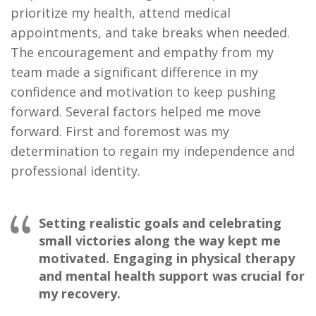
prioritize my health, attend medical
appointments, and take breaks when needed.
The encouragement and empathy from my
team made a significant difference in my
confidence and motivation to keep pushing
forward. Several factors helped me move
forward. First and foremost was my
determination to regain my independence and
professional identity.
Setting realistic goals and celebrating
small victories along the way kept me
motivated. Engaging in physical therapy
and mental health support was crucial for
my recovery.