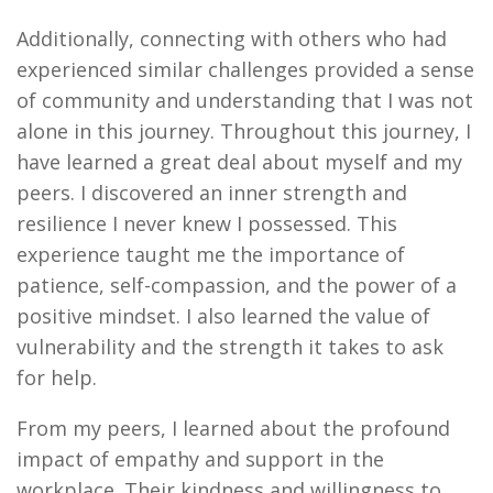
Additionally, connecting with others who had
experienced similar challenges provided a sense
of community and understanding that I was not
alone in this journey. Throughout this journey, I
have learned a great deal about myself and my
peers. I discovered an inner strength and
resilience I never knew I possessed. This
experience taught me the importance of
patience, self-compassion, and the power of a
positive mindset. I also learned the value of
vulnerability and the strength it takes to ask
for help.
From my peers, I learned about the profound
impact of empathy and support in the
workplace. Their kindness and willingness to