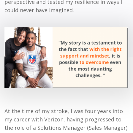
perspective and tested my resilience in ways I
could never have imagined.
At the time of my stroke, I was four years into
my career with Verizon, having progressed to
the role of a Solutions Manager (Sales Manager).