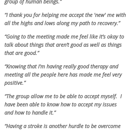
group of human beings.”
“I thank you for helping me accept the 'new' me with
all the highs and lows along my path to recovery.”
“Going to the meeting made me feel like it’s okay to
talk about things that aren’t good as well as things
that are good.”
“Knowing that I’m having really good therapy and
meeting all the people here has made me feel very
positive.”
“The group allow me to be able to accept myself. I
have been able to know how to accept my issues
and how to handle it.”
“Having a stroke is another hurdle to be overcome