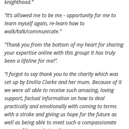
knighthood.”
“It’s allowed me to be me - opportunity for me to
learn myself again, re-learn how to
walk/talk/communicate.”
“Thank you from the bottom of my heart for sharing
your expertise online with this group! It has truly
been a lifeline for me!”.
“I forgot to say thank you to the charity which was
set up by Emilia Clarke and her mum. Because of it
we were all able to receive such amazing, loving
support, factual information on how to deal
practically and emotionally with coming to terms
with a stroke and giving us hope for the future as
well as being able to meet such a compassionate