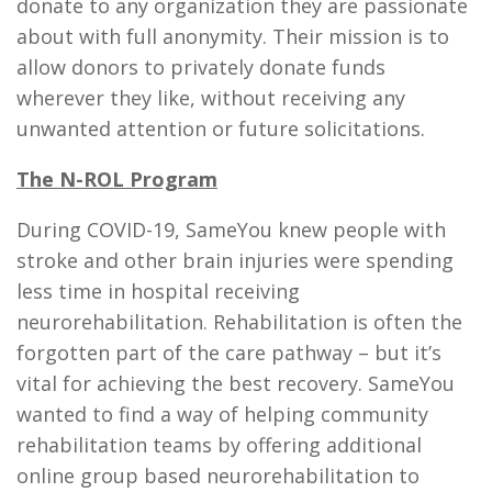
donate to any organization they are passionate
about with full anonymity. Their mission is to
allow donors to privately donate funds
wherever they like, without receiving any
unwanted attention or future solicitations.
The N-ROL Program
During COVID-19, SameYou knew people with
stroke and other brain injuries were spending
less time in hospital receiving
neurorehabilitation. Rehabilitation is often the
forgotten part of the care pathway – but it’s
vital for achieving the best recovery. SameYou
wanted to find a way of helping community
rehabilitation teams by offering additional
online group based neurorehabilitation to