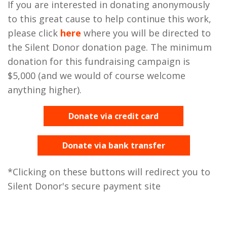
If you are interested in donating anonymously
to this great cause to help continue this work,
please click
here
where you will be directed to
the Silent Donor donation page. The minimum
donation for this fundraising campaign is
$5,000 (and we would of course welcome
anything higher).
Donate via credit card
Donate via bank transfer
*Clicking on these buttons will redirect you to
Silent Donor's secure payment site