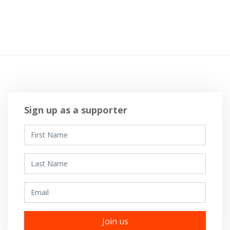
Sign up as a supporter
First Name
Last Name
Email