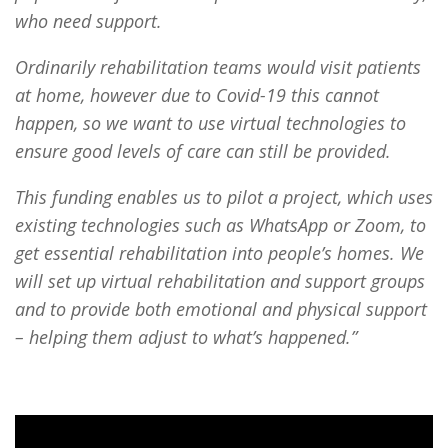
who need support.
Ordinarily rehabilitation teams would visit patients
at home, however due to Covid-19 this cannot
happen, so we want to use virtual technologies to
ensure good levels of care can still be provided.
This funding enables us to pilot a project, which uses
existing technologies such as WhatsApp or Zoom, to
get essential rehabilitation into people’s homes. We
will set up virtual rehabilitation and support groups
and to provide both emotional and physical support
– helping them adjust to what’s happened.”