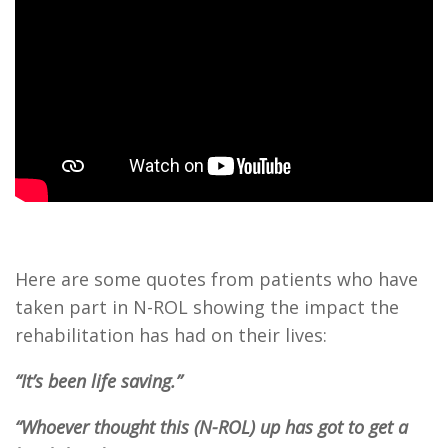
Here are some quotes from patients who have
taken part in N-ROL showing the impact the
rehabilitation has had on their lives:
“It’s been life saving.”
“Whoever thought this (N-ROL) up has got to get a