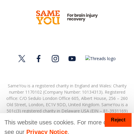
SameYou is a registered charity in England and Wales: Charity
number 1170102 (Company Number: 10134313). Registered
office:
C/O Sedulo London Office 605,
Albert House,
256 – 260
Old Street,
London,
EC1V 9DD,
United Kingdom.
SameYou is a
501c(3) registered charity in Delaware USA (EIN – 81-3931169)
Reject
© Copyright 2026. SameYou and SameYou Recovery are
This website uses cookies. For more details
registered trade marks.
see our
Privacy Notice
.