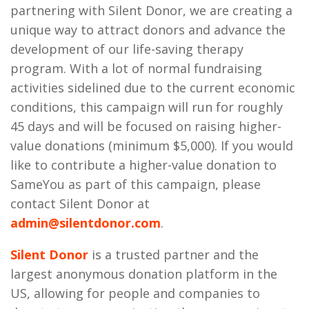
partnering with Silent Donor, we are creating a
unique way to attract donors and advance the
development of our life-saving therapy
program. With a lot of normal fundraising
activities sidelined due to the current economic
conditions, this campaign will run for roughly
45 days and will be focused on raising higher-
value donations (minimum $5,000). If you would
like to contribute a higher-value donation to
SameYou as part of this campaign, please
contact Silent Donor at
admin@silentdonor.com
.
Silent Donor
is a trusted partner and the
largest anonymous donation platform in the
US, allowing for people and companies to