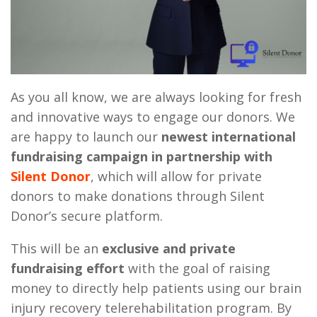
As you all know, we are always looking for fresh
and innovative ways to engage our donors. We
are happy to launch our
newest international
fundraising campaign in partnership with
Silent Donor
, which will allow for private
donors to make donations through Silent
Donor’s secure platform.
This will be an
exclusive and private
fundraising effort
with the goal of raising
money to directly help patients using our brain
injury recovery telerehabilitation program. By