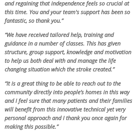
and regaining that independence feels so crucial at
this time. You and your team's support has been so
fantastic, so thank you.”
“We have received tailored help, training and
guidance in a number of classes. This has given
structure, group support, knowledge and motivation
to help us both deal with and manage the life
changing situation which the stroke created.”
“It is a great thing to be able to reach out to the
community directly into people’s homes in this way
and I feel sure that many patients and their families
will benefit from this innovative technical yet very
personal approach and I thank you once again for
making this possible.”