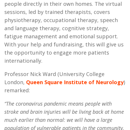
people directly in their own homes. The virtual
sessions, led by trained therapists, covers
physiotherapy, occupational therapy, speech
and language therapy, cognitive strategy,
fatigue management and emotional support.
With your help and fundraising, this will give us
the opportunity to engage more patients
internationally.
Professor Nick Ward (University College
London,
Queen Square Institute of Neurology
)
remarked:
“The coronavirus pandemic means people with
stroke and brain injuries will be living back at home
much earlier than normal: we will have a large
population of vulnerable patients in the community,