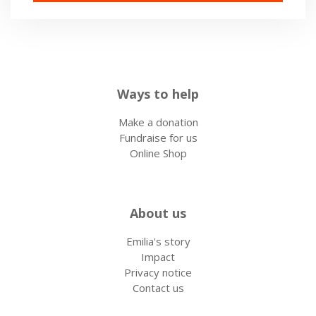
Ways to help
Make a donation
Fundraise for us
Online Shop
About us
Emilia's story
Impact
Privacy notice
Contact us