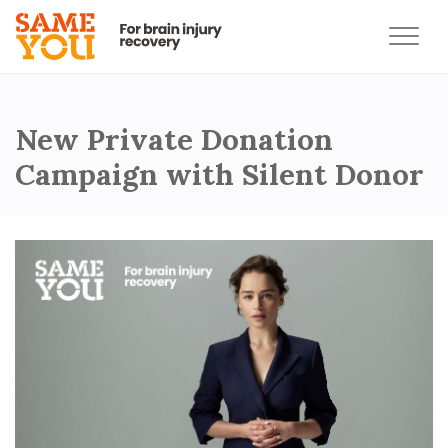
New Private Donation
Campaign with Silent Donor