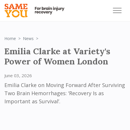
Emilia Clarke at Variety‘s Power of Women Lon
Home
News
Emilia Clarke at Variety's
Power of Women London
June 03, 2026
Emilia Clarke on Moving Forward After Surviving
Two Brain Hemorrhages: ‘Recovery Is as
Important as Survival’.