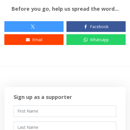
Before you go, help us spread the word...
Facebook
Email
Whatsapp
Sign up as a supporter
First Name
Last Name