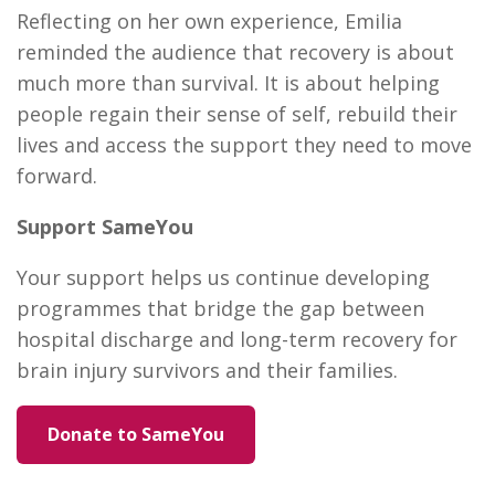
Reflecting on her own experience, Emilia
reminded the audience that recovery is about
much more than survival. It is about helping
people regain their sense of self, rebuild their
lives and access the support they need to move
forward.
Support SameYou
Your support helps us continue developing
programmes that bridge the gap between
hospital discharge and long-term recovery for
brain injury survivors and their families.
Donate to SameYou