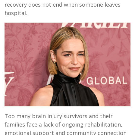
recovery does not end when someone leaves
hospital.
Too many brain injury survivors and their
families face a lack of ongoing rehabilitation,
emotional support and community connection