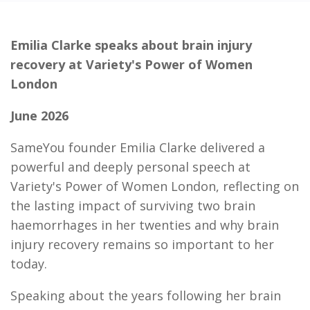
Emilia Clarke speaks about brain injury
recovery at Variety's Power of Women
London
June 2026
SameYou founder Emilia Clarke delivered a
powerful and deeply personal speech at
Variety's Power of Women London, reflecting on
the lasting impact of surviving two brain
haemorrhages in her twenties and why brain
injury recovery remains so important to her
today.
Speaking about the years following her brain