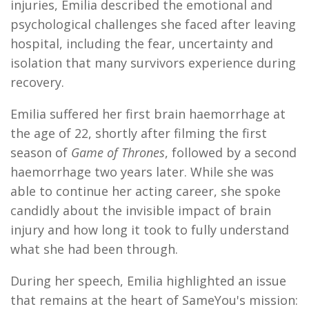
injuries, Emilia described the emotional and
psychological challenges she faced after leaving
hospital, including the fear, uncertainty and
isolation that many survivors experience during
recovery.
Emilia suffered her first brain haemorrhage at
the age of 22, shortly after filming the first
season of
Game of Thrones
, followed by a second
haemorrhage two years later. While she was
able to continue her acting career, she spoke
candidly about the invisible impact of brain
injury and how long it took to fully understand
what she had been through.
During her speech, Emilia highlighted an issue
that remains at the heart of SameYou's mission: