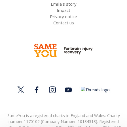
Emilia's story
Impact
Privacy notice
Contact us
SameYou is a registered charity in England and Wales: Charity
number 1170102 (Company Number: 10134313). Registered