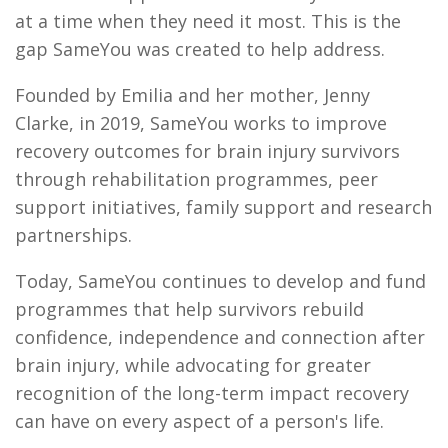
at a time when they need it most. This is the
gap SameYou was created to help address.
Founded by Emilia and her mother, Jenny
Clarke, in 2019, SameYou works to improve
recovery outcomes for brain injury survivors
through rehabilitation programmes, peer
support initiatives, family support and research
partnerships.
Today, SameYou continues to develop and fund
programmes that help survivors rebuild
confidence, independence and connection after
brain injury, while advocating for greater
recognition of the long-term impact recovery
can have on every aspect of a person's life.