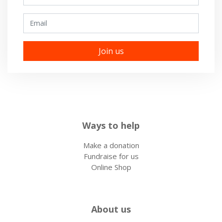
Email
Ways to help
Make a donation
Fundraise for us
Online Shop
About us