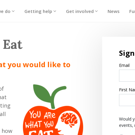
we do
Getting help
Get involved
News
Fu
 Eat
Sign
hat you would like to
Email
of
First N
hat
ating
all
Would y
events,
t how