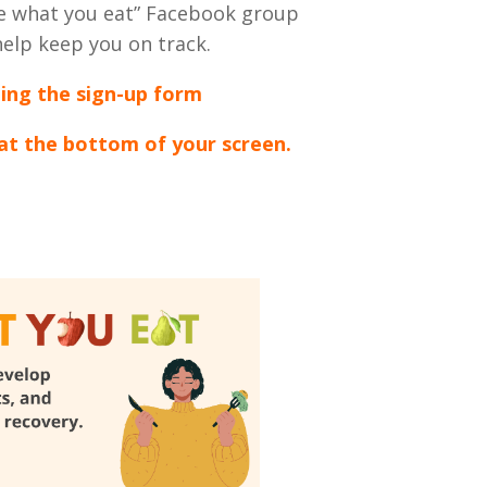
are what you eat” Facebook group
 help keep you on track.
ting the sign-up form
 at the bottom of your screen.