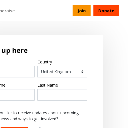
ndraise
Join
Donate
 up here
Country
ame
Last Name
ou like to receive updates about upcoming
 news and ways to get involved?