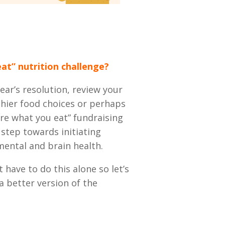
at” nutrition challenge?
ar’s resolution, review your
hier food choices or perhaps
re what you eat” fundraising
 step towards initiating
mental and brain health.
t have to do this alone so let’s
 better version of the