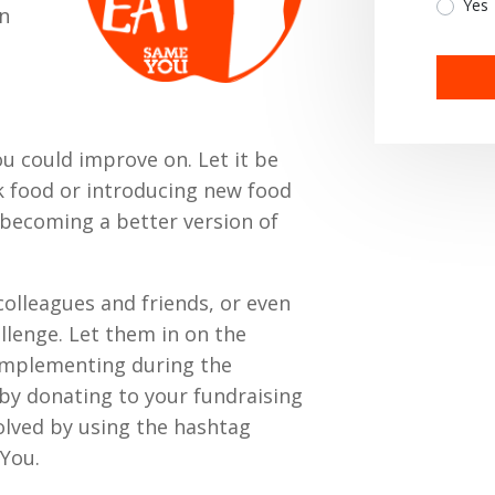
Yes
an
u could improve on. Let it be
k food or introducing new food
n becoming a better version of
colleagues and friends, or even
allenge. Let them in on the
 implementing during the
by donating to your fundraising
olved by using the hashtag
You.