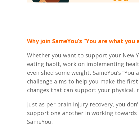
Why join SameYou’s “You are what you e
Whether you want to support your New Ye
eating habit, work on implementing healt
even shed some weight, SameYou’s “You a
challenge aims to help you make the first
changes that can support your physical, 
Just as per brain injury recovery, you don'
support one another in working towards a
SameYou.