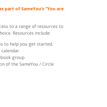
as part of SameYou’s “You are
cess to a range of resources to
hoice. Resources include:
s to help you get started,
y calendar
cebook group
ion of the SameYou / Circle