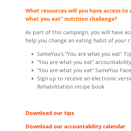
What resources will you have access to 
what you eat” nutrition challenge?
As part of this campaign, you will have ac
help you change an eating habit of your c
SameYou’s “You are what you eat” Tip
“You are what you eat” accountabilit
“You are what you eat” SameYou Fa
Sign up to receive an electronic vers
Rehabilitation recipe book
Download our tips
Download our accountability calendar