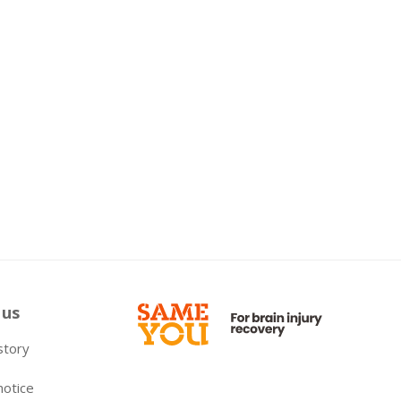
 us
 story
notice