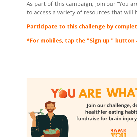
As part of this campaign, join our “You 
to access a variety of resources that will
Participate to this challenge by comple
*For mobiles, tap the "Sign up " button