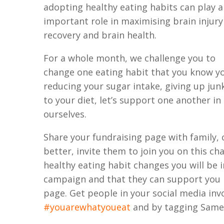
adopting healthy eating habits can play 
important role in maximising brain injury
recovery and brain health.
For a whole month, we challenge you to
change one eating habit that you know yo
reducing your sugar intake, giving up jun
to your diet, let’s support one another i
ourselves.
Share your fundraising page with family, 
better, invite them to join you on this ch
healthy eating habit changes you will be
campaign and that they can support you 
page. Get people in your social media inv
#youarewhatyoueat
and by tagging Same