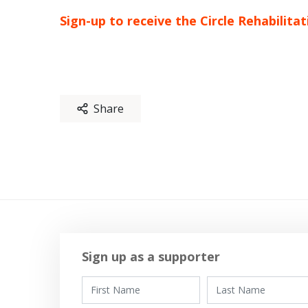
Sign-up to receive the Circle Rehabilit
Share
Sign up as a supporter
First Name
Last Name