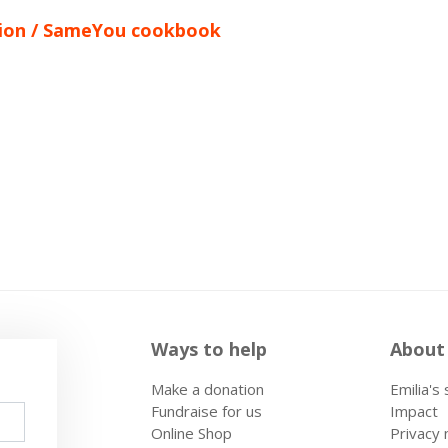
ation / SameYou cookbook
Ways to help
About
Make a donation
Emilia's
Fundraise for us
Impact
Online Shop
Privacy 