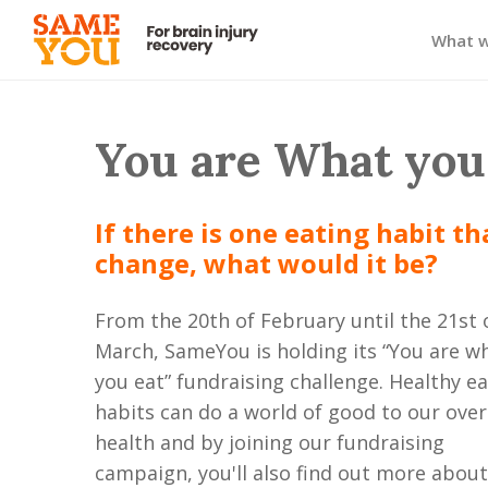
What 
You are What you
If there is one eating habit t
change, what would it be?
From the 20th of February until the 21st 
March, SameYou is holding its “You are w
you eat” fundraising challenge. Healthy e
habits can do a world of good to our over
health and by joining our fundraising
campaign, you'll also find out more abou