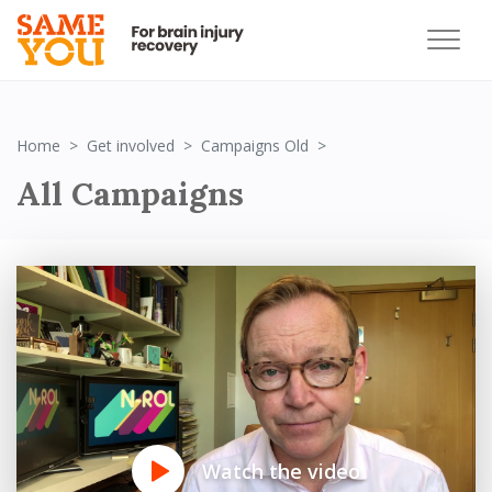
All
Home
Get involved
Campaigns Old
All Campaigns
Watch the video