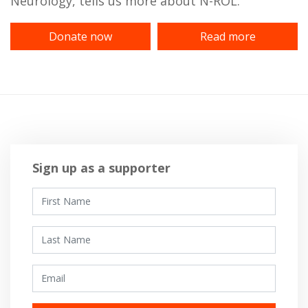
Neurology, tells us more about N-ROL.
Donate now
Read more
Sign up as a supporter
First Name
Last Name
Email