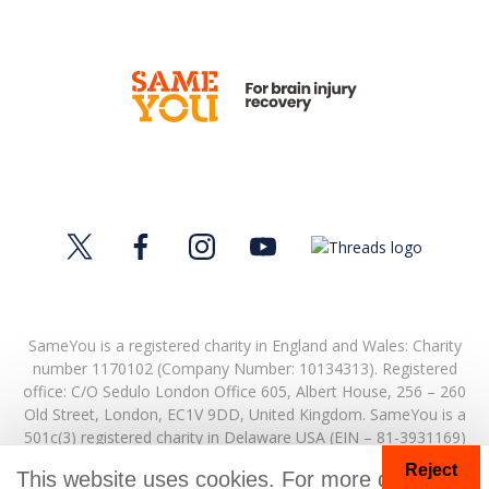
SameYou is a registered charity in England and Wales: Charity
number 1170102 (Company Number: 10134313). Registered
office:
C/O Sedulo London Office 605,
Albert House,
256 – 260
Old Street,
London,
EC1V 9DD,
United Kingdom.
SameYou is a
501c(3) registered charity in Delaware USA (EIN – 81-3931169)
Reject
© Copyright 2026. SameYou and SameYou Recovery are
This website uses cookies. For more details