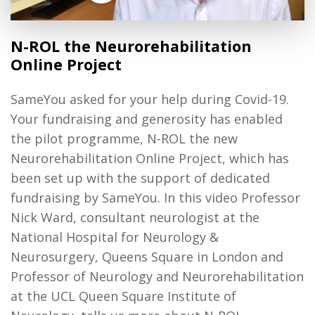
N-ROL the Neurorehabilitation
Online Project
SameYou asked for your help during Covid-19.
Your fundraising and generosity has enabled
the pilot programme, N-ROL the new
Neurorehabilitation Online Project, which has
been set up with the support of dedicated
fundraising by SameYou. In this video Professor
Nick Ward, consultant neurologist at the
National Hospital for Neurology &
Neurosurgery, Queens Square in London and
Professor of Neurology and Neurorehabilitation
at the UCL Queen Square Institute of