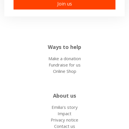
Ways to help
Make a donation
Fundraise for us
Online Shop
About us
Emilia's story
Impact
Privacy notice
Contact us