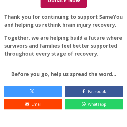
Donate Now
Thank you for continuing to support SameYou
and helping us rethink brain injury recovery.
Together, we are helping build a future where
survivors and families feel better supported
throughout every stage of recovery.
Before you go, help us spread the word...
Facebook
Email
Whatsapp