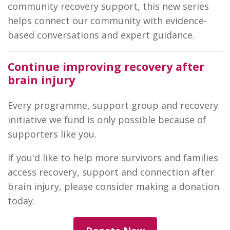
community recovery support, this new series
helps connect our community with evidence-
based conversations and expert guidance.
Continue improving recovery after
brain injury
Every programme, support group and recovery
initiative we fund is only possible because of
supporters like you.
If you'd like to help more survivors and families
access recovery, support and connection after
brain injury, please consider making a donation
today.