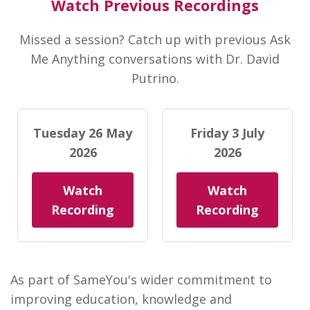
Watch Previous Recordings
Missed a session? Catch up with previous Ask
Me Anything conversations with Dr. David
Putrino.
Tuesday 26 May
Friday 3 July
2026
2026
Watch
Watch
Recording
Recording
As part of SameYou's wider commitment to
improving education, knowledge and