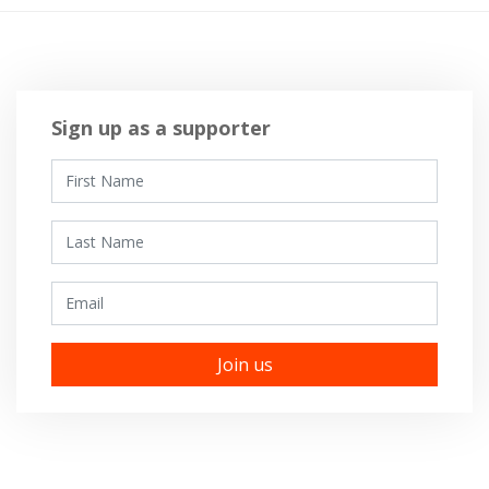
Sign up as a supporter
First Name
Last Name
Email