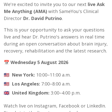
We're excited to invite you to our next
live Ask
Me Anything (AMA)
with SameYou's Clinical
Director
Dr. David Putrino
.
This is your opportunity to ask your questions
live and hear Dr. Putrino's answers in real time
during an open conversation about brain injury,
recovery, rehabilitation and the latest research.
📅 Wednesday 5 August 2026
🇺🇸
New York:
10:00–11:00 a.m.
🇺🇸
Los Angeles:
7:00–8:00 a.m.
🇬🇧
United Kingdom:
3:00–4:00 p.m.
Watch live on Instagram, Facebook or LinkedIn.