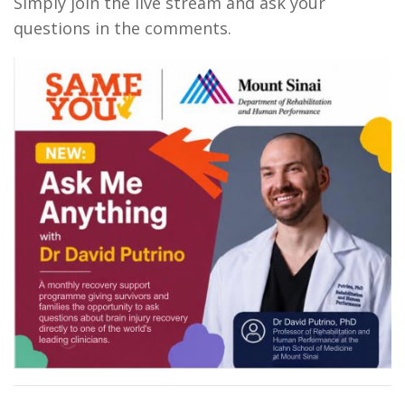
Simply join the live stream and ask your
questions in the comments.