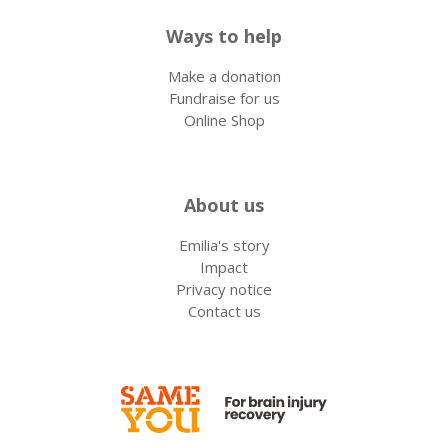
Ways to help
Make a donation
Fundraise for us
Online Shop
About us
Emilia's story
Impact
Privacy notice
Contact us