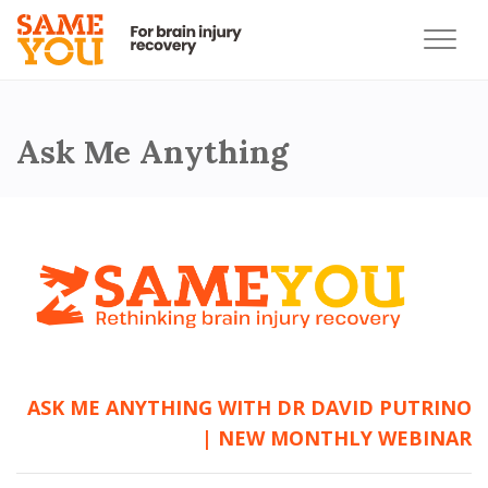
Ask Me Anything
ASK ME ANYTHING WITH DR DAVID PUTRINO
| NEW MONTHLY WEBINAR