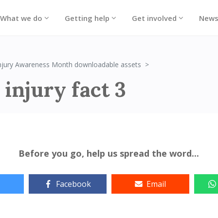
What we do
Getting help
Get involved
New
Brain injury fact 3
Injury Awareness Month downloadable assets
 injury fact 3
Before you go, help us spread the word...
Facebook
Email