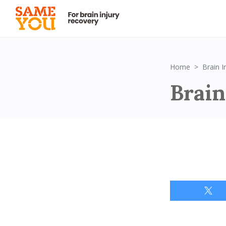
Home
Brain 
Brain