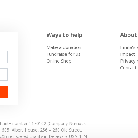
Ways to help
About
Make a donation
Emilia's
Fundraise for us
Impact
Online Shop
Privacy 
Contact
: Charity number 1170102 (Company Number:
e 605,
Albert House,
256 – 260 Old Street,
(3) registered charity in Delaware USA (EIN –