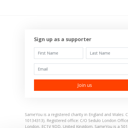
Sign up as a supporter
First Name
Last Name
Email
SameYou is a registered charity in England and Wales
10134313). Registered office:
C/O Sedulo London Offic
London,
EC1V 9DD,
United Kingdom.
SameYou is a 501c