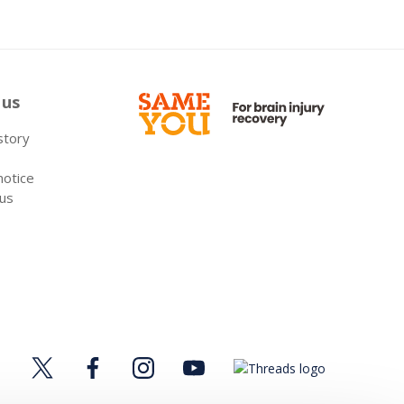
 us
 story
notice
 us