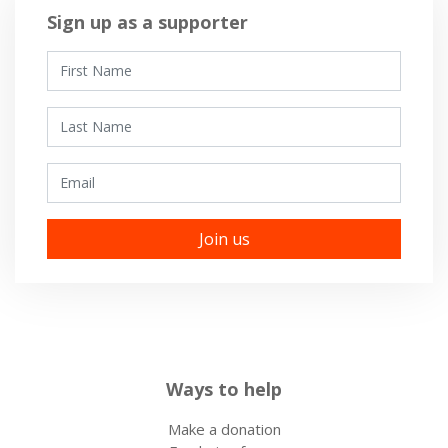
Sign up as a supporter
First Name
Last Name
Email
Ways to help
Make a donation