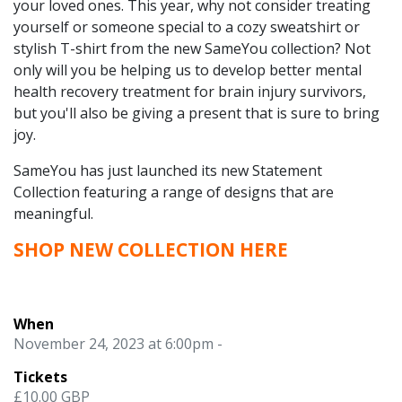
your loved ones. This year, why not consider treating
yourself or someone special to a cozy sweatshirt or
stylish T-shirt from the new SameYou collection? Not
only will you be helping us to develop better mental
health recovery treatment for brain injury survivors,
but you'll also be giving a present that is sure to bring
joy.
SameYou has just launched its new Statement
Collection featuring a range of designs that are
meaningful.
SHOP NEW COLLECTION
HERE
When
November 24, 2023 at 6:00pm -
Tickets
£10.00 GBP