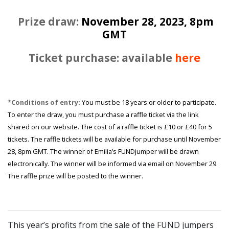
Prize draw:
November 28, 2023, 8pm
GMT
Ticket purchase: available
here
*Conditions of entry:
You must be 18 years or older to participate.
To enter the draw, you must purchase a raffle ticket via the link
shared on our website. The cost of a raffle ticket is £10 or £40 for 5
tickets. The raffle tickets will be available for purchase until November
28, 8pm GMT. The winner of Emilia’s FUNDjumper will be drawn
electronically. The winner will be informed via email on November 29.
The raffle prize will be posted to the winner.
This year’s profits from the sale of the FUND jumpers