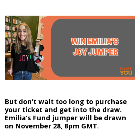
But don’t wait too long to purchase
your ticket and get into the draw.
Emilia’s Fund jumper will be drawn
on November 28, 8pm GMT.