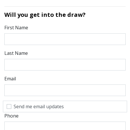
Will you get into the draw?
First Name
Last Name
Email
Send me email updates
Phone