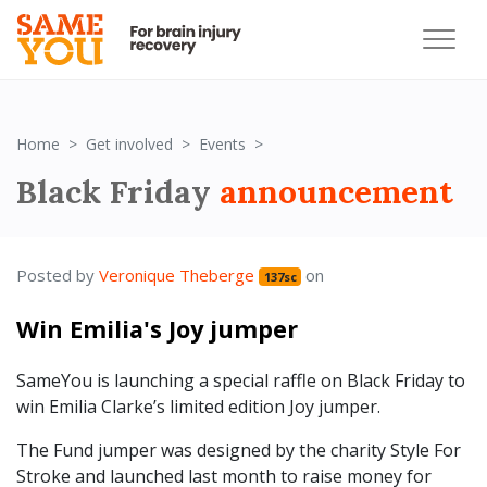
Black Friday 2023
Home
Get involved
Events
Black Friday
announcement
Posted by
Veronique Theberge
on
137sc
Win Emilia's Joy jumper
SameYou is launching a special raffle on Black Friday to
win Emilia Clarke’s limited edition Joy jumper.
The Fund jumper was designed by the charity Style For
Stroke and launched last month to raise money for