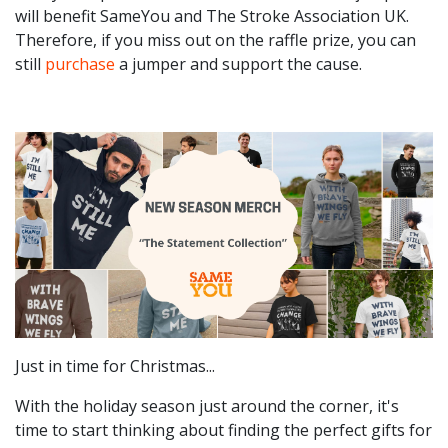
will benefit SameYou and The Stroke Association UK.
Therefore, if you miss out on the raffle prize, you can
still
purchase
a jumper and support the cause.
Just in time for Christmas...
With the holiday season just around the corner, it's
time to start thinking about finding the perfect gifts for