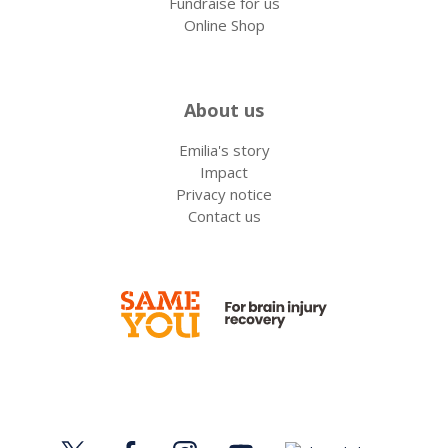
Fundraise for us
Online Shop
About us
Emilia's story
Impact
Privacy notice
Contact us