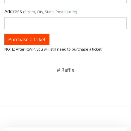
Address
(Street, City, State, Postal code)
NOTE: After RSVP, you will still need to purchase a ticket
Tags
Raffle