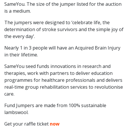
SameYou. The size of the jumper listed for the auction
is a medium.
The jumpers were designed to ‘celebrate life, the
determination of stroke survivors and the simple joy of
the every day’.
Nearly 1 in 3 people will have an Acquired Brain Injury
in their lifetime.
SameYou seed funds innovations in research and
therapies, work with partners to deliver education
programmes for healthcare professionals and delivers
real-time group rehabilitation services to revolutionise
care.
Fund Jumpers are made from 100% sustainable
lambswool.
Get your raffle ticket
now