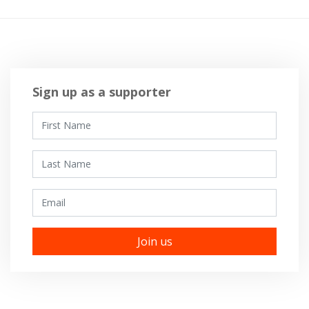
Sign up as a supporter
First Name
Last Name
Email