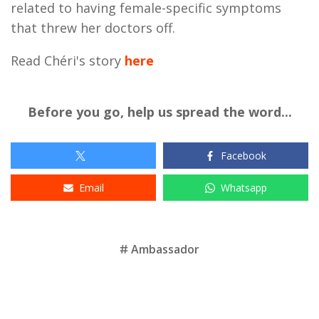
related to having female-specific symptoms
that threw her doctors off.
Read Chéri's story
here
Before you go, help us spread the word...
Facebook
Email
Whatsapp
Tags
Ambassador