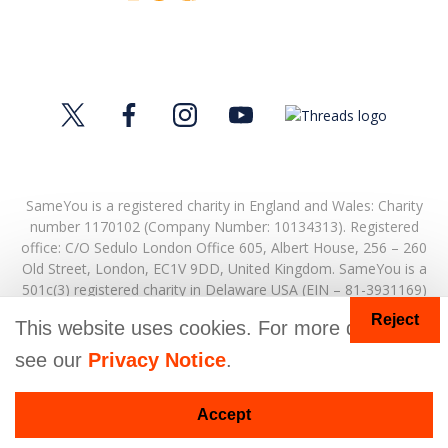
SameYou is a registered charity in England and Wales: Charity
number 1170102 (Company Number: 10134313). Registered
office:
C/O Sedulo London Office 605,
Albert House,
256 – 260
Old Street,
London,
EC1V 9DD,
United Kingdom.
SameYou is a
501c(3) registered charity in Delaware USA (EIN – 81-3931169)
Reject
© Copyright 2026. SameYou and SameYou Recovery are
This website uses cookies. For more details
registered trade marks.
see our
Privacy Notice
.
Accept