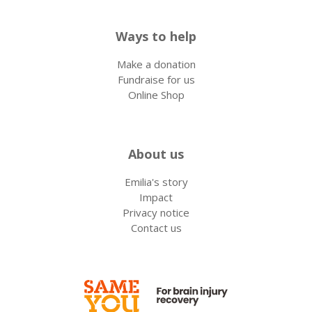
Ways to help
Make a donation
Fundraise for us
Online Shop
About us
Emilia's story
Impact
Privacy notice
Contact us