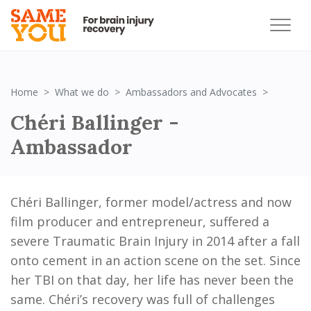
Chéri Ba
Home
What we do
Ambassadors and Advocates
Chéri Ballinger -
Ambassador
Chéri Ballinger, former model/actress and now
film producer and entrepreneur, suffered a
severe Traumatic Brain Injury in 2014 after a fall
onto cement in an action scene on the set. Since
her TBI on that day, her life has never been the
same. Chéri’s recovery was full of challenges