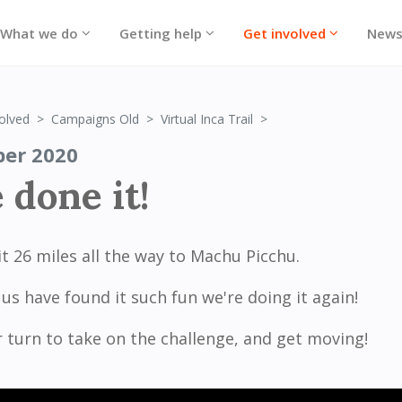
What we do
Getting help
Get involved
New
We've done it!
olved
Campaigns Old
Virtual Inca Trail
ber 2020
 done it!
t 26 miles all the way to Machu Picchu.
us have found it such fun we're doing it again!
r turn to take on the challenge, and get moving!