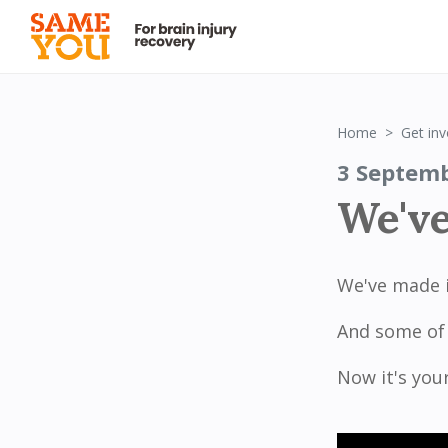
Home
Get inv
3 Septem
We've
We've made i
And some of 
Now it's you