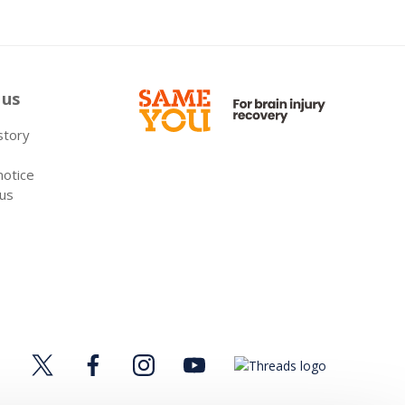
 us
 story
notice
 us