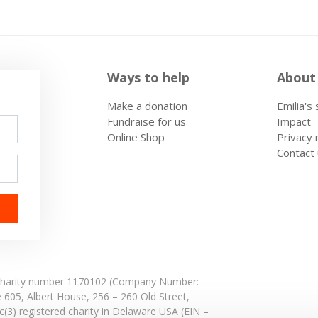
Ways to help
About
Make a donation
Emilia's
Fundraise for us
Impact
Online Shop
Privacy 
Contact
: Charity number 1170102 (Company Number:
e 605,
Albert House,
256 – 260 Old Street,
(3) registered charity in Delaware USA (EIN –