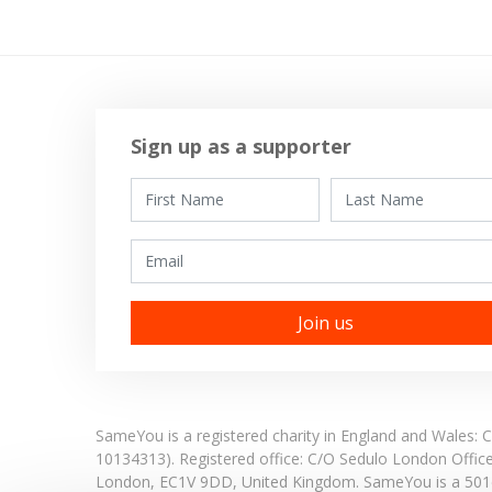
Sign up as a supporter
First Name
Last Name
Email
SameYou is a registered charity in England and Wales
10134313). Registered office:
C/O Sedulo London Offic
London,
EC1V 9DD,
United Kingdom.
SameYou is a 501c