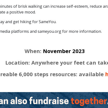
minutes of brisk walking can increase self-esteem, reduce an
ate a positive mood.
day and get hiking for SameYou.
 media platforms and sameyou.org for more information.
When:
November 2023
tion: Anywhere your feet can tak
reable 6,000 steps resources: available