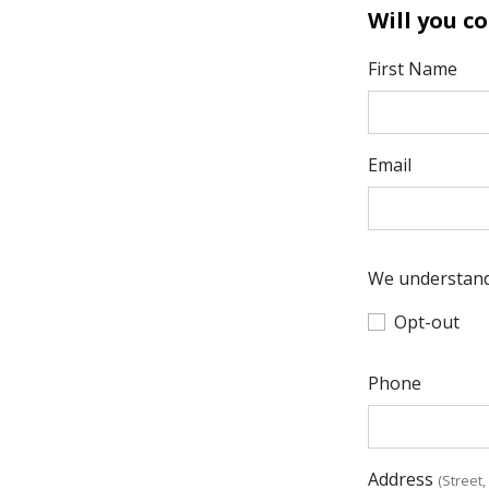
Will you c
First Name
Email
We understand 
Opt-out
Phone
Address
(Street,