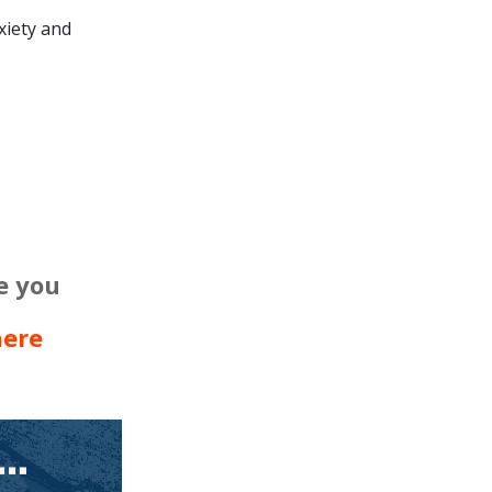
xiety and
e you
here