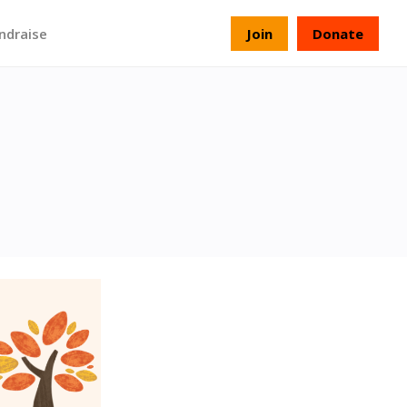
ndraise
Join
Donate