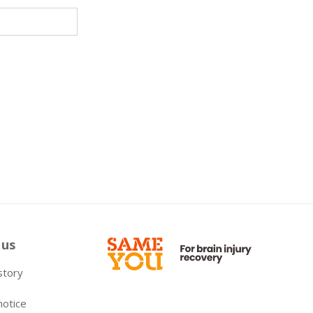
 us
 story
notice