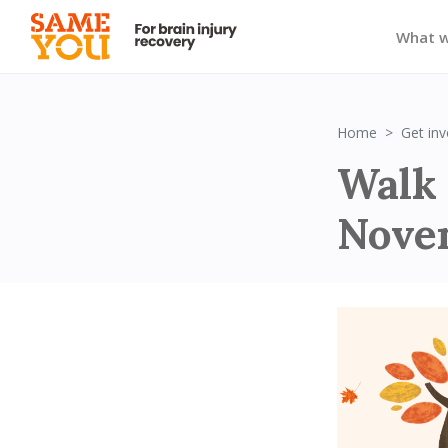
What 
Home
Get inv
Walk
Nove