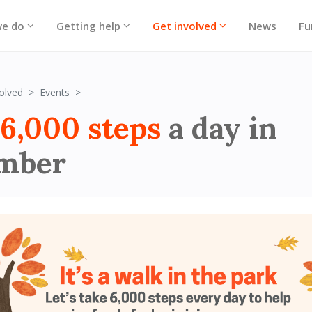
we do
Getting help
Get involved
News
Fu
6,000 steps a day in November
olved
Events
6,000 steps
a day in
mber