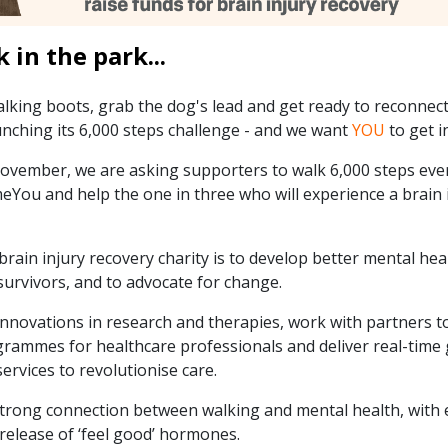
k in the park...
alking boots, grab the dog's lead and get ready to reconnect
nching its 6,000 steps challenge - and we want
YOU
to get i
ember, we are asking supporters to walk 6,000 steps ever
You and help the one in three who will experience a brain i
brain injury recovery charity is to develop better mental hea
survivors, and to advocate for change.
nnovations in research and therapies, work with partners to
rammes for healthcare professionals and deliver real-time
services to revolutionise care.
rong connection between walking and mental health, with 
 release of ‘feel good’ hormones.