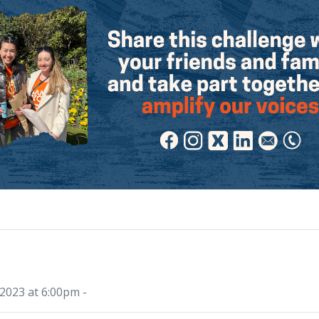
2023 at 6:00pm -