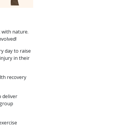
 with nature.
nvolved!
y day to raise
njury in their
lth recovery
 deliver
 group
exercise