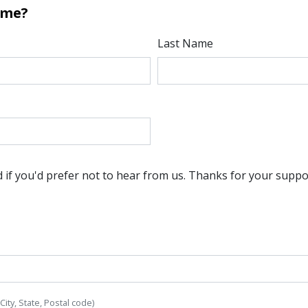
ome?
Last Name
if you'd prefer not to hear from us. Thanks for your suppo
 City, State, Postal code)