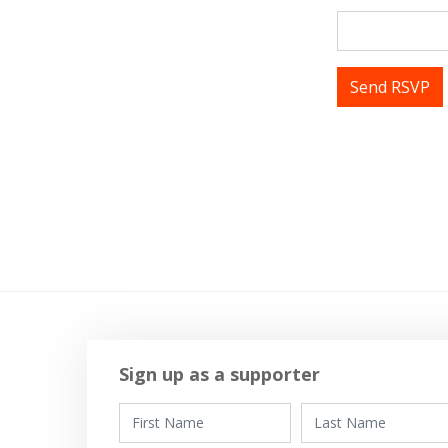
Tags
Sign up as a supporter
First Name
Last Name