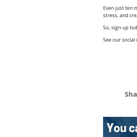
Even just ten 
stress, and cre
So, sign up to
See our social
Loca
Sha