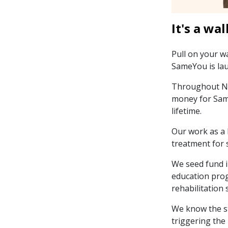
It's a wal
Pull on your w
SameYou is lau
Throughout Nov
money for Same
lifetime.
Our work as a 
treatment for 
We seed fund i
education prog
rehabilitation 
We know the st
triggering the