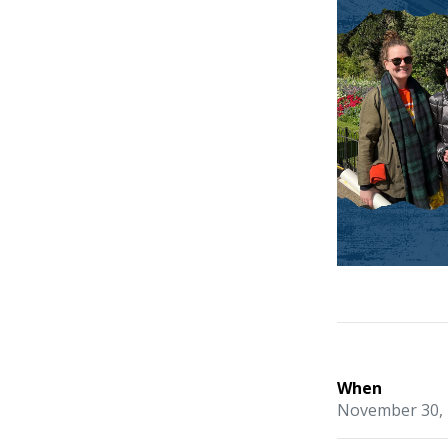
When
November 30, 