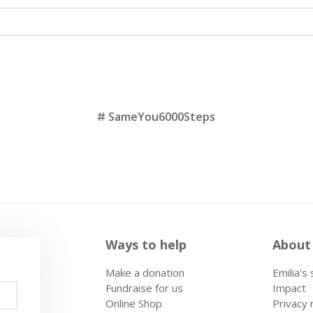
SameYou6000Steps
Ways to help
About
Make a donation
Emilia's
Fundraise for us
Impact
Online Shop
Privacy 