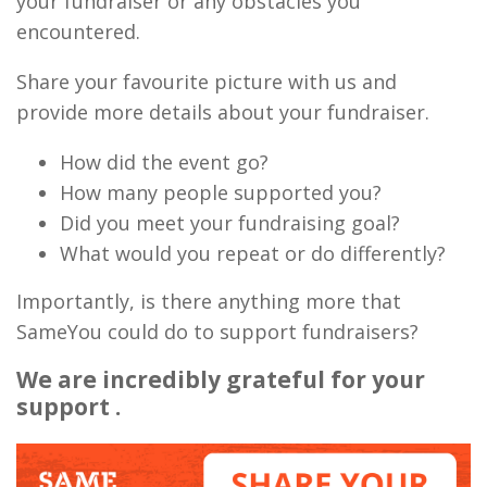
your fundraiser or any obstacles you
encountered.
Share your favourite picture with us and
provide more details about your fundraiser.
How did the event go?
How many people supported you?
Did you meet your fundraising goal?
What would you repeat or do differently?
Importantly, is there anything more that
SameYou could do to support fundraisers?
We are incredibly grateful for your
support .