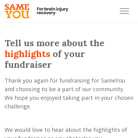
Tell us more about the
highlights
of your
fundraiser
Thank you again for fundraising for SameYou
and choosing to be a part of our community.
We hope you enjoyed taking part in your chosen
challenge.
We would love to hear about the highlights of