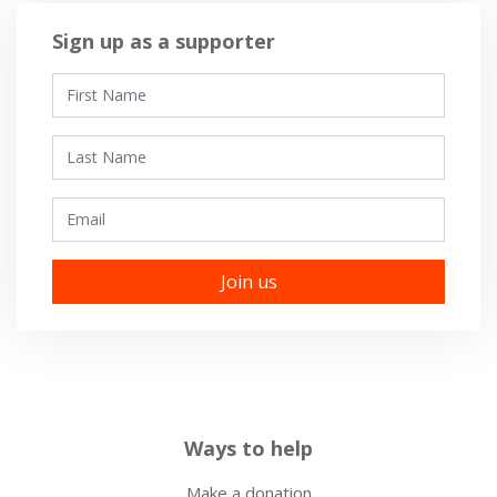
Sign up as a supporter
First Name
Last Name
Email
Ways to help
Make a donation