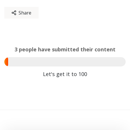
Share
3 people have submitted their content
Let's get it to 100