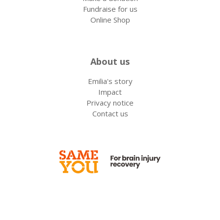
Fundraise for us
Online Shop
About us
Emilia's story
Impact
Privacy notice
Contact us