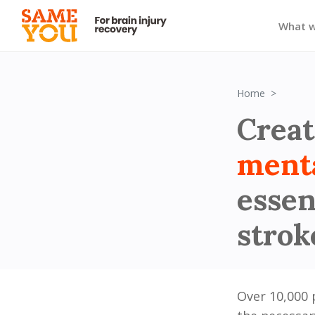
What 
Block 1
Home
Creat
ment
essen
strok
Over 10,000 