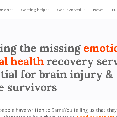
we do
Getting help
Get involved
News
Fu
 - Hero block
ing the missing
emoti
al health
recovery ser
tial for brain injury &
e survivors
people have written to SameYou telling us that they