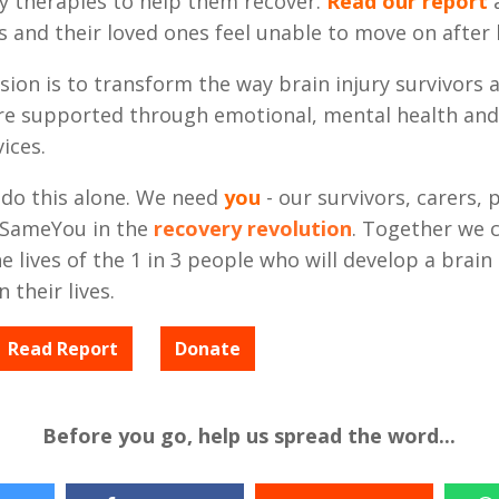
y therapies to help them recover.
Read our report
a
s and their loved ones feel unable to move on after b
sion is to transform the way brain injury survivors 
re supported through emotional, mental health and
ices.
 do this alone. We need
you
- our survivors, carers, 
in SameYou in the
recovery revolution
. Together we 
 lives of the 1 in 3 people who will develop a brain 
 their lives.
Read Report
Donate
Before you go, help us spread the word...