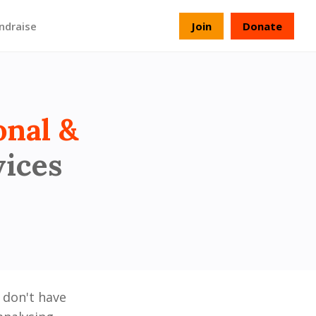
ndraise
Join
Donate
onal &
vices
 don't have