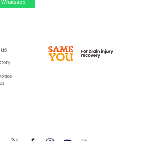
Whatsapp
 us
 story
notice
 us