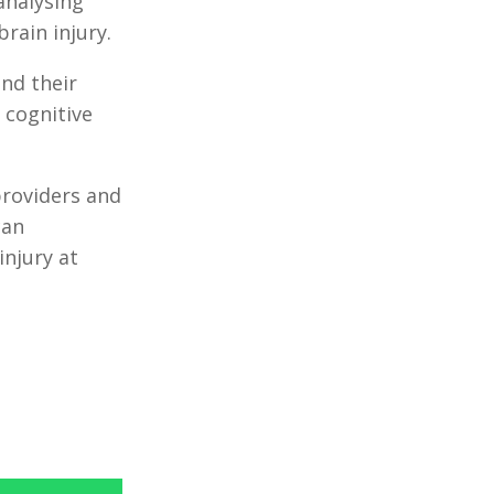
nalysing
rain injury.
and their
 cognitive
providers and
can
injury at