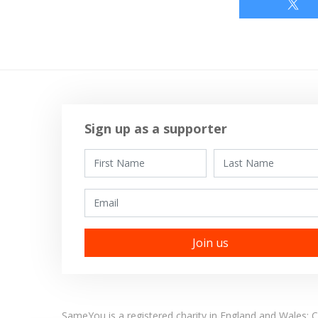
Sign up as a supporter
First Name
Last Name
Email
SameYou is a registered charity in England and Wales