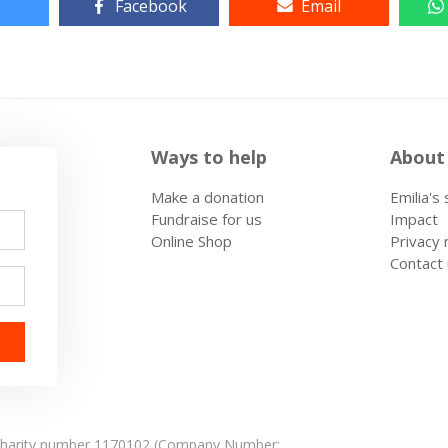
Facebook
Email
Ways to help
About
Make a donation
Emilia's
Fundraise for us
Impact
Online Shop
Privacy 
Contact
: Charity number 1170102 (Company Number: