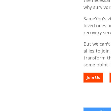
the necessar
why survivor
SameYou's vi
loved ones a
recovery serv
But we can't
allies to jo
transform the
some point in
Join Us