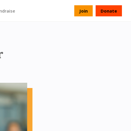
ndraise
Join
Donate
r