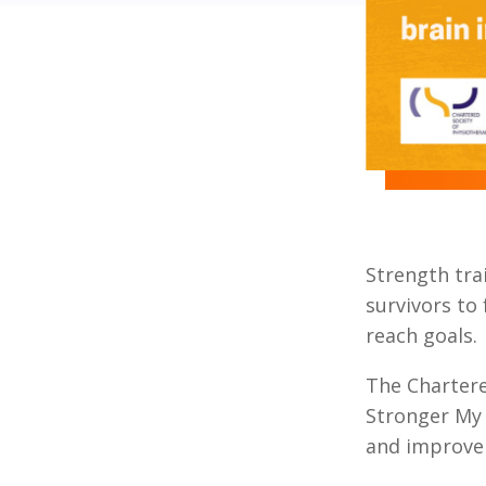
Strength trai
survivors to
reach goals.
The Chartere
Stronger My 
and improve 