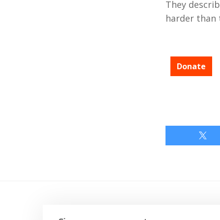
They describ
harder than 
Donate