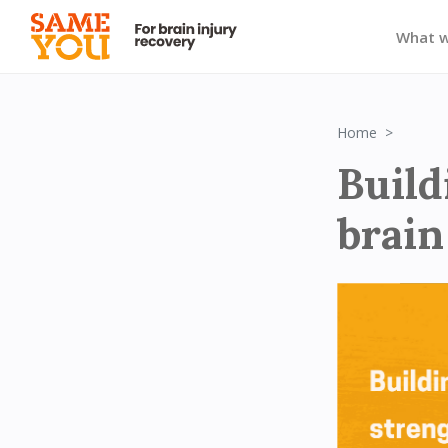
What 
Block 1
Home
Build
brain