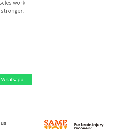
scles work
 stronger.
Whatsapp
 us