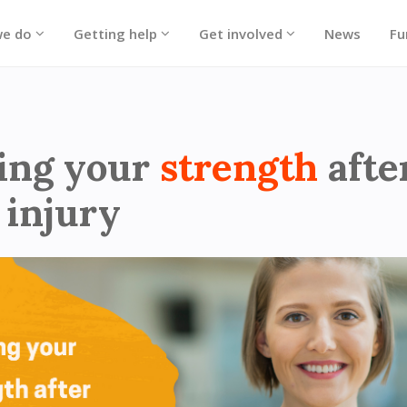
we do
Getting help
Get involved
News
Fu
 - Hero block strength training
ing your
strength
afte
 injury