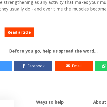
e strengthening as any activity that makes your mu
they usually do - and over time the muscles become
Read article
Before you go, help us spread the word...
Facebook
Email
Ways to help
About