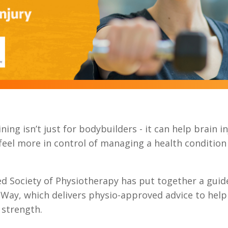
ning isn’t just for bodybuilders - it can help brain i
 feel more in control of managing a health condition
d Society of Physiotherapy has put together a guide
Way, which delivers physio-approved advice to help
strength.