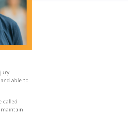
njury
 and able to
 called
 maintain