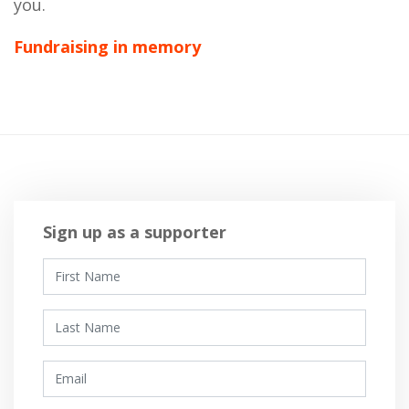
you.
Fundraising in memory
Sign up as a supporter
First Name
Last Name
Email