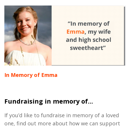
In Memory of Emma
Fundraising in memory of...
If you’d like to fundraise in memory of a loved
one, find out more about how we can support