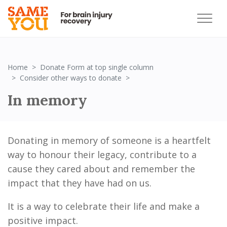
Home
Donate Form at top single column
In memory
Consider other ways to donate
In memory
Donating in memory of someone is a heartfelt
way to honour their legacy, contribute to a
cause they cared about and remember the
impact that they have had on us.
It is a way to celebrate their life and make a
positive impact.