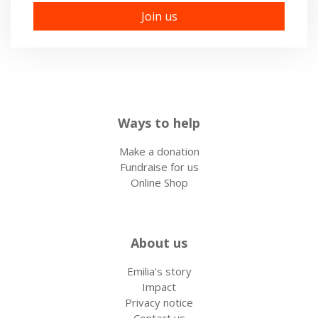
Ways to help
Make a donation
Fundraise for us
Online Shop
About us
Emilia's story
Impact
Privacy notice