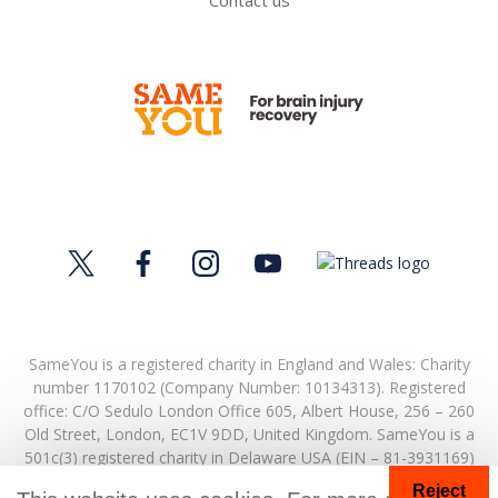
Contact us
SameYou is a registered charity in England and Wales: Charity
number 1170102 (Company Number: 10134313). Registered
office:
C/O Sedulo London Office 605,
Albert House,
256 – 260
Old Street,
London,
EC1V 9DD,
United Kingdom.
SameYou is a
501c(3) registered charity in Delaware USA (EIN – 81-3931169)
Reject
© Copyright 2026. SameYou and SameYou Recovery are