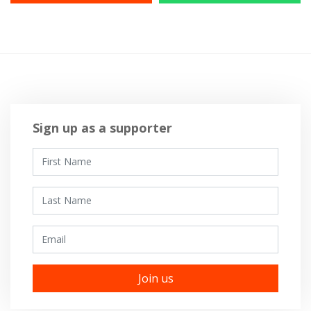
Sign up as a supporter
First Name
Last Name
Email