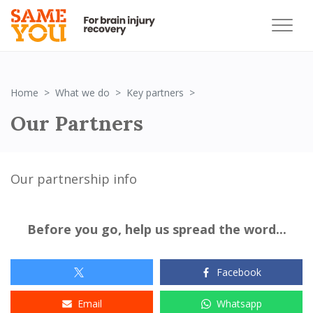
Partners Logo
Home
What we do
Key partners
Our Partners
Our
partnership info
Before you go, help us spread the word...
Facebook
Email
Whatsapp