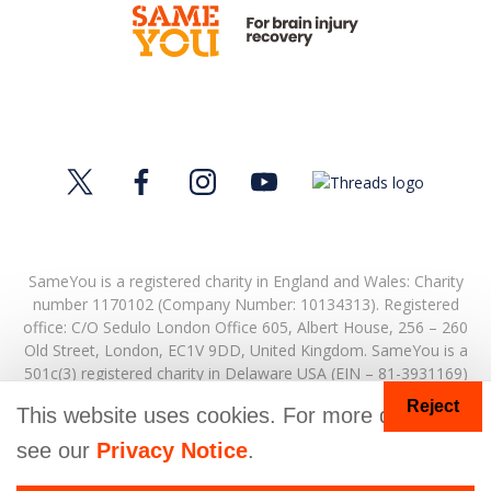
SameYou is a registered charity in England and Wales: Charity
number 1170102 (Company Number: 10134313). Registered
office:
C/O Sedulo London Office 605,
Albert House,
256 – 260
Old Street,
London,
EC1V 9DD,
United Kingdom.
SameYou is a
501c(3) registered charity in Delaware USA (EIN – 81-3931169)
Reject
© Copyright 2026. SameYou and SameYou Recovery are
This website uses cookies. For more details
registered trade marks.
see our
Privacy Notice
.
Donate