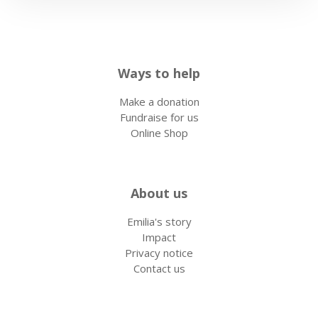
Ways to help
Make a donation
Fundraise for us
Online Shop
About us
Emilia's story
Impact
Privacy notice
Contact us