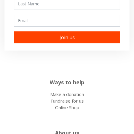
Last Name
Email
Ways to help
Make a donation
Fundraise for us
Online Shop
About us