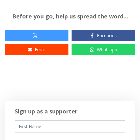
Before you go, help us spread the word...
Facebook
Email
Whatsapp
Sign up as a supporter
First Name