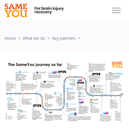
Partnership Image
Home
What we do
Key partners