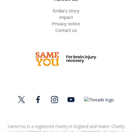
Emilia's story
Impact
Privacy notice
Contact us
SameYou is a registered charity in England and Wales: Charity