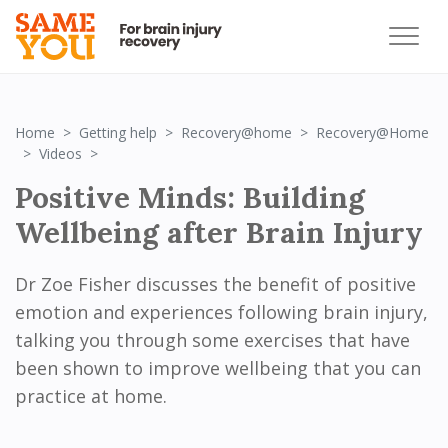
Home
Getting help
Recovery@home
Recovery@Home
Positive Minds: Building Wellbeing after Brain Injury
Videos
Positive Minds: Building
Wellbeing after Brain Injury
Dr Zoe Fisher discusses the benefit of positive
emotion and experiences following brain injury,
talking you through some exercises that have
been shown to improve wellbeing that you can
practice at home.