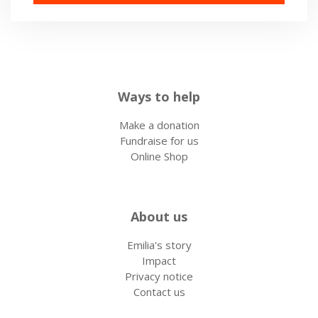
Ways to help
Make a donation
Fundraise for us
Online Shop
About us
Emilia's story
Impact
Privacy notice
Contact us