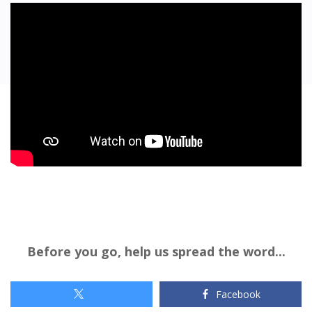
Before you go, help us spread the word...
Facebook