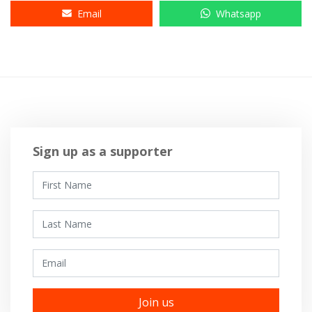
Email
Whatsapp
Sign up as a supporter
First Name
Last Name
Email