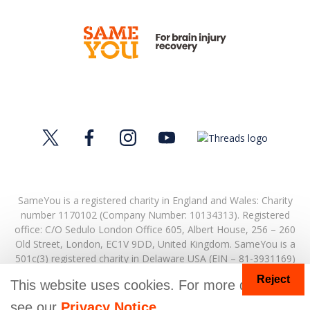
SameYou is a registered charity in England and Wales: Charity
number 1170102 (Company Number: 10134313). Registered
office:
C/O Sedulo London Office 605,
Albert House,
256 – 260
Old Street,
London,
EC1V 9DD,
United Kingdom.
SameYou is a
501c(3) registered charity in Delaware USA (EIN – 81-3931169)
Reject
© Copyright 2026. SameYou and SameYou Recovery are
This website uses cookies. For more details
registered trade marks.
see our
Privacy Notice
.