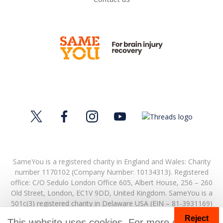
SameYou is a registered charity in England and Wales: Charity
number 1170102 (Company Number: 10134313). Registered
office:
C/O Sedulo London Office 605,
Albert House,
256 – 260
Old Street,
London,
EC1V 9DD,
United Kingdom.
SameYou is a
501c(3) registered charity in Delaware USA (EIN – 81-3931169)
Reject
© Copyright 2026. SameYou and SameYou Recovery are
This website uses cookies. For more details