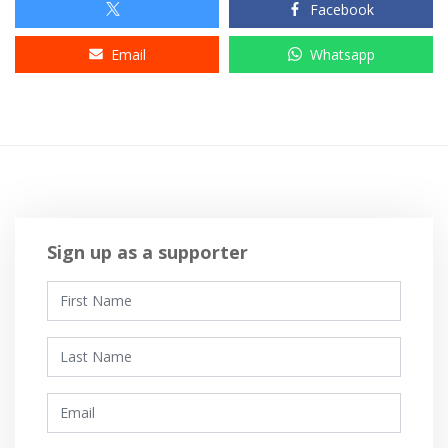
Facebook
Email
Whatsapp
Sign up as a supporter
First Name
Last Name
Email