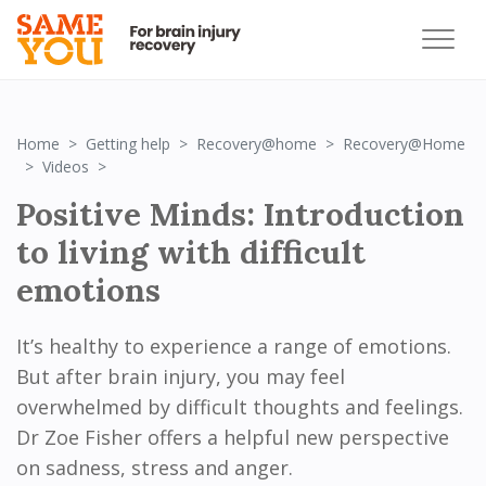
Home
Getting help
Recovery@home
Recovery@Home
Positive Minds: Introduction to living with difficult e
Videos
Positive Minds: Introduction
to living with difficult
emotions
It’s healthy to experience a range of emotions.
But after brain injury, you may feel
overwhelmed by difficult thoughts and feelings.
Dr Zoe Fisher offers a helpful new perspective
on sadness, stress and anger.