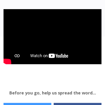
Before you go, help us spread the word...