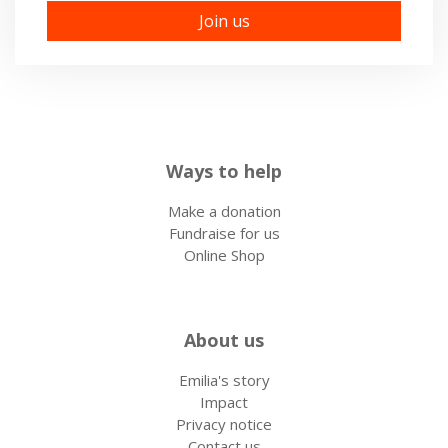
Ways to help
Make a donation
Fundraise for us
Online Shop
About us
Emilia's story
Impact
Privacy notice
Contact us