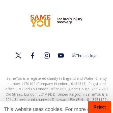
SameYou is a registered charity in England and Wales: Charity
number 1170102 (Company Number: 10134313). Registered
office:
C/O Sedulo London Office 605,
Albert House,
256 – 260
Old Street,
London,
EC1V 9DD,
United Kingdom.
SameYou is a
501c(3) registered charity in Delaware USA (EIN – 81-3931169)
Reject
© Copyright 2026. SameYou and SameYou Recovery are
This website uses cookies. For more details