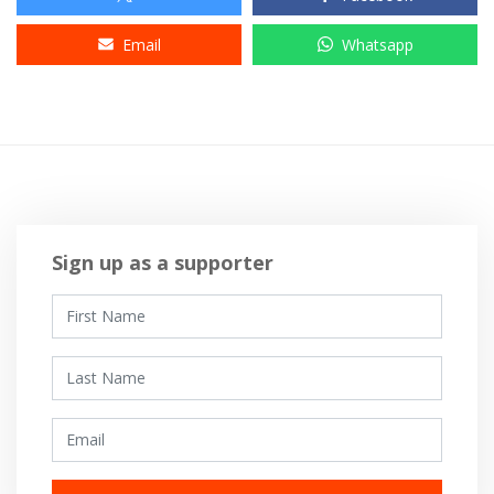
Email
Whatsapp
Sign up as a supporter
First Name
Last Name
Email