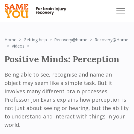
Home
Getting help
Recovery@home
Recovery@Home
Positive Minds: Perception
Videos
Positive Minds: Perception
Being able to see, recognise and name an
object may seem like a simple task. But it
involves many different brain processes.
Professor Jon Evans explains how perception is
not just about seeing or hearing, but the ability
to understand and interact with things in your
world.