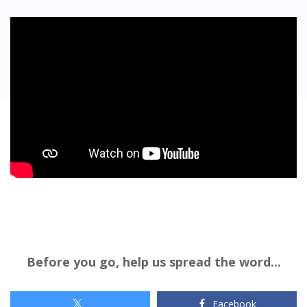
Before you go, help us spread the word...
Facebook