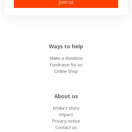
Ways to help
Make a donation
Fundraise for us
Online Shop
About us
Emilia's story
Impact
Privacy notice
Contact us