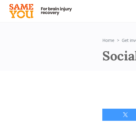
Home
Get inv
Socia