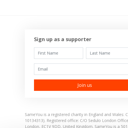
Sign up as a supporter
First Name
Last Name
Email
SameYou is a registered charity in England and Wales
10134313). Registered office:
C/O Sedulo London Offic
London,
EC1V 9DD,
United Kingdom.
SameYou is a 501c