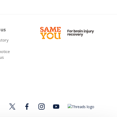
 us
 story
notice
 us