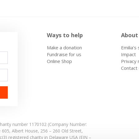
Ways to help
About
Make a donation
Emilia's
Fundraise for us
Impact
Online Shop
Privacy 
Contact
: Charity number 1170102 (Company Number:
e 605,
Albert House,
256 – 260 Old Street,
(3) registered charity in Delaware USA (EIN –