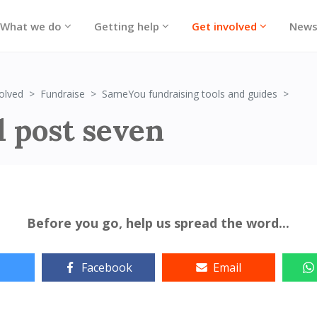
What we do
Getting help
Get involved
New
Post
olved
Fundraise
SameYou fundraising tools and guides
l post seven
Before you go, help us spread the word...
Facebook
Email