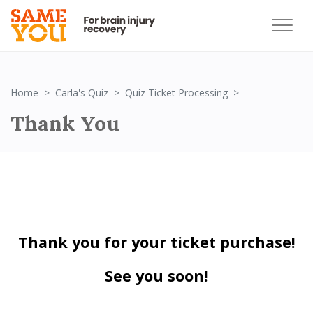
Thank You!
Home
Carla's Quiz
Quiz Ticket Processing
Thank You
Thank you for your ticket purchase!
See you soon!