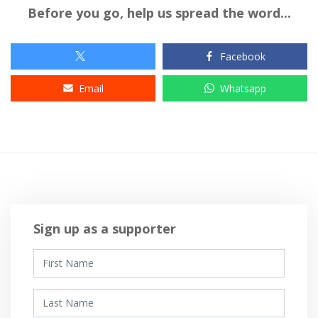
Before you go, help us spread the word...
Facebook
Email
Whatsapp
Sign up as a supporter
First Name
Last Name