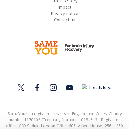
Emilia's story
Impact
Privacy notice
Contact us
SameYou is a registered charity in England and Wales: Charity
number 1170102 (Company Number: 10134313). Registered
office:
C/O Sedulo London Office 605,
Albert House,
256 – 260