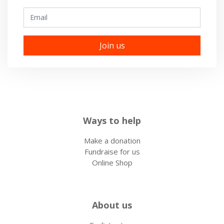
Email
Ways to help
Make a donation
Fundraise for us
Online Shop
About us