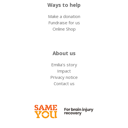
Ways to help
Make a donation
Fundraise for us
Online Shop
About us
Emilia's story
Impact
Privacy notice
Contact us