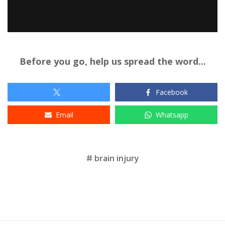
Before you go, help us spread the word...
Facebook
Email
Whatsapp
Tags
brain injury