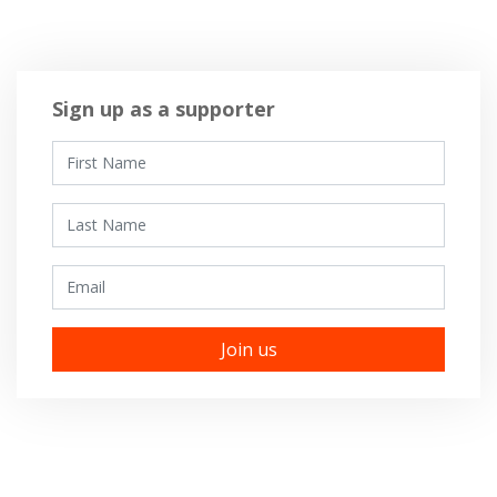
Sign up as a supporter
First Name
Last Name
Email