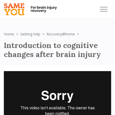
Introduction to cogni
Home
Getting help
Recovery@home
Introduction to cognitive
changes after brain injury